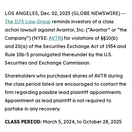
LOS ANGELES, Dec. 02, 2025 (GLOBE NEWSWIRE) --
The DJS Law Group
reminds investors of a class
action lawsuit against Avantor, Inc. (“Avantor” or “the
Company”) (NYSE:
AVTR
) for violations of §§10(b)
and 20(a) of the Securities Exchange Act of 1934 and
Rule 10b-5 promulgated thereunder by the U.S.
Securities and Exchange Commission.
Shareholders who purchased shares of AVTR during
the class period listed are encouraged to contact the
firm regarding possible lead plaintiff appointments.
Appointment as lead plaintiff is not required to
partake in any recovery.
CLASS PERIOD:
March 5, 2024, to October 28, 2025