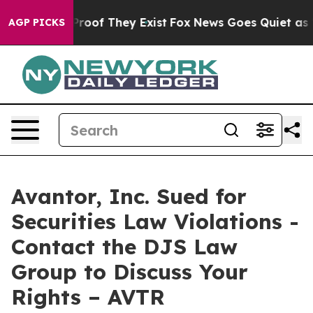
ffers no Proof They Exist
Fox News Goes Quiet as 'Mag
AGP PICKS
Avantor, Inc. Sued for
Securities Law Violations -
Contact the DJS Law
Group to Discuss Your
Rights – AVTR