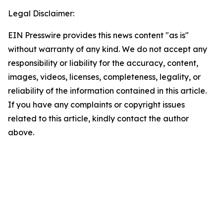
Legal Disclaimer:
EIN Presswire provides this news content "as is"
without warranty of any kind. We do not accept any
responsibility or liability for the accuracy, content,
images, videos, licenses, completeness, legality, or
reliability of the information contained in this article.
If you have any complaints or copyright issues
related to this article, kindly contact the author
above.