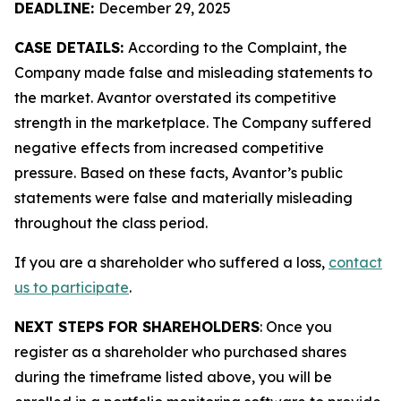
DEADLINE:
December 29, 2025
CASE DETAILS:
According to the Complaint, the
Company made false and misleading statements to
the market. Avantor overstated its competitive
strength in the marketplace. The Company suffered
negative effects from increased competitive
pressure. Based on these facts, Avantor’s public
statements were false and materially misleading
throughout the class period.
If you are a shareholder who suffered a loss,
contact
us to participate
.
NEXT STEPS FOR SHAREHOLDERS
: Once you
register as a shareholder who purchased shares
during the timeframe listed above, you will be