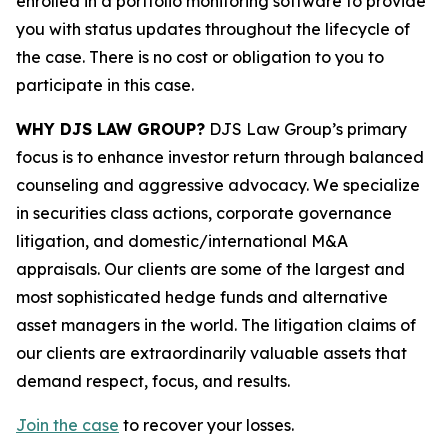
enrolled in a portfolio monitoring software to provide
you with status updates throughout the lifecycle of
the case. There is no cost or obligation to you to
participate in this case.
WHY DJS LAW GROUP?
DJS Law Group’s primary
focus is to enhance investor return through balanced
counseling and aggressive advocacy. We specialize
in securities class actions, corporate governance
litigation, and domestic/international M&A
appraisals. Our clients are some of the largest and
most sophisticated hedge funds and alternative
asset managers in the world. The litigation claims of
our clients are extraordinarily valuable assets that
demand respect, focus, and results.
Join the case
to recover your losses.