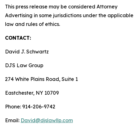
This press release may be considered Attorney
Advertising in some jurisdictions under the applicable
law and rules of ethics.
CONTACT:
David J. Schwartz
DJS Law Group
274 White Plains Road, Suite 1
Eastchester, NY 10709
Phone: 914-206-9742
Email:
David@djslawllp.com