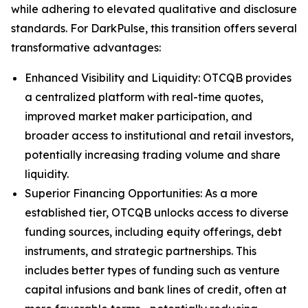
while adhering to elevated qualitative and disclosure
standards. For DarkPulse, this transition offers several
transformative advantages:
Enhanced Visibility and Liquidity: OTCQB provides
a centralized platform with real-time quotes,
improved market maker participation, and
broader access to institutional and retail investors,
potentially increasing trading volume and share
liquidity.
Superior Financing Opportunities: As a more
established tier, OTCQB unlocks access to diverse
funding sources, including equity offerings, debt
instruments, and strategic partnerships. This
includes better types of funding such as venture
capital infusions and bank lines of credit, often at