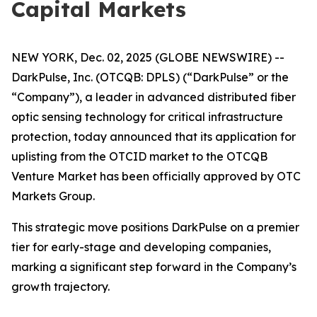
Capital Markets
NEW YORK, Dec. 02, 2025 (GLOBE NEWSWIRE) --
DarkPulse, Inc. (OTCQB: DPLS) (“DarkPulse” or the
“Company”), a leader in advanced distributed fiber
optic sensing technology for critical infrastructure
protection, today announced that its application for
uplisting from the OTCID market to the OTCQB
Venture Market has been officially approved by OTC
Markets Group.
This strategic move positions DarkPulse on a premier
tier for early-stage and developing companies,
marking a significant step forward in the Company’s
growth trajectory.