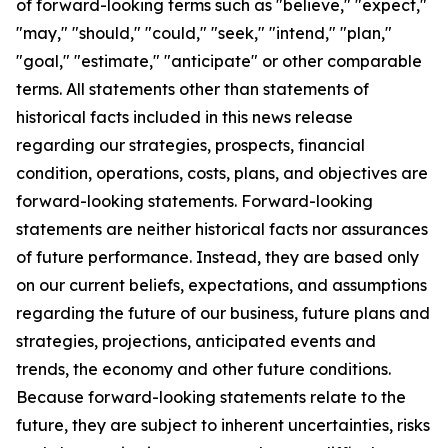
of forward-looking terms such as "believe," "expect,"
"may," "should," "could," "seek," "intend," "plan,"
"goal," "estimate," "anticipate" or other comparable
terms. All statements other than statements of
historical facts included in this news release
regarding our strategies, prospects, financial
condition, operations, costs, plans, and objectives are
forward-looking statements. Forward-looking
statements are neither historical facts nor assurances
of future performance. Instead, they are based only
on our current beliefs, expectations, and assumptions
regarding the future of our business, future plans and
strategies, projections, anticipated events and
trends, the economy and other future conditions.
Because forward-looking statements relate to the
future, they are subject to inherent uncertainties, risks