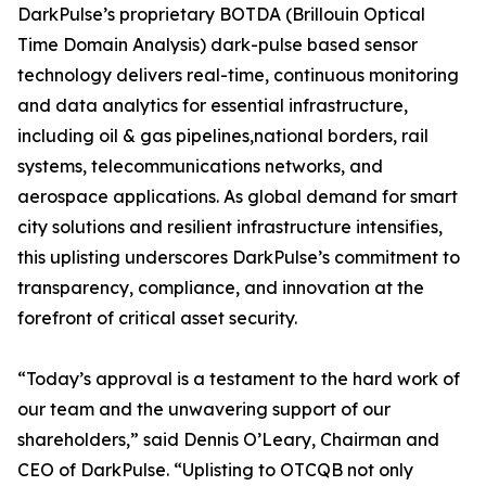
DarkPulse’s proprietary BOTDA (Brillouin Optical
Time Domain Analysis) dark-pulse based sensor
technology delivers real-time, continuous monitoring
and data analytics for essential infrastructure,
including oil & gas pipelines,national borders, rail
systems, telecommunications networks, and
aerospace applications. As global demand for smart
city solutions and resilient infrastructure intensifies,
this uplisting underscores DarkPulse’s commitment to
transparency, compliance, and innovation at the
forefront of critical asset security.
“Today’s approval is a testament to the hard work of
our team and the unwavering support of our
shareholders,” said Dennis O’Leary, Chairman and
CEO of DarkPulse. “Uplisting to OTCQB not only