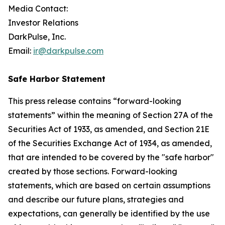
Media Contact:
Investor Relations
DarkPulse, Inc.
Email:
ir@darkpulse.com
Safe Harbor Statement
This press release contains “forward-looking
statements” within the meaning of Section 27A of the
Securities Act of 1933, as amended, and Section 21E
of the Securities Exchange Act of 1934, as amended,
that are intended to be covered by the "safe harbor"
created by those sections. Forward-looking
statements, which are based on certain assumptions
and describe our future plans, strategies and
expectations, can generally be identified by the use