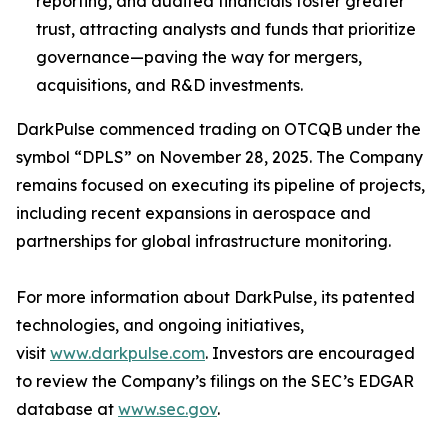
reporting, and audited financials foster greater
trust, attracting analysts and funds that prioritize
governance—paving the way for mergers,
acquisitions, and R&D investments.
DarkPulse commenced trading on OTCQB under the
symbol “DPLS” on November 28, 2025. The Company
remains focused on executing its pipeline of projects,
including recent expansions in aerospace and
partnerships for global infrastructure monitoring.
For more information about DarkPulse, its patented
technologies, and ongoing initiatives,
visit
www.darkpulse.com
. Investors are encouraged
to review the Company’s filings on the SEC’s EDGAR
database at
www.sec.gov
.