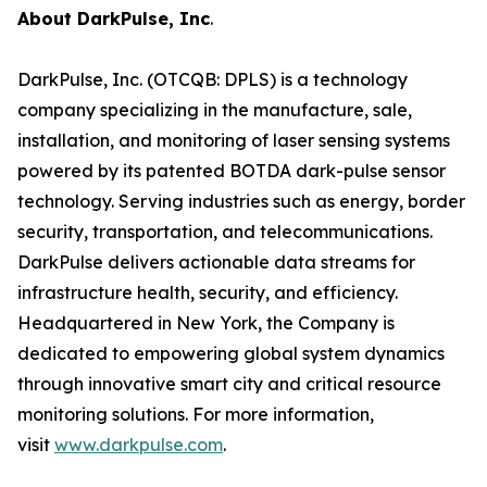
About DarkPulse, Inc
.
DarkPulse, Inc. (OTCQB: DPLS) is a technology
company specializing in the manufacture, sale,
installation, and monitoring of laser sensing systems
powered by its patented BOTDA dark-pulse sensor
technology. Serving industries such as energy, border
security, transportation, and telecommunications.
DarkPulse delivers actionable data streams for
infrastructure health, security, and efficiency.
Headquartered in New York, the Company is
dedicated to empowering global system dynamics
through innovative smart city and critical resource
monitoring solutions. For more information,
visit
www.darkpulse.com
.