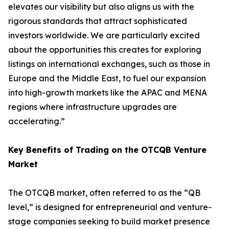
elevates our visibility but also aligns us with the
rigorous standards that attract sophisticated
investors worldwide. We are particularly excited
about the opportunities this creates for exploring
listings on international exchanges, such as those in
Europe and the Middle East, to fuel our expansion
into high-growth markets like the APAC and MENA
regions where infrastructure upgrades are
accelerating.”
Key Benefits of Trading on the OTCQB Venture
Market
The OTCQB market, often referred to as the “QB
level,” is designed for entrepreneurial and venture-
stage companies seeking to build market presence