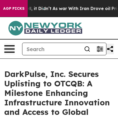
 Well, it Didn’t
As war With Iran Drove oil Prices Hi
AGP PICKS
DarkPulse, Inc. Secures
Uplisting to OTCQB: A
Milestone Enhancing
Infrastructure Innovation
and Access to Global