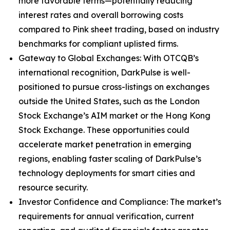
more favorable terms—potentially reducing
interest rates and overall borrowing costs
compared to Pink sheet trading, based on industry
benchmarks for compliant uplisted firms.
Gateway to Global Exchanges: With OTCQB’s
international recognition, DarkPulse is well-
positioned to pursue cross-listings on exchanges
outside the United States, such as the London
Stock Exchange’s AIM market or the Hong Kong
Stock Exchange. These opportunities could
accelerate market penetration in emerging
regions, enabling faster scaling of DarkPulse’s
technology deployments for smart cities and
resource security.
Investor Confidence and Compliance: The market’s
requirements for annual verification, current