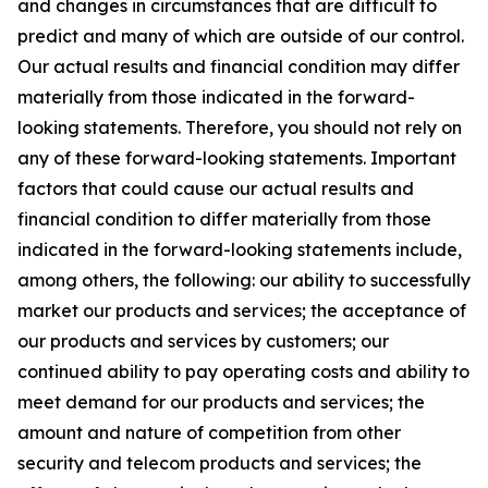
and changes in circumstances that are difficult to
predict and many of which are outside of our control.
Our actual results and financial condition may differ
materially from those indicated in the forward-
looking statements. Therefore, you should not rely on
any of these forward-looking statements. Important
factors that could cause our actual results and
financial condition to differ materially from those
indicated in the forward-looking statements include,
among others, the following: our ability to successfully
market our products and services; the acceptance of
our products and services by customers; our
continued ability to pay operating costs and ability to
meet demand for our products and services; the
amount and nature of competition from other
security and telecom products and services; the