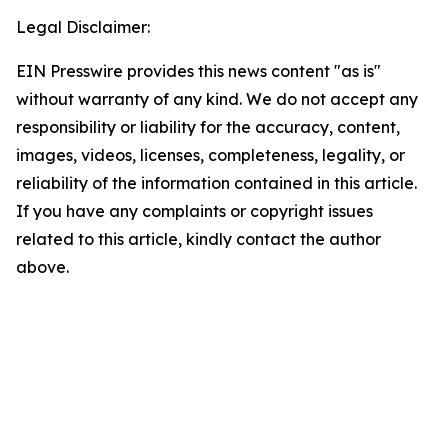
Legal Disclaimer:
EIN Presswire provides this news content "as is"
without warranty of any kind. We do not accept any
responsibility or liability for the accuracy, content,
images, videos, licenses, completeness, legality, or
reliability of the information contained in this article.
If you have any complaints or copyright issues
related to this article, kindly contact the author
above.