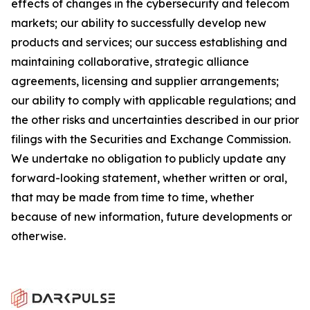
effects of changes in the cybersecurity and telecom
markets; our ability to successfully develop new
products and services; our success establishing and
maintaining collaborative, strategic alliance
agreements, licensing and supplier arrangements;
our ability to comply with applicable regulations; and
the other risks and uncertainties described in our prior
filings with the Securities and Exchange Commission.
We undertake no obligation to publicly update any
forward-looking statement, whether written or oral,
that may be made from time to time, whether
because of new information, future developments or
otherwise.