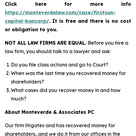
Click here for more info
https://monteverdelaw.com/case/firstsun-
capital-bancorp/
.
It is free and there is no cost
or obligation to you.
NOT ALL LAW FIRMS ARE EQUAL.
Before you hire a
law firm, you should talk to a lawyer and ask:
Do you file class actions and go to Court?
When was the last time you recovered money for
shareholders?
What cases did you recover money in and how
much?
About Monteverde & Associates PC
Our firm litigates and has recovered money for
shareholders…and we do it from our offices in the