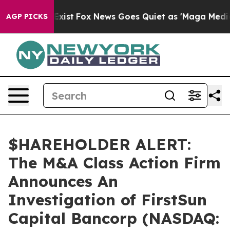
oof They Exist
Fox News Goes Quiet as 'Maga Media Pip
AGP PICKS
$HAREHOLDER ALERT:
The M&A Class Action Firm
Announces An
Investigation of FirstSun
Capital Bancorp (NASDAQ: