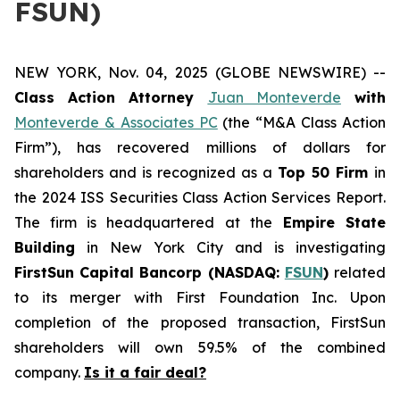
FSUN)
NEW YORK, Nov. 04, 2025 (GLOBE NEWSWIRE) --
Class Action Attorney
Juan Monteverde
with
Monteverde & Associates PC
(the “M&A Class Action
Firm”), has recovered millions of dollars for
shareholders and is recognized as a
Top 50 Firm
in
the 2024 ISS Securities Class Action Services Report.
The firm is headquartered at the
Empire State
Building
in New York City and is investigating
FirstSun Capital Bancorp (NASDAQ:
FSUN
)
related
to its merger with First Foundation Inc. Upon
completion of the proposed transaction, FirstSun
shareholders will own 59.5% of the combined
company.
Is it a fair deal?