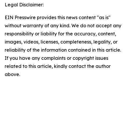
Legal Disclaimer:
EIN Presswire provides this news content "as is"
without warranty of any kind. We do not accept any
responsibility or liability for the accuracy, content,
images, videos, licenses, completeness, legality, or
reliability of the information contained in this article.
If you have any complaints or copyright issues
related to this article, kindly contact the author
above.