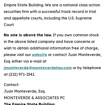
Empire State Building. We are a national class action
securities firm with a successful track record in trial
and appellate courts, including the U.S. Supreme
Court.
No one is above the law.
If you own common stock
in the above listed company and have concerns or
wish to obtain additional information free of charge,
please visit our
website
or contact Juan Monteverde,
Esq. either via e-mail at
jmonteverde@monteverdelaw.com
or by telephone
at (212) 971-1341.
Contact:
Juan Monteverde, Esq.
MONTEVERDE & ASSOCIATES PC
The Empire State Building