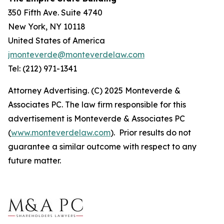
350 Fifth Ave. Suite 4740
New York, NY 10118
United States of America
jmonteverde@monteverdelaw.com
Tel: (212) 971-1341
Attorney Advertising. (C) 2025 Monteverde &
Associates PC. The law firm responsible for this
advertisement is Monteverde & Associates PC
(
www.monteverdelaw.com
). Prior results do not
guarantee a similar outcome with respect to any
future matter.