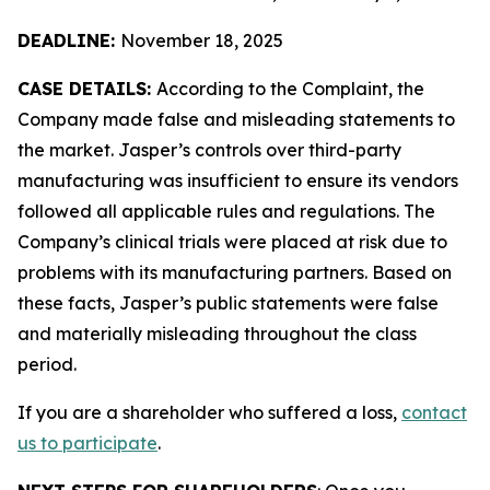
DEADLINE:
November 18, 2025
CASE DETAILS:
According to the Complaint, the
Company made false and misleading statements to
the market. Jasper’s controls over third-party
manufacturing was insufficient to ensure its vendors
followed all applicable rules and regulations. The
Company’s clinical trials were placed at risk due to
problems with its manufacturing partners. Based on
these facts, Jasper’s public statements were false
and materially misleading throughout the class
period.
If you are a shareholder who suffered a loss,
contact
us to participate
.