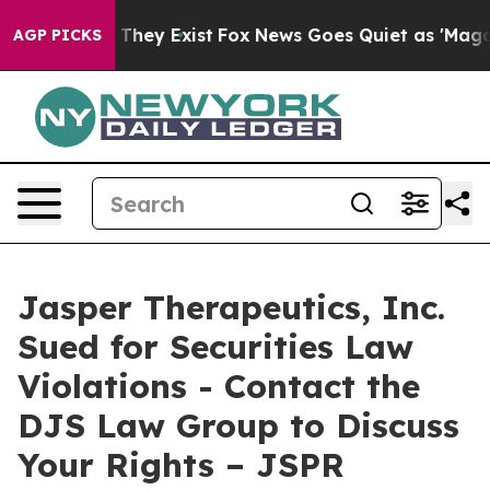
 no Proof They Exist
Fox News Goes Quiet as 'Maga Med
AGP PICKS
Jasper Therapeutics, Inc.
Sued for Securities Law
Violations - Contact the
DJS Law Group to Discuss
Your Rights – JSPR