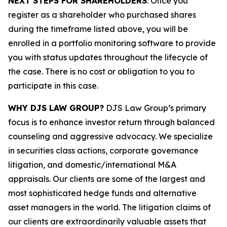
NEXT STEPS FOR SHAREHOLDERS
: Once you
register as a shareholder who purchased shares
during the timeframe listed above, you will be
enrolled in a portfolio monitoring software to provide
you with status updates throughout the lifecycle of
the case. There is no cost or obligation to you to
participate in this case.
WHY DJS LAW GROUP?
DJS Law Group’s primary
focus is to enhance investor return through balanced
counseling and aggressive advocacy. We specialize
in securities class actions, corporate governance
litigation, and domestic/international M&A
appraisals. Our clients are some of the largest and
most sophisticated hedge funds and alternative
asset managers in the world. The litigation claims of
our clients are extraordinarily valuable assets that