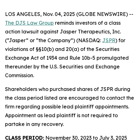
LOS ANGELES, Nov. 04, 2025 (GLOBE NEWSWIRE) --
The DJS Law Group
reminds investors of a class
action lawsuit against Jasper Therapeutics, Inc.
(“Jasper” or “the Company”) (NASDAQ:
JSPR
) for
violations of §§10(b) and 20(a) of the Securities
Exchange Act of 1934 and Rule 10b-5 promulgated
thereunder by the U.S. Securities and Exchange
Commission.
Shareholders who purchased shares of JSPR during
the class period listed are encouraged to contact the
firm regarding possible lead plaintiff appointments.
Appointment as lead plaintiff is not required to
partake in any recovery.
CLASS PERIOD:
November 30, 2023 to July 3, 2025