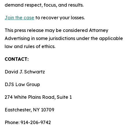
demand respect, focus, and results.
Join the case
to recover your losses.
This press release may be considered Attorney
Advertising in some jurisdictions under the applicable
law and rules of ethics.
CONTACT:
David J. Schwartz
DJS Law Group
274 White Plains Road, Suite 1
Eastchester, NY 10709
Phone: 914-206-9742