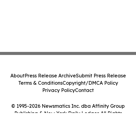
About
Press Release Archive
Submit Press Release
Terms & Conditions
Copyright/DMCA Policy
Privacy Policy
Contact
© 1995-2026 Newsmatics Inc. dba Affinity Group
Publishing & New York Daily Ledger. All Rights
Reserved.
Cookie Settings / Your Privacy Choices