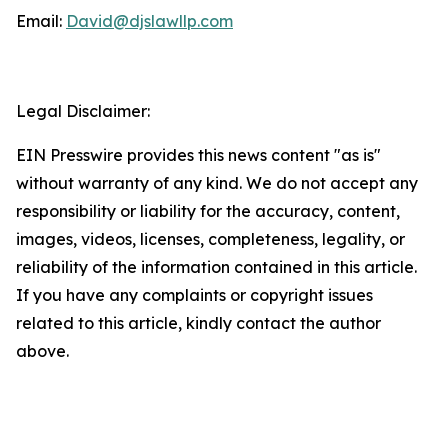
Email:
David@djslawllp.com
Legal Disclaimer:
EIN Presswire provides this news content "as is"
without warranty of any kind. We do not accept any
responsibility or liability for the accuracy, content,
images, videos, licenses, completeness, legality, or
reliability of the information contained in this article.
If you have any complaints or copyright issues
related to this article, kindly contact the author
above.