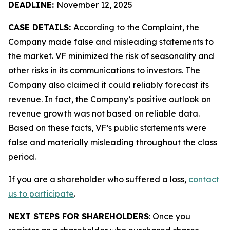
DEADLINE:
November 12, 2025
CASE DETAILS:
According to the Complaint, the
Company made false and misleading statements to
the market. VF minimized the risk of seasonality and
other risks in its communications to investors. The
Company also claimed it could reliably forecast its
revenue. In fact, the Company’s positive outlook on
revenue growth was not based on reliable data.
Based on these facts, VF’s public statements were
false and materially misleading throughout the class
period.
If you are a shareholder who suffered a loss,
contact
us to participate
.
NEXT STEPS FOR SHAREHOLDERS
: Once you