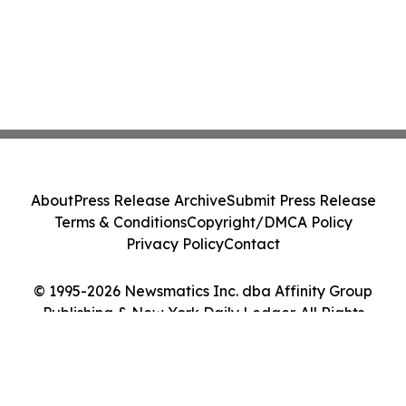
About
Press Release Archive
Submit Press Release
Terms & Conditions
Copyright/DMCA Policy
Privacy Policy
Contact
© 1995-2026 Newsmatics Inc. dba Affinity Group
Publishing & New York Daily Ledger. All Rights
Reserved.
Cookie Settings / Your Privacy Choices