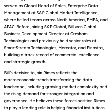
served as Global Head of Sales, Enterprise Data
Management at S&P Global Market Intelligence,
where he led teams across North America, EMEA, and
APAC. Before joining S&P Global, Bill was Global
Business Development Director at Gresham
Technologies and previously held senior roles at
SmartStream Technologies, Mercator, and Finastra,
building a track record of commercial excellence
and strategic growth.
Bill’s decision to join Rimes reflects the
macroeconomic trends transforming the data
landscape, including growing market complexity and
the rising demand for stronger integration and
governance. He believes these forces position Rimes
to play a leading role in helping financial institutions