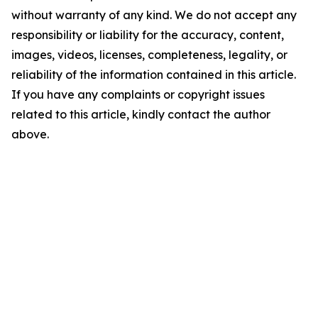
without warranty of any kind. We do not accept any
responsibility or liability for the accuracy, content,
images, videos, licenses, completeness, legality, or
reliability of the information contained in this article.
If you have any complaints or copyright issues
related to this article, kindly contact the author
above.