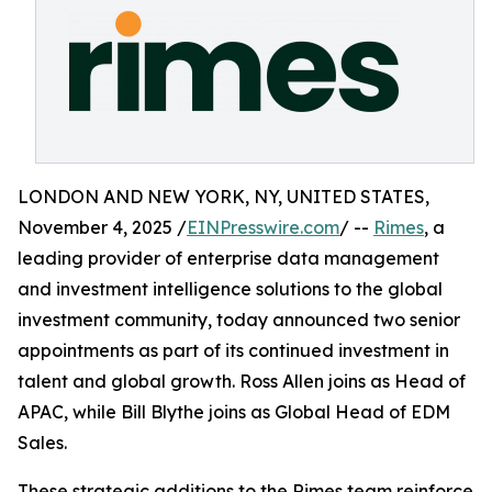
LONDON AND NEW YORK, NY, UNITED STATES,
November 4, 2025 /
EINPresswire.com
/ --
Rimes
, a
leading provider of enterprise data management
and investment intelligence solutions to the global
investment community, today announced two senior
appointments as part of its continued investment in
talent and global growth. Ross Allen joins as Head of
APAC, while Bill Blythe joins as Global Head of EDM
Sales.
These strategic additions to the Rimes team reinforce