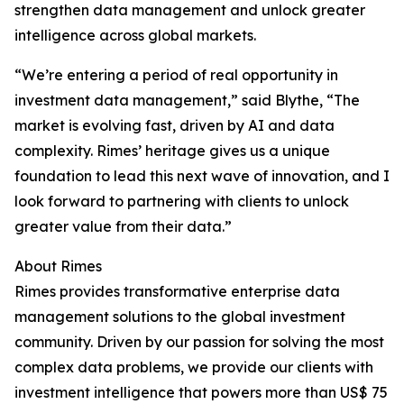
strengthen data management and unlock greater
intelligence across global markets.
“We’re entering a period of real opportunity in
investment data management,” said Blythe, “The
market is evolving fast, driven by AI and data
complexity. Rimes’ heritage gives us a unique
foundation to lead this next wave of innovation, and I
look forward to partnering with clients to unlock
greater value from their data.”
About Rimes
Rimes provides transformative enterprise data
management solutions to the global investment
community. Driven by our passion for solving the most
complex data problems, we provide our clients with
investment intelligence that powers more than US$ 75