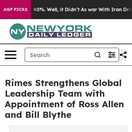
 Around 40%. Well, it Didn’t
As war With Iran Drove 
AGP PICKS
Rimes Strengthens Global
Leadership Team with
Appointment of Ross Allen
and Bill Blythe