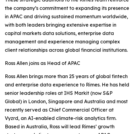
the company’s commitment to expanding its presence
in APAC and driving sustained momentum worldwide,
with both leaders bringing extensive expertise in
capital markets data solutions, enterprise data
management and experience managing complex
client relationships across global financial institutions.
Ross Allen joins as Head of APAC
Ross Allen brings more than 25 years of global fintech
and enterprise data experience to Rimes. He has held
senior leadership roles at IHS Markit (now S&P
Global) in London, Singapore and Australia and most
recently served as Chief Commercial Officer at
Vyzrd, an AI-enabled climate-risk analytics firm.
Based in Australia, Ross will lead Rimes’ growth