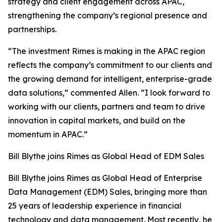
strategy and client engagement across APAC,
strengthening the company’s regional presence and
partnerships.
“The investment Rimes is making in the APAC region
reflects the company’s commitment to our clients and
the growing demand for intelligent, enterprise-grade
data solutions,” commented Allen. “I look forward to
working with our clients, partners and team to drive
innovation in capital markets, and build on the
momentum in APAC.”
Bill Blythe joins Rimes as Global Head of EDM Sales
Bill Blythe joins Rimes as Global Head of Enterprise
Data Management (EDM) Sales, bringing more than
25 years of leadership experience in financial
technology and data management. Most recently, he