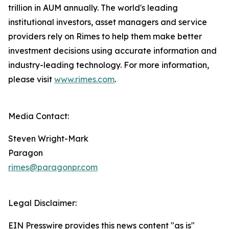
trillion in AUM annually. The world's leading
institutional investors, asset managers and service
providers rely on Rimes to help them make better
investment decisions using accurate information and
industry-leading technology. For more information,
please visit
www.rimes.com
.
Media Contact:
Steven Wright-Mark
Paragon
rimes@paragonpr.com
Legal Disclaimer:
EIN Presswire provides this news content "as is"