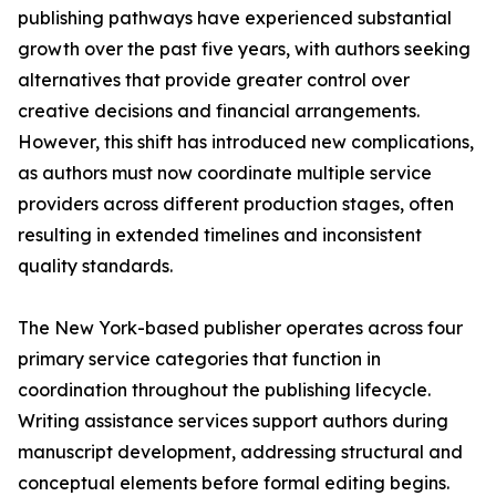
publishing pathways have experienced substantial
growth over the past five years, with authors seeking
alternatives that provide greater control over
creative decisions and financial arrangements.
However, this shift has introduced new complications,
as authors must now coordinate multiple service
providers across different production stages, often
resulting in extended timelines and inconsistent
quality standards.
The New York-based publisher operates across four
primary service categories that function in
coordination throughout the publishing lifecycle.
Writing assistance services support authors during
manuscript development, addressing structural and
conceptual elements before formal editing begins.