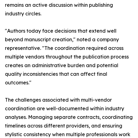
remains an active discussion within publishing
industry circles.
"Authors today face decisions that extend well
beyond manuscript creation," noted a company
representative. "The coordination required across
multiple vendors throughout the publication process
creates an administrative burden and potential
quality inconsistencies that can affect final
outcomes."
The challenges associated with multi-vendor
coordination are well-documented within industry
analyses. Managing separate contracts, coordinating
timelines across different providers, and ensuring
stylistic consistency when multiple professionals work