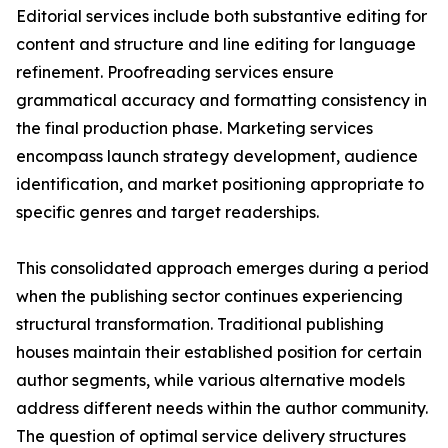
Editorial services include both substantive editing for
content and structure and line editing for language
refinement. Proofreading services ensure
grammatical accuracy and formatting consistency in
the final production phase. Marketing services
encompass launch strategy development, audience
identification, and market positioning appropriate to
specific genres and target readerships.
This consolidated approach emerges during a period
when the publishing sector continues experiencing
structural transformation. Traditional publishing
houses maintain their established position for certain
author segments, while various alternative models
address different needs within the author community.
The question of optimal service delivery structures