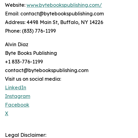
Website:
www.bytebookspublishing.com/
Email: contact@bytebookspublishing.com
Address: 4498 Main St, Buffalo, NY 14226
Phone: (833) 776-1199
Alvin Diaz
Byte Books Publishing
+1 833-776-1199
contact@bytebookspublishing.com
Visit us on social media:
LinkedIn
Instagram
Facebook
X
Legal Disclaimer: