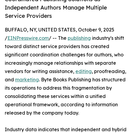
Independent Authors Manage Multiple
Service Providers
BUFFALO, NY, UNITED STATES, October 9, 2025
/
EINPresswire.com
/ -- The
publishing
industry's shift
toward distinct service providers has created
significant coordination challenges for authors, who
increasingly manage relationships with separate
vendors for writing assistance,
editing
, proofreading,
and
marketing
. Byte Books Publishing has structured
its operations to address this fragmentation by
consolidating these services within a unified
operational framework, according to information
released by the company today.
Industry data indicates that independent and hybrid