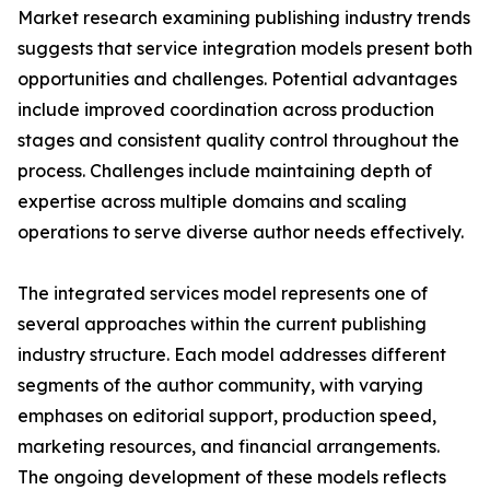
Market research examining publishing industry trends
suggests that service integration models present both
opportunities and challenges. Potential advantages
include improved coordination across production
stages and consistent quality control throughout the
process. Challenges include maintaining depth of
expertise across multiple domains and scaling
operations to serve diverse author needs effectively.
The integrated services model represents one of
several approaches within the current publishing
industry structure. Each model addresses different
segments of the author community, with varying
emphases on editorial support, production speed,
marketing resources, and financial arrangements.
The ongoing development of these models reflects