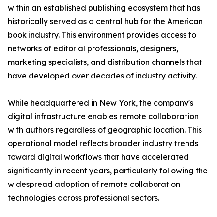
within an established publishing ecosystem that has
historically served as a central hub for the American
book industry. This environment provides access to
networks of editorial professionals, designers,
marketing specialists, and distribution channels that
have developed over decades of industry activity.
While headquartered in New York, the company's
digital infrastructure enables remote collaboration
with authors regardless of geographic location. This
operational model reflects broader industry trends
toward digital workflows that have accelerated
significantly in recent years, particularly following the
widespread adoption of remote collaboration
technologies across professional sectors.