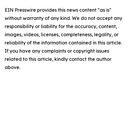
EIN Presswire provides this news content "as is"
without warranty of any kind. We do not accept any
responsibility or liability for the accuracy, content,
images, videos, licenses, completeness, legality, or
reliability of the information contained in this article.
If you have any complaints or copyright issues
related to this article, kindly contact the author
above.