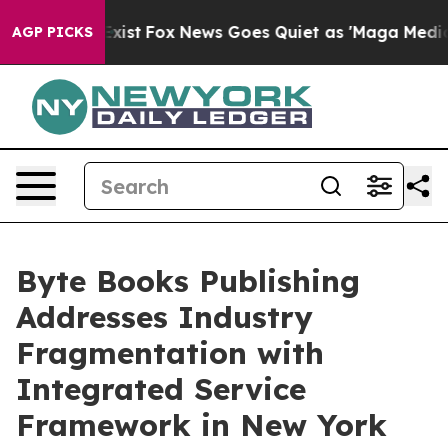
They Exist
Fox News Goes Quiet as 'Maga Media Pipelin
AGP PICKS
Byte Books Publishing
Addresses Industry
Fragmentation with
Integrated Service
Framework in New York