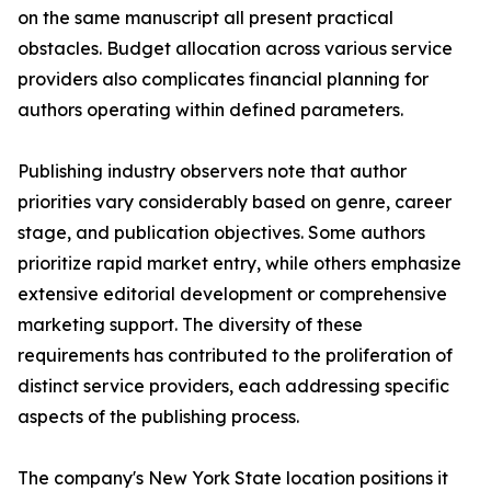
on the same manuscript all present practical
obstacles. Budget allocation across various service
providers also complicates financial planning for
authors operating within defined parameters.
Publishing industry observers note that author
priorities vary considerably based on genre, career
stage, and publication objectives. Some authors
prioritize rapid market entry, while others emphasize
extensive editorial development or comprehensive
marketing support. The diversity of these
requirements has contributed to the proliferation of
distinct service providers, each addressing specific
aspects of the publishing process.
The company's New York State location positions it