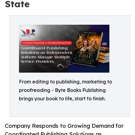
State
From editing to publishing, marketing to
proofreading - Byte Books Publishing
brings your book to life, start to finish.
Company Responds to Growing Demand for
Coordinated Publishing Solutions as