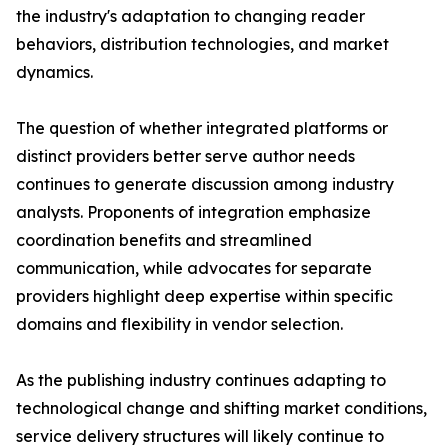
the industry's adaptation to changing reader
behaviors, distribution technologies, and market
dynamics.
The question of whether integrated platforms or
distinct providers better serve author needs
continues to generate discussion among industry
analysts. Proponents of integration emphasize
coordination benefits and streamlined
communication, while advocates for separate
providers highlight deep expertise within specific
domains and flexibility in vendor selection.
As the publishing industry continues adapting to
technological change and shifting market conditions,
service delivery structures will likely continue to