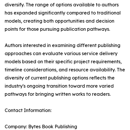
diversify. The range of options available to authors
has expanded significantly compared to traditional
models, creating both opportunities and decision
points for those pursuing publication pathways.
Authors interested in examining different publishing
approaches can evaluate various service delivery
models based on their specific project requirements,
timeline considerations, and resource availability. The
diversity of current publishing options reflects the
industry's ongoing transition toward more varied
pathways for bringing written works to readers.
Contact Information:
Company: Bytes Book Publishing