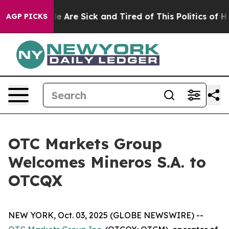
: “People Are Sick and Tired of This Politics of Hatre
AGP PICKS
OTC Markets Group
Welcomes Mineros S.A. to
OTCQX
NEW YORK, Oct. 03, 2025 (GLOBE NEWSWIRE) --