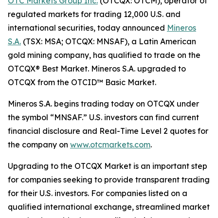
OTC Markets Group Inc.
(OTCQX: OTCM), operator of
regulated markets for trading 12,000 U.S. and
international securities, today announced
Mineros
S.A.
(TSX: MSA; OTCQX: MNSAF), a Latin American
gold mining company, has qualified to trade on the
OTCQX® Best Market. Mineros S.A. upgraded to
OTCQX from the OTCID™ Basic Market.
Mineros S.A. begins trading today on OTCQX under
the symbol “MNSAF.” U.S. investors can find current
financial disclosure and Real-Time Level 2 quotes for
the company on
www.otcmarkets.com
.
Upgrading to the OTCQX Market is an important step
for companies seeking to provide transparent trading
for their U.S. investors. For companies listed on a
qualified international exchange, streamlined market