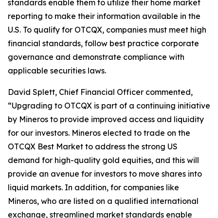
standards enable them to utilize their home market
reporting to make their information available in the
U.S. To qualify for OTCQX, companies must meet high
financial standards, follow best practice corporate
governance and demonstrate compliance with
applicable securities laws.
David Splett, Chief Financial Officer commented,
“Upgrading to OTCQX is part of a continuing initiative
by Mineros to provide improved access and liquidity
for our investors. Mineros elected to trade on the
OTCQX Best Market to address the strong US
demand for high-quality gold equities, and this will
provide an avenue for investors to move shares into
liquid markets. In addition, for companies like
Mineros, who are listed on a qualified international
exchange, streamlined market standards enable