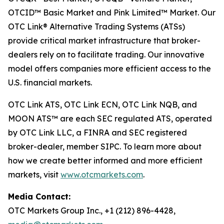
OTCID™ Basic Market and Pink Limited™ Market. Our
OTC Link® Alternative Trading Systems (ATSs)
provide critical market infrastructure that broker-
dealers rely on to facilitate trading. Our innovative
model offers companies more efficient access to the
U.S. financial markets.
OTC Link ATS, OTC Link ECN, OTC Link NQB, and
MOON ATS™ are each SEC regulated ATS, operated
by OTC Link LLC, a FINRA and SEC registered
broker-dealer, member SIPC. To learn more about
how we create better informed and more efficient
markets, visit
www.otcmarkets.com
.
Media Contact:
OTC Markets Group Inc., +1 (212) 896-4428,