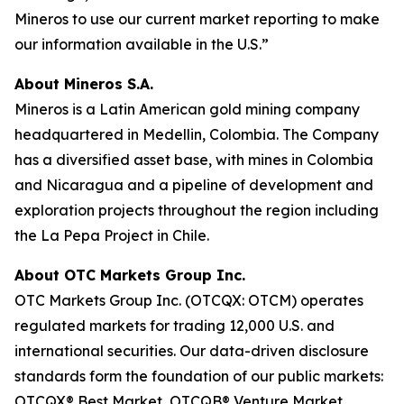
Mineros to use our current market reporting to make
our information available in the U.S.”
About Mineros S.A.
Mineros is a Latin American gold mining company
headquartered in Medellin, Colombia. The Company
has a diversified asset base, with mines in Colombia
and Nicaragua and a pipeline of development and
exploration projects throughout the region including
the La Pepa Project in Chile.
About OTC Markets Group Inc.
OTC Markets Group Inc. (OTCQX: OTCM) operates
regulated markets for trading 12,000 U.S. and
international securities. Our data-driven disclosure
standards form the foundation of our public markets:
OTCQX® Best Market, OTCQB® Venture Market,