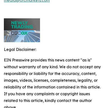
media@otcmarkets.com
Legal Disclaimer:
EIN Presswire provides this news content "as is"
without warranty of any kind. We do not accept any
responsibility or liability for the accuracy, content,
images, videos, licenses, completeness, legality, or
reliability of the information contained in this article.
If you have any complaints or copyright issues
related to this article, kindly contact the author
above.