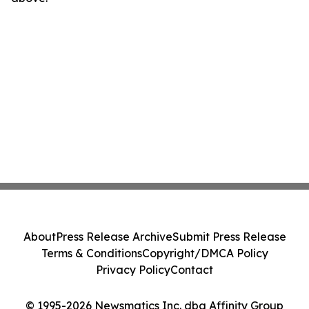
About
Press Release Archive
Submit Press Release
Terms & Conditions
Copyright/DMCA Policy
Privacy Policy
Contact
© 1995-2026 Newsmatics Inc. dba Affinity Group