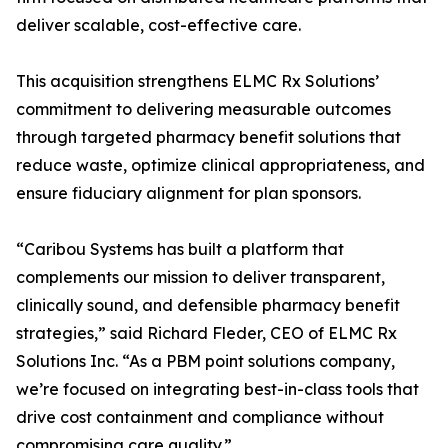
deliver scalable, cost-effective care.
This acquisition strengthens ELMC Rx Solutions’
commitment to delivering measurable outcomes
through targeted pharmacy benefit solutions that
reduce waste, optimize clinical appropriateness, and
ensure fiduciary alignment for plan sponsors.
“Caribou Systems has built a platform that
complements our mission to deliver transparent,
clinically sound, and defensible pharmacy benefit
strategies,” said Richard Fleder, CEO of ELMC Rx
Solutions Inc. “As a PBM point solutions company,
we’re focused on integrating best-in-class tools that
drive cost containment and compliance without
compromising care quality.”