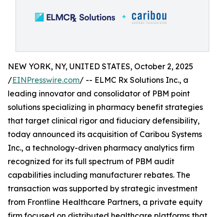
NEW YORK, NY, UNITED STATES, October 2, 2025
/
EINPresswire.com
/ -- ELMC Rx Solutions Inc., a
leading innovator and consolidator of PBM point
solutions specializing in pharmacy benefit strategies
that target clinical rigor and fiduciary defensibility,
today announced its acquisition of Caribou Systems
Inc., a technology-driven pharmacy analytics firm
recognized for its full spectrum of PBM audit
capabilities including manufacturer rebates. The
transaction was supported by strategic investment
from Frontline Healthcare Partners, a private equity
firm focused on distributed healthcare platforms that