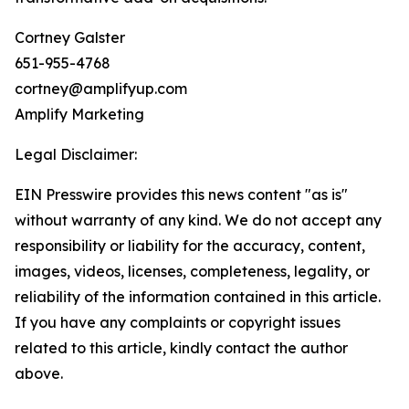
Cortney Galster
651-955-4768
cortney@amplifyup.com
Amplify Marketing
Legal Disclaimer:
EIN Presswire provides this news content "as is"
without warranty of any kind. We do not accept any
responsibility or liability for the accuracy, content,
images, videos, licenses, completeness, legality, or
reliability of the information contained in this article.
If you have any complaints or copyright issues
related to this article, kindly contact the author
above.