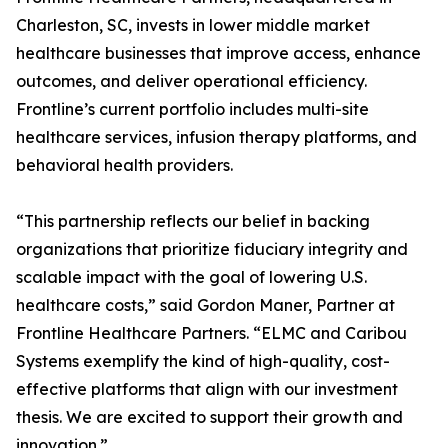
Charleston, SC, invests in lower middle market
healthcare businesses that improve access, enhance
outcomes, and deliver operational efficiency.
Frontline’s current portfolio includes multi-site
healthcare services, infusion therapy platforms, and
behavioral health providers.
“This partnership reflects our belief in backing
organizations that prioritize fiduciary integrity and
scalable impact with the goal of lowering U.S.
healthcare costs,” said Gordon Maner, Partner at
Frontline Healthcare Partners. “ELMC and Caribou
Systems exemplify the kind of high-quality, cost-
effective platforms that align with our investment
thesis. We are excited to support their growth and
innovation.”