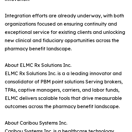
Integration efforts are already underway, with both
organizations focused on ensuring continuity and
exceptional service for existing clients and unlocking
new clinical and fiduciary opportunities across the
pharmacy benefit landscape.
About ELMC Rx Solutions Inc.
ELMC Rx Solutions Inc. is a a leading innovator and
consolidator of PBM point solutions Serving brokers,
TPAs, captive managers, carriers, and labor funds,
ELMC delivers scalable tools that drive measurable
outcomes across the pharmacy benefit landscape.
About Caribou Systems Inc.
Caribou Systems Inc. is a healthcare technology