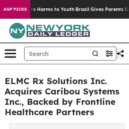
nd to Abate Harms to Youth
Brazil Gives Parents Socia
AGP PICKS
ELMC Rx Solutions Inc.
Acquires Caribou Systems
Inc., Backed by Frontline
Healthcare Partners