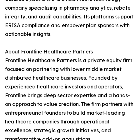
company specializing in pharmacy analytics, rebate
integrity, and audit capabilities. Its platforms support
ERISA compliance and empower plan sponsors with
actionable insights.
About Frontline Healthcare Partners
Frontline Healthcare Partners is a private equity firm
focused on partnering with lower middle market
distributed healthcare businesses. Founded by
experienced healthcare investors and operators,
Frontline brings deep sector expertise and a hands-
on approach to value creation. The firm partners with
entrepreneurial founders to build market-leading
healthcare companies through operational
excellence, strategic growth initiatives, and
transformative add-on acquisitions.