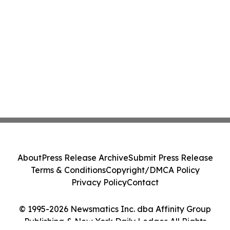
About
Press Release Archive
Submit Press Release
Terms & Conditions
Copyright/DMCA Policy
Privacy Policy
Contact
© 1995-2026 Newsmatics Inc. dba Affinity Group
Publishing & New York Daily Ledger. All Rights