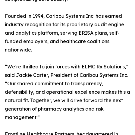
Founded in 1994, Caribou Systems Inc. has earned
industry recognition for its proprietary audit engine
and analytics platform, serving ERISA plans, self-
funded employers, and healthcare coalitions
nationwide.
“We’re thrilled to join forces with ELMC Rx Solutions,”
said Jackie Carter, President of Caribou Systems Inc.
“Our shared commitment to transparency,
defensibility, and operational excellence makes this a
natural fit. Together, we will drive forward the next
generation of pharmacy analytics and risk
management.”
Frontline Healthcare Partners, headquartered in