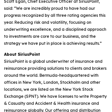
Scott Egan, Chief Executive Officer at SiriusPoint,
said: “We are incredibly proud to have had our
progress recognized by all three rating agencies this
year. Reducing risk and volatility, focusing on
underwriting excellence, and a disciplined approach
to investments are core to our business, and the
strategy we have put in place is achieving results.”
About SiriusPoint
SiriusPoint is a global underwriter of insurance and
reinsurance providing solutions to clients and brokers
around the world. Bermuda-headquartered with
offices in New York, London, Stockholm and other
locations, we are listed on the New York Stock
Exchange (SPNT). We have licenses to write Property
& Casualty and Accident & Health insurance and
reinsurance globally. Our offering and distribution