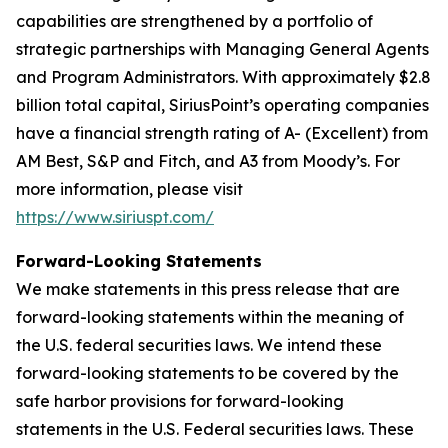
capabilities are strengthened by a portfolio of
strategic partnerships with Managing General Agents
and Program Administrators. With approximately $2.8
billion total capital, SiriusPoint’s operating companies
have a financial strength rating of A- (Excellent) from
AM Best, S&P and Fitch, and A3 from Moody’s. For
more information, please visit
https://www.siriuspt.com/
Forward-Looking Statements
We make statements in this press release that are
forward-looking statements within the meaning of
the U.S. federal securities laws. We intend these
forward-looking statements to be covered by the
safe harbor provisions for forward-looking
statements in the U.S. Federal securities laws. These