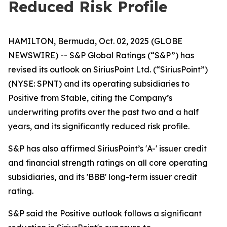
Reduced Risk Profile
HAMILTON, Bermuda, Oct. 02, 2025 (GLOBE
NEWSWIRE) -- S&P Global Ratings (“S&P”) has
revised its outlook on SiriusPoint Ltd. (“SiriusPoint”)
(NYSE: SPNT) and its operating subsidiaries to
Positive from Stable, citing the Company’s
underwriting profits over the past two and a half
years, and its significantly reduced risk profile.
S&P has also affirmed SiriusPoint’s 'A-' issuer credit
and financial strength ratings on all core operating
subsidiaries, and its 'BBB' long-term issuer credit
rating.
S&P said the Positive outlook follows a significant