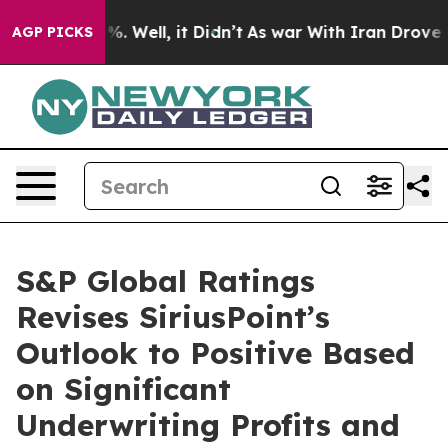
nd 40%. Well, it Didn’t
As war With Iran Drove oil P
AGP PICKS
S&P Global Ratings
Revises SiriusPoint’s
Outlook to Positive Based
on Significant
Underwriting Profits and