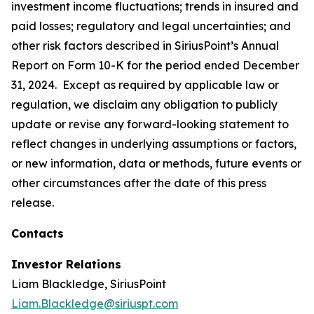
investment income fluctuations; trends in insured and
paid losses; regulatory and legal uncertainties; and
other risk factors described in SiriusPoint’s Annual
Report on Form 10-K for the period ended December
31, 2024. Except as required by applicable law or
regulation, we disclaim any obligation to publicly
update or revise any forward-looking statement to
reflect changes in underlying assumptions or factors,
or new information, data or methods, future events or
other circumstances after the date of this press
release.
Contacts
Investor Relations
Liam Blackledge, SiriusPoint
Liam.Blackledge@siriuspt.com