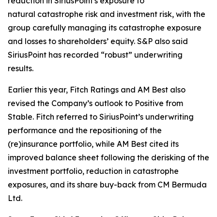
reduction in SiriusPoint's exposure to
natural catastrophe risk and investment risk, with the
group carefully managing its catastrophe exposure
and losses to shareholders’ equity. S&P also said
SiriusPoint has recorded “robust” underwriting
results.
Earlier this year, Fitch Ratings and AM Best also
revised the Company’s outlook to Positive from
Stable. Fitch referred to SiriusPoint’s underwriting
performance and the repositioning of the
(re)insurance portfolio, while AM Best cited its
improved balance sheet following the derisking of the
investment portfolio, reduction in catastrophe
exposures, and its share buy-back from CM Bermuda
Ltd.