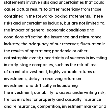
statements involve risks and uncertainties that could
cause actual results to differ materially from those
contained in the forward-looking statements. These
risks and uncertainties include, but are not limited to,
the impact of general economic conditions and
conditions affecting the insurance and reinsurance
industry; the adequacy of our reserves; fluctuation in
the results of operations; pandemic or other
catastrophic event; uncertainty of success in investing
in early-stage companies, such as the risk of loss
of an initial investment, highly variable returns on
investments, delay in receiving return on
investment and difficulty in liquidating
the investment; our ability to assess underwriting risk,
trends in rates for property and casualty insurance
and reinsurance, competition, investment market and