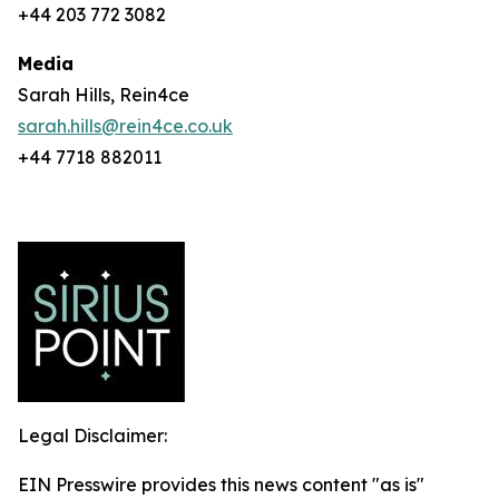
+44 203 772 3082
Media
Sarah Hills, Rein4ce
sarah.hills@rein4ce.co.uk
+44 7718 882011
Legal Disclaimer:
EIN Presswire provides this news content "as is"