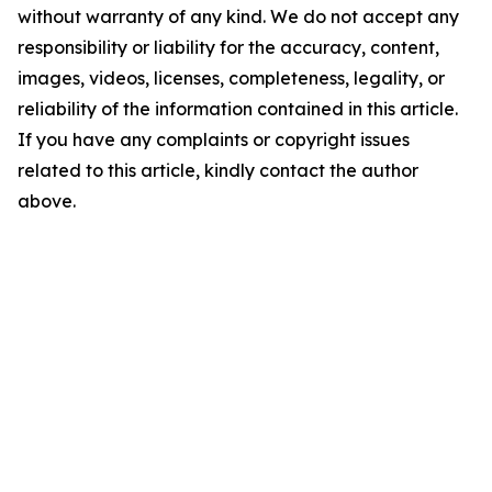
without warranty of any kind. We do not accept any
responsibility or liability for the accuracy, content,
images, videos, licenses, completeness, legality, or
reliability of the information contained in this article.
If you have any complaints or copyright issues
related to this article, kindly contact the author
above.