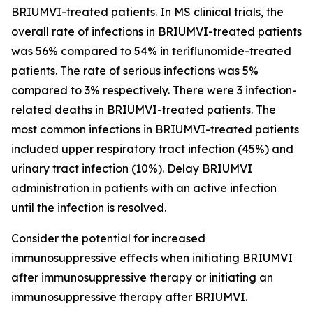
BRIUMVI-treated patients. In MS clinical trials, the
overall rate of infections in BRIUMVI-treated patients
was 56% compared to 54% in teriflunomide-treated
patients. The rate of serious infections was 5%
compared to 3% respectively. There were 3 infection-
related deaths in BRIUMVI-treated patients. The
most common infections in BRIUMVI-treated patients
included upper respiratory tract infection (45%) and
urinary tract infection (10%). Delay BRIUMVI
administration in patients with an active infection
until the infection is resolved.
Consider the potential for increased
immunosuppressive effects when initiating BRIUMVI
after immunosuppressive therapy or initiating an
immunosuppressive therapy after BRIUMVI.