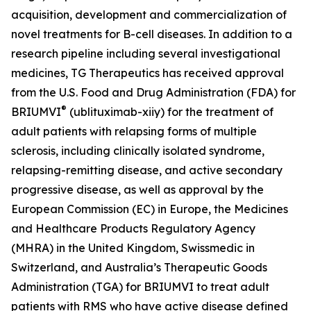
acquisition, development and commercialization of
novel treatments for B-cell diseases. In addition to a
research pipeline including several investigational
medicines, TG Therapeutics has received approval
from the U.S. Food and Drug Administration (FDA) for
®
BRIUMVI
(ublituximab-xiiy) for the treatment of
adult patients with relapsing forms of multiple
sclerosis, including clinically isolated syndrome,
relapsing-remitting disease, and active secondary
progressive disease, as well as approval by the
European Commission (EC) in Europe, the Medicines
and Healthcare Products Regulatory Agency
(MHRA) in the United Kingdom, Swissmedic in
Switzerland, and Australia’s Therapeutic Goods
Administration (TGA) for BRIUMVI to treat adult
patients with RMS who have active disease defined