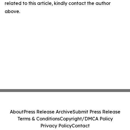
related to this article, kindly contact the author
above.
About
Press Release Archive
Submit Press Release
Terms & Conditions
Copyright/DMCA Policy
Privacy Policy
Contact