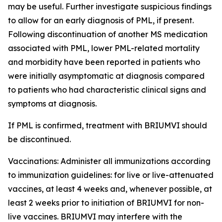
may be useful. Further investigate suspicious findings
to allow for an early diagnosis of PML, if present.
Following discontinuation of another MS medication
associated with PML, lower PML-related mortality
and morbidity have been reported in patients who
were initially asymptomatic at diagnosis compared
to patients who had characteristic clinical signs and
symptoms at diagnosis.
If PML is confirmed, treatment with BRIUMVI should
be discontinued.
Vaccinations:
Administer all immunizations according
to immunization guidelines: for live or live-attenuated
vaccines, at least 4 weeks and, whenever possible, at
least 2 weeks prior to initiation of BRIUMVI for non-
live vaccines. BRIUMVI may interfere with the