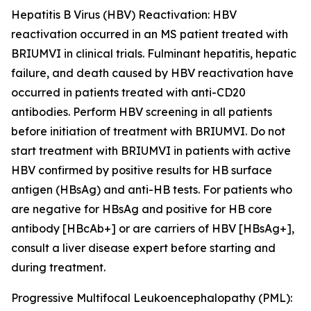
Hepatitis B Virus (HBV) Reactivation:
HBV
reactivation occurred in an MS patient treated with
BRIUMVI in clinical trials. Fulminant hepatitis, hepatic
failure, and death caused by HBV reactivation have
occurred in patients treated with anti-CD20
antibodies. Perform HBV screening in all patients
before initiation of treatment with BRIUMVI. Do not
start treatment with BRIUMVI in patients with active
HBV confirmed by positive results for HB surface
antigen (HBsAg) and anti-HB tests. For patients who
are negative for HBsAg and positive for HB core
antibody [HBcAb+] or are carriers of HBV [HBsAg+],
consult a liver disease expert before starting and
during treatment.
Progressive Multifocal Leukoencephalopathy (PML):