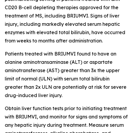
CD20 B-cell depleting therapies approved for the
treatment of MS, including BRIUMVI. Signs of liver
injury, including markedly elevated serum hepatic
enzymes with elevated total bilirubin, have occurred
from weeks to months after administration.
Patients treated with BRIUMVI found to have an
alanine aminotransaminase (ALT) or aspartate
aminotransferase (AST) greater than 3x the upper
limit of normal (ULN) with serum total bilirubin
greater than 2x ULN are potentially at risk for severe
drug-induced liver injury.
Obtain liver function tests prior to initiating treatment
with BRIUMVI, and monitor for signs and symptoms of
any hepatic injury during treatment. Measure serum