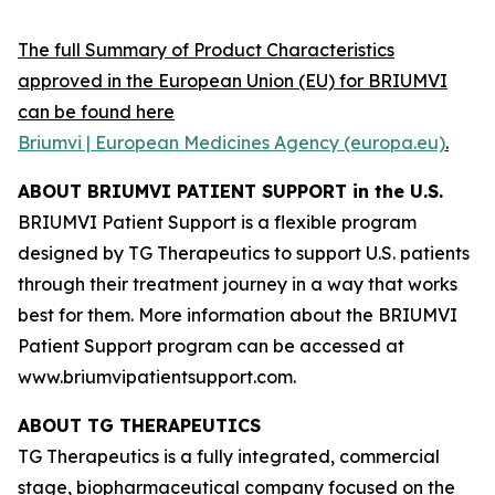
The full Summary of Product Characteristics
approved in the European Union (EU) for BRIUMVI
can be found here
Briumvi | European Medicines Agency (europa.eu)
.
ABOUT BRIUMVI PATIENT SUPPORT in the U.S.
BRIUMVI Patient Support is a flexible program
designed by TG Therapeutics to support U.S. patients
through their treatment journey in a way that works
best for them. More information about the BRIUMVI
Patient Support program can be accessed at
www.briumvipatientsupport.com.
ABOUT TG THERAPEUTICS
TG Therapeutics is a fully integrated, commercial
stage, biopharmaceutical company focused on the