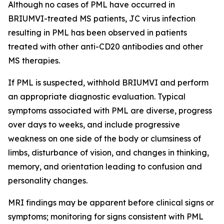
Although no cases of PML have occurred in
BRIUMVI-treated MS patients, JC virus infection
resulting in PML has been observed in patients
treated with other anti-CD20 antibodies and other
MS therapies.
If PML is suspected, withhold BRIUMVI and perform
an appropriate diagnostic evaluation. Typical
symptoms associated with PML are diverse, progress
over days to weeks, and include progressive
weakness on one side of the body or clumsiness of
limbs, disturbance of vision, and changes in thinking,
memory, and orientation leading to confusion and
personality changes.
MRI findings may be apparent before clinical signs or
symptoms; monitoring for signs consistent with PML