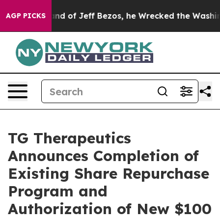
nd of Jeff Bezos, he Wrecked the Washington Post Opi
AGP PICKS
TG Therapeutics
Announces Completion of
Existing Share Repurchase
Program and
Authorization of New $100