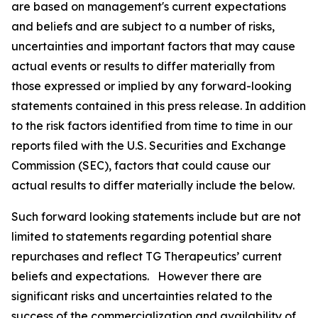
are based on management's current expectations
and beliefs and are subject to a number of risks,
uncertainties and important factors that may cause
actual events or results to differ materially from
those expressed or implied by any forward-looking
statements contained in this press release. In addition
to the risk factors identified from time to time in our
reports filed with the U.S. Securities and Exchange
Commission (SEC), factors that could cause our
actual results to differ materially include the below.
Such forward looking statements include but are not
limited to statements regarding potential share
repurchases and reflect TG Therapeutics’ current
beliefs and expectations. However there are
significant risks and uncertainties related to the
success of the commercialization and availability of