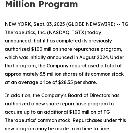
Million Program
NEW YORK, Sept. 03, 2025 (GLOBE NEWSWIRE) -- TG
Therapeutics, Inc. (NASDAQ: TGTX) today
announced that it has completed its previously
authorized $100 million share repurchase program,
which was initially announced in August 2024. Under
that program, the Company repurchased a total of
approximately 3.5 million shares of its common stock
at an average price of $28.55 per share.
In addition, the Company’s Board of Directors has
authorized a new share repurchase program to
acquire up to an additional $100 million of TG
Therapeutics’ common stock. Repurchases under this
new program may be made from time to time