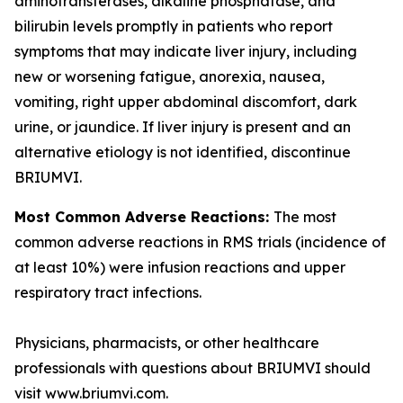
aminotransferases, alkaline phosphatase, and
bilirubin levels promptly in patients who report
symptoms that may indicate liver injury, including
new or worsening fatigue, anorexia, nausea,
vomiting, right upper abdominal discomfort, dark
urine, or jaundice. If liver injury is present and an
alternative etiology is not identified, discontinue
BRIUMVI.
Most Common Adverse Reactions:
The most
common adverse reactions in RMS trials (incidence of
at least 10%) were infusion reactions and upper
respiratory tract infections.
Physicians, pharmacists, or other healthcare
professionals with questions about BRIUMVI should
visit www.briumvi.com.