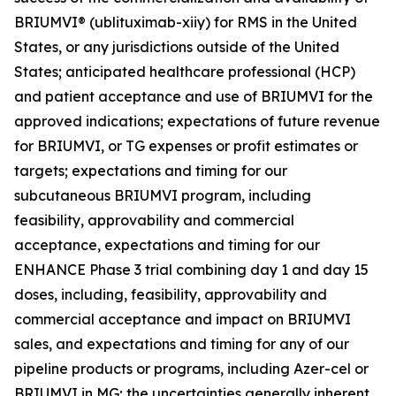
BRIUMVI® (ublituximab-xiiy) for RMS in the United
States, or any jurisdictions outside of the United
States; anticipated healthcare professional (HCP)
and patient acceptance and use of BRIUMVI for the
approved indications; expectations of future revenue
for BRIUMVI, or TG expenses or profit estimates or
targets; expectations and timing for our
subcutaneous BRIUMVI program, including
feasibility, approvability and commercial
acceptance, expectations and timing for our
ENHANCE Phase 3 trial combining day 1 and day 15
doses, including, feasibility, approvability and
commercial acceptance and impact on BRIUMVI
sales, and expectations and timing for any of our
pipeline products or programs, including Azer-cel or
BRIUMVI in MG; the uncertainties generally inherent