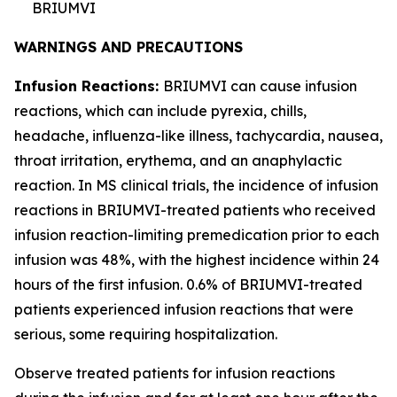
BRIUMVI
WARNINGS AND PRECAUTIONS
Infusion Reactions:
BRIUMVI can cause infusion
reactions, which can include pyrexia, chills,
headache, influenza-like illness, tachycardia, nausea,
throat irritation, erythema, and an anaphylactic
reaction. In MS clinical trials, the incidence of infusion
reactions in BRIUMVI-treated patients who received
infusion reaction-limiting premedication prior to each
infusion was 48%, with the highest incidence within 24
hours of the first infusion. 0.6% of BRIUMVI-treated
patients experienced infusion reactions that were
serious, some requiring hospitalization.
Observe treated patients for infusion reactions