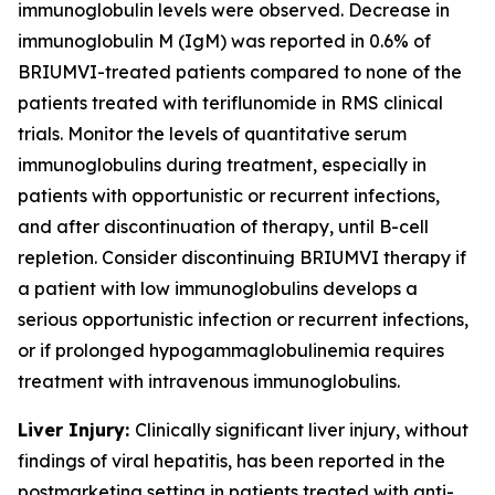
immunoglobulin levels were observed. Decrease in
immunoglobulin M (IgM) was reported in 0.6% of
BRIUMVI-treated patients compared to none of the
patients treated with teriflunomide in RMS clinical
trials. Monitor the levels of quantitative serum
immunoglobulins during treatment, especially in
patients with opportunistic or recurrent infections,
and after discontinuation of therapy, until B-cell
repletion. Consider discontinuing BRIUMVI therapy if
a patient with low immunoglobulins develops a
serious opportunistic infection or recurrent infections,
or if prolonged hypogammaglobulinemia requires
treatment with intravenous immunoglobulins.
Liver Injury:
Clinically significant liver injury, without
findings of viral hepatitis, has been reported in the
postmarketing setting in patients treated with anti-