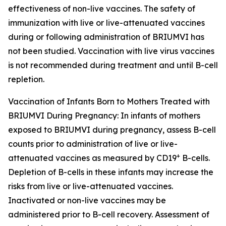
effectiveness of non-live vaccines. The safety of
immunization with live or live-attenuated vaccines
during or following administration of BRIUMVI has
not been studied. Vaccination with live virus vaccines
is not recommended during treatment and until B-cell
repletion.
Vaccination of Infants Born to Mothers Treated with
BRIUMVI During Pregnancy:
In infants of mothers
exposed to BRIUMVI during pregnancy, assess B-cell
counts prior to administration of live or live-
+
attenuated vaccines as measured by CD19
B-cells.
Depletion of B-cells in these infants may increase the
risks from live or live-attenuated vaccines.
Inactivated or non-live vaccines may be
administered prior to B-cell recovery. Assessment of