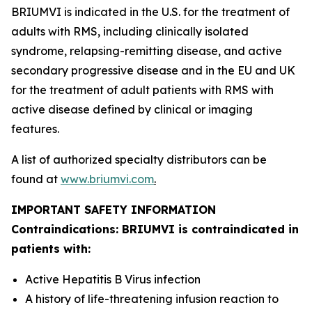
BRIUMVI is indicated in the U.S. for the treatment of
adults with RMS, including clinically isolated
syndrome, relapsing-remitting disease, and active
secondary progressive disease and in the EU and UK
for the treatment of adult patients with RMS with
active disease defined by clinical or imaging
features.
A list of authorized specialty distributors can be
found at
www.briumvi.com
.
IMPORTANT SAFETY INFORMATION
Contraindications: BRIUMVI is contraindicated in
patients with:
Active Hepatitis B Virus infection
A history of life-threatening infusion reaction to