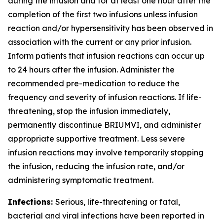
during the infusion and for at least one hour after the
completion of the first two infusions unless infusion
reaction and/or hypersensitivity has been observed in
association with the current or any prior infusion.
Inform patients that infusion reactions can occur up
to 24 hours after the infusion. Administer the
recommended pre-medication to reduce the
frequency and severity of infusion reactions. If life-
threatening, stop the infusion immediately,
permanently discontinue BRIUMVI, and administer
appropriate supportive treatment. Less severe
infusion reactions may involve temporarily stopping
the infusion, reducing the infusion rate, and/or
administering symptomatic treatment.
Infections:
Serious, life-threatening or fatal,
bacterial and viral infections have been reported in