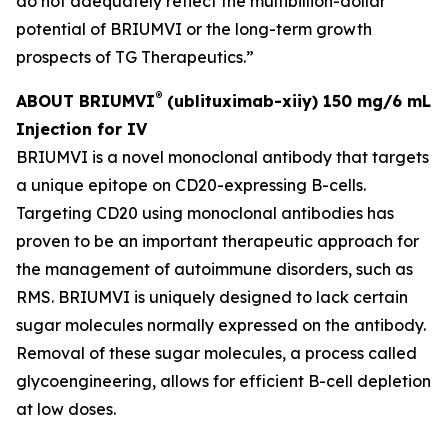
do not adequately reflect the multibillion-dollar
potential of BRIUMVI or the long-term growth
prospects of TG Therapeutics.”
®
ABOUT BRIUMVI
(ublituximab-xiiy) 150 mg/6 mL
Injection for IV
BRIUMVI is a novel monoclonal antibody that targets
a unique epitope on CD20-expressing B-cells.
Targeting CD20 using monoclonal antibodies has
proven to be an important therapeutic approach for
the management of autoimmune disorders, such as
RMS. BRIUMVI is uniquely designed to lack certain
sugar molecules normally expressed on the antibody.
Removal of these sugar molecules, a process called
glycoengineering, allows for efficient B-cell depletion
at low doses.