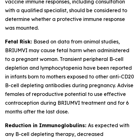
vaccine immune responses, including consultation
with a qualified specialist, should be considered to
determine whether a protective immune response
was mounted.
Fetal Risk:
Based on data from animal studies,
BRIUMVI may cause fetal harm when administered
to a pregnant woman. Transient peripheral B-cell
depletion and lymphocytopenia have been reported
in infants born to mothers exposed to other anti-CD20
B-cell depleting antibodies during pregnancy. Advise
females of reproductive potential to use effective
contraception during BRIUMVI treatment and for 6
months after the last dose.
Reduction in Immunoglobulins:
As expected with
any B-cell depleting therapy, decreased