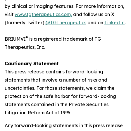
by clinical or imaging features. For more information,
visit
www.tgtherapeutics.com,
and follow us on X
(formerly Twitter)
@TGTherapeutics
and on
LinkedIn
.
®
BRIUMVI
is a registered trademark of TG
Therapeutics, Inc.
Cautionary Statement
This press release contains forward-looking
statements that involve a number of risks and
uncertainties. For those statements, we claim the
protection of the safe harbor for forward-looking
statements contained in the Private Securities
Litigation Reform Act of 1995.
Any forward-looking statements in this press release