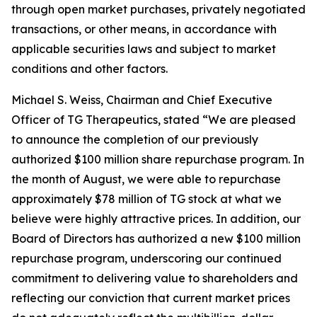
through open market purchases, privately negotiated
transactions, or other means, in accordance with
applicable securities laws and subject to market
conditions and other factors.
Michael S. Weiss, Chairman and Chief Executive
Officer of TG Therapeutics, stated “We are pleased
to announce the completion of our previously
authorized $100 million share repurchase program. In
the month of August, we were able to repurchase
approximately $78 million of TG stock at what we
believe were highly attractive prices. In addition, our
Board of Directors has authorized a new $100 million
repurchase program, underscoring our continued
commitment to delivering value to shareholders and
reflecting our conviction that current market prices