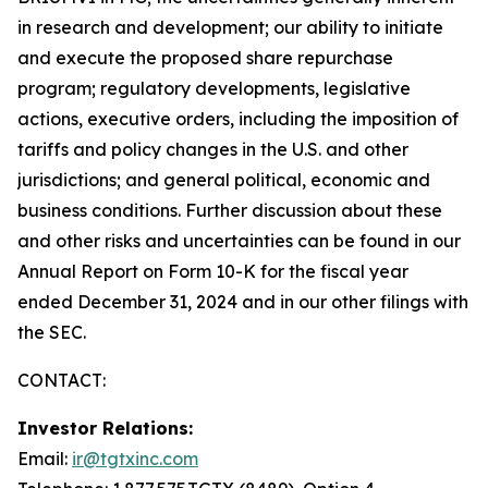
in research and development; our ability to initiate
and execute the proposed share repurchase
program; regulatory developments, legislative
actions, executive orders, including the imposition of
tariffs and policy changes in the U.S. and other
jurisdictions; and general political, economic and
business conditions. Further discussion about these
and other risks and uncertainties can be found in our
Annual Report on Form 10-K for the fiscal year
ended December 31, 2024 and in our other filings with
the SEC.
CONTACT:
Investor Relations:
Email:
ir@tgtxinc.com