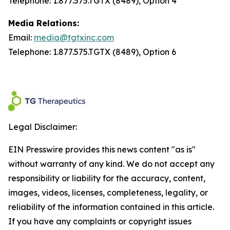
Telephone: 1.877.575.TGTX (8489), Option 4
Media Relations:
Email:
media@tgtxinc.com
Telephone: 1.877.575.TGTX (8489), Option 6
Legal Disclaimer:
EIN Presswire provides this news content "as is"
without warranty of any kind. We do not accept any
responsibility or liability for the accuracy, content,
images, videos, licenses, completeness, legality, or
reliability of the information contained in this article.
If you have any complaints or copyright issues