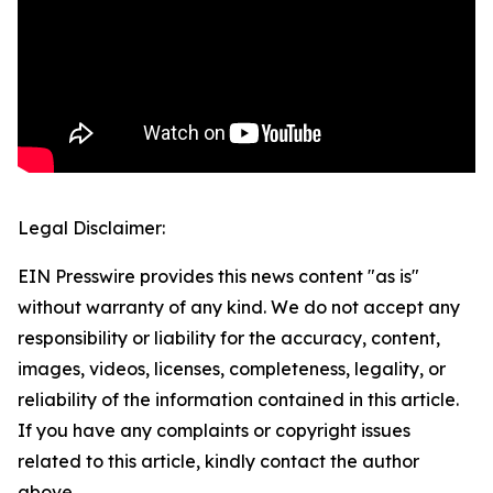
Legal Disclaimer:
EIN Presswire provides this news content "as is"
without warranty of any kind. We do not accept any
responsibility or liability for the accuracy, content,
images, videos, licenses, completeness, legality, or
reliability of the information contained in this article.
If you have any complaints or copyright issues
related to this article, kindly contact the author
above.