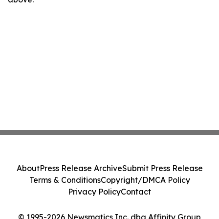
About
Press Release Archive
Submit Press Release
Terms & Conditions
Copyright/DMCA Policy
Privacy Policy
Contact
© 1995-2026 Newsmatics Inc. dba Affinity Group