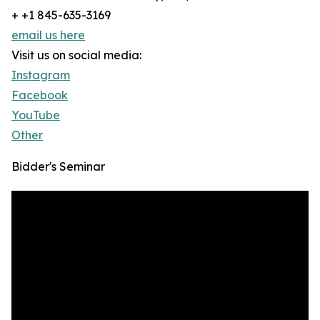
+ +1 845-635-3169
email us here
Visit us on social media:
Instagram
Facebook
YouTube
Other
Bidder's Seminar