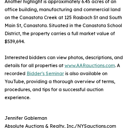
Another highlight is approximately 6.45 acres of an
office building, manufacturing and commercial land
on the Canastota Creek at 125 Rasbach St and South
Main St, Canastota. Situated in the Canastota School
District, the property carries a full market value of
$539,694.
Interested bidders can view photos, descriptions, and
details for all properties at
www.AARauctions.com
. A
recorded
Bidder's Seminar
is also available on
YouTube, providing a thorough overview of terms,
procedures, and tips for a successful auction
experience.
Jennifer Gableman
Absolute Auctions & Realty, Inc./NYSauctions.com