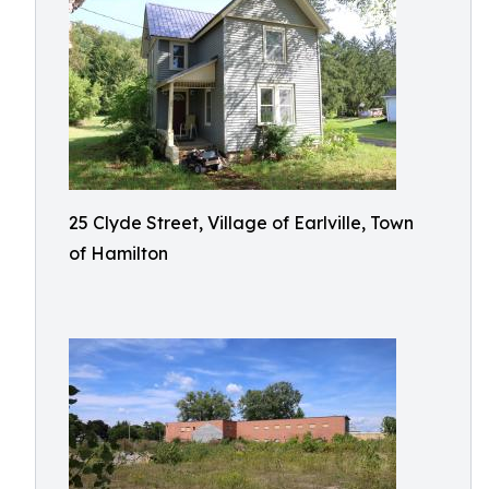
25 Clyde Street, Village of Earlville, Town
of Hamilton