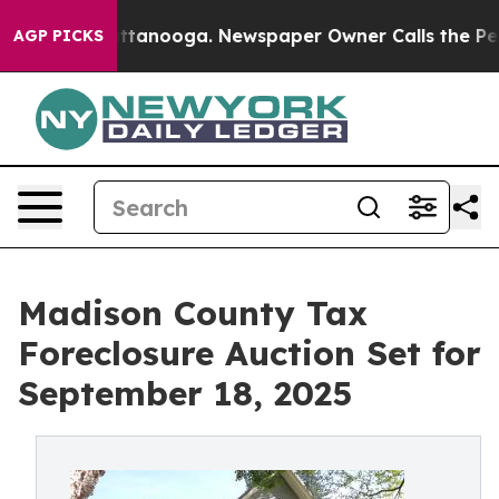
s in Chattanooga. Newspaper Owner Calls the People A
AGP PICKS
Madison County Tax
Foreclosure Auction Set for
September 18, 2025