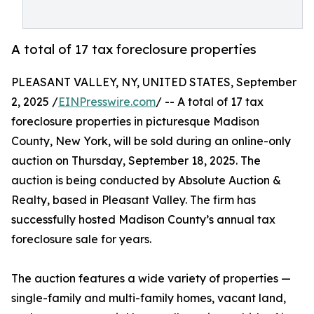
A total of 17 tax foreclosure properties
PLEASANT VALLEY, NY, UNITED STATES, September
2, 2025 /
EINPresswire.com
/ -- A total of 17 tax
foreclosure properties in picturesque Madison
County, New York, will be sold during an online-only
auction on Thursday, September 18, 2025. The
auction is being conducted by Absolute Auction &
Realty, based in Pleasant Valley. The firm has
successfully hosted Madison County’s annual tax
foreclosure sale for years.
The auction features a wide variety of properties —
single-family and multi-family homes, vacant land,