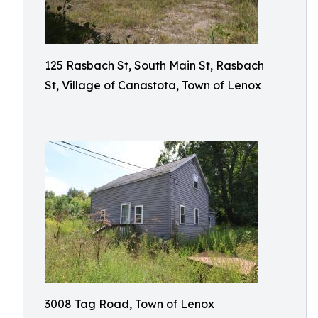
125 Rasbach St, South Main St, Rasbach
St, Village of Canastota, Town of Lenox
3008 Tag Road, Town of Lenox