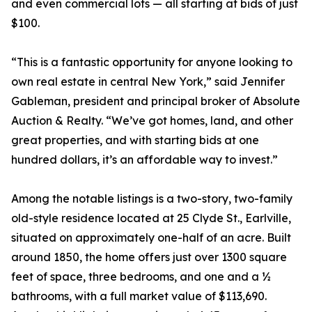
and even commercial lots — all starting at bids of just
$100.
“This is a fantastic opportunity for anyone looking to
own real estate in central New York,” said Jennifer
Gableman, president and principal broker of Absolute
Auction & Realty. “We’ve got homes, land, and other
great properties, and with starting bids at one
hundred dollars, it’s an affordable way to invest.”
Among the notable listings is a two-story, two-family
old-style residence located at 25 Clyde St., Earlville,
situated on approximately one-half of an acre. Built
around 1850, the home offers just over 1300 square
feet of space, three bedrooms, and one and a ½
bathrooms, with a full market value of $113,690.