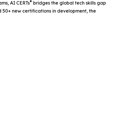
®
eams, AI CERTs
bridges the global tech skills gap
d 50+ new certifications in development, the