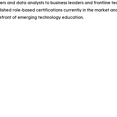
ers and data analysts to business leaders and frontline t
lished role-based certifications currently in the market an
refront of emerging technology education.