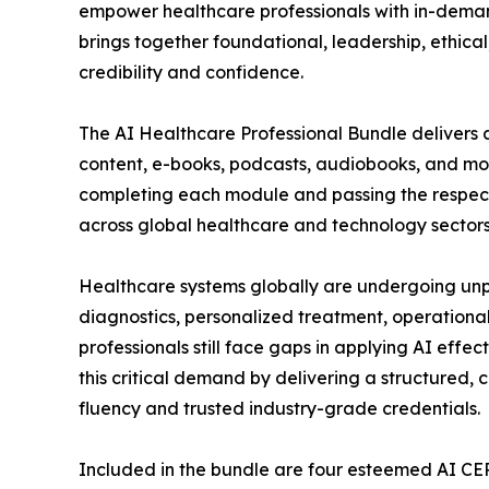
empower healthcare professionals with in-demand
brings together foundational, leadership, ethical
credibility and confidence.
The AI Healthcare Professional Bundle delivers 
content, e-books, podcasts, audiobooks, and mod
completing each module and passing the respectiv
across global healthcare and technology sectors
Healthcare systems globally are undergoing unpr
diagnostics, personalized treatment, operationa
professionals still face gaps in applying AI effec
this critical demand by delivering a structured, 
fluency and trusted industry-grade credentials.
Included in the bundle are four esteemed AI CE