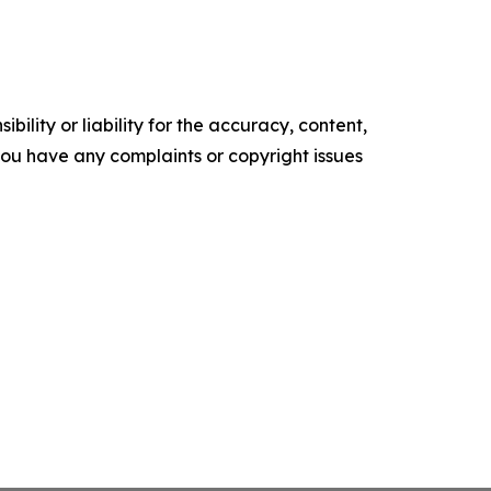
ility or liability for the accuracy, content,
f you have any complaints or copyright issues