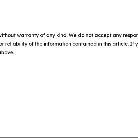
without warranty of any kind. We do not accept any responsib
r reliability of the information contained in this article. I
 above.