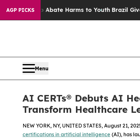
n Fund to Abate Harms to Youth
Brazil Gives Pare
AGP PICKS
Menu
AI CERTs® Debuts AI Hea
Transform Healthcare L
NEW YORK, NY, UNITED STATES, August 21, 202
certifications in artificial intelligence
(AI), has l