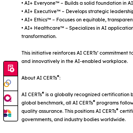
• AI+ Everyone™ – Builds a solid foundation in AI 
• AI+ Executive™ – Develops strategic leadership 
• AI+ Ethics™ – Focuses on equitable, transparen
• AI+ Healthcare™ – Specializes in AI applicatio
transformation.
This initiative reinforces AI CERTs’ commitment 
and innovatively in the AI-enabled workplace.
®
About AI CERTs
:
®
AI CERTs
is a globally recognized certification 
®
global benchmark, all AI CERTs
programs follow 
®
quality assurance. This positions AI CERTs
certif
governments, and industry bodies worldwide.