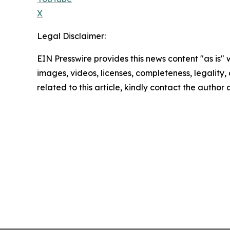
X
Legal Disclaimer:
EIN Presswire provides this news content "as is" 
images, videos, licenses, completeness, legality, o
related to this article, kindly contact the author