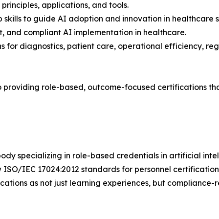
principles, applications, and tools.
skills to guide AI adoption and innovation in healthcare s
t, and compliant AI implementation in healthcare.
ns for diagnostics, patient care, operational efficiency, 
to providing role-based, outcome-focused certifications t
body specializing in role-based credentials in artificial in
ISO/IEC 17024:2012 standards for personnel certification,
ications as not just learning experiences, but compliance-