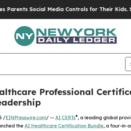
nts Social Media Controls for Their Kids. Should
lthcare Professional Certific
eadership
®
5 /
EINPresswire.com
/ --
AI CERTs
, a leading global prov
aunched the
AI Healthcare Certification Bundle
, a four-in-