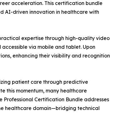
er acceleration. This certification bundle
ad AI-driven innovation in healthcare with
ractical expertise through high-quality video
 accessible via mobile and tablet. Upon
ns, enhancing their visibility and recognition
zing patient care through predictive
pite this momentum, many healthcare
are Professional Certification Bundle addresses
r the healthcare domain—bridging technical