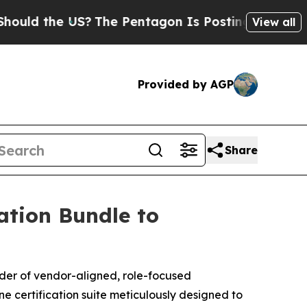
 the US?
The Pentagon Is Posting Cryptic Biblica
View all
Provided by AGP
Share
ation Bundle to
ider of vendor-aligned, role-focused
one certification suite meticulously designed to