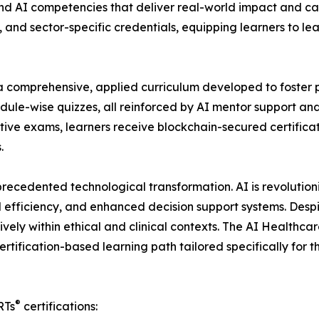
 AI competencies that deliver real-world impact and care
, and sector-specific credentials, equipping learners to le
a comprehensive, applied curriculum developed to foster p
ule-wise quizzes, all reinforced by AI mentor support and
e exams, learners receive blockchain-secured certificatio
.
ecedented technological transformation. AI is revolutioni
l efficiency, and enhanced decision support systems. Des
tively within ethical and clinical contexts. The AI Healthc
certification-based learning path tailored specifically fo
®
RTs
certifications: