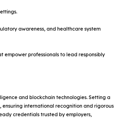
ettings.
regulatory awareness, and healthcare system
hat empower professionals to lead responsibly
telligence and blockchain technologies. Setting a
 ensuring international recognition and rigorous
ready credentials trusted by employers,