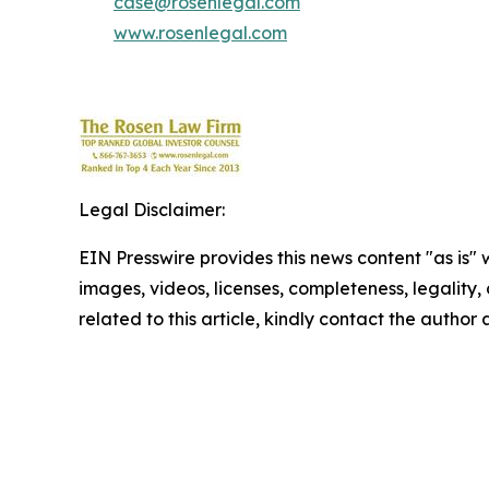
case@rosenlegal.com
www.rosenlegal.com
Legal Disclaimer:
EIN Presswire provides this news content "as is" 
images, videos, licenses, completeness, legality, o
related to this article, kindly contact the author