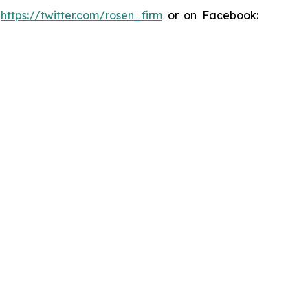
:
https://twitter.com/rosen_firm
or on Facebook: