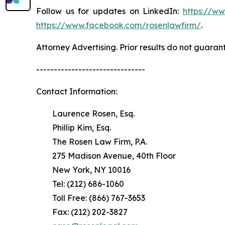
Follow us for updates on LinkedIn:
https://w
https://www.facebook.com/rosenlawfirm/
.
Attorney Advertising. Prior results do not guaran
-------------------------------
Contact Information:
Laurence Rosen, Esq.
Phillip Kim, Esq.
The Rosen Law Firm, P.A.
275 Madison Avenue, 40th Floor
New York, NY 10016
Tel: (212) 686-1060
Toll Free: (866) 767-3653
Fax: (212) 202-3827