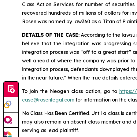
Class Action Services for number of securities
recovered hundreds of millions of dollars for in
Rosen was named by law360 as a Titan of Plaint
DETAILS OF THE CASE:
According to the lawsui
believe that the integration was progressing 
integration process was “off to a great start” a
well ahead of where the company was prior to th
integration process, defendants downplayed the
in the near future.” When the true details enter
To join the Neogen class action, go to
https:
case@rosenlegal.com
for information on the clas
No Class Has Been Certified. Until a class is cer
may also remain an absent class member and do no
serving as lead plaintiff.