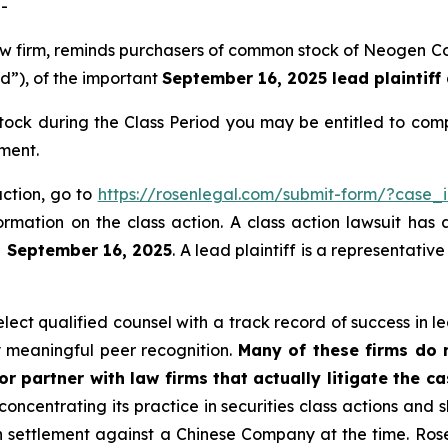
-
 law firm, reminds purchasers of common stock of Neogen
od”), of the important
September 16, 2025 lead plaintiff
ck during the Class Period you may be entitled to comp
ment.
action, go to
https://rosenlegal.com/submit-form/?case_
ormation on the class action. A class action lawsuit has 
n September 16, 2025
. A lead plaintiff is a representati
ct qualified counsel with a track record of success in lea
 meaningful peer recognition.
Many of these firms do no
r partner with law firms that actually litigate the c
concentrating its practice in securities class actions and 
ion settlement against a Chinese Company at the time. Ro