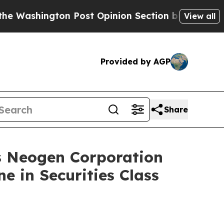
ngton Post Opinion Section but at Least he's ou
View all
Provided by AGP
Share
Neogen Corporation
e in Securities Class