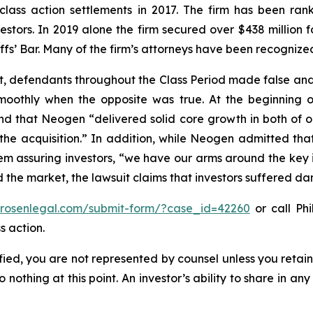
 class action settlements in 2017. The firm has been r
vestors. In 2019 alone the firm secured over $438 million 
iffs’ Bar. Many of the firm’s attorneys have been recogn
t, defendants throughout the Class Period made false and
smoothly when the opposite was true. At the beginning o
nd that Neogen “delivered solid core growth in both of ou
e acquisition.” In addition, while Neogen admitted that c
m assuring investors, “we have our arms around the key i
ed the market, the lawsuit claims that investors suffered d
//rosenlegal.com/submit-form/?case_id=42260
or call Phi
s action.
tified, you are not represented by counsel unless you reta
thing at this point. An investor’s ability to share in an