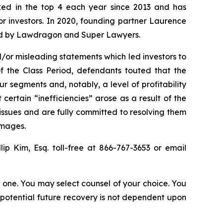
anked in the top 4 each year since 2013 and has
for investors. In 2020, founding partner Laurence
ized by Lawdragon and Super Lawyers.
/or misleading statements which led investors to
f the Class Period, defendants touted that the
r segments and, notably, a level of profitability
ertain “inefficiencies” arose as a result of the
ssues and are fully committed to resolving them
amages.
llip Kim, Esq. toll-free at 866-767-3653 or email
in one. You may select counsel of your choice. You
y potential future recovery is not dependent upon