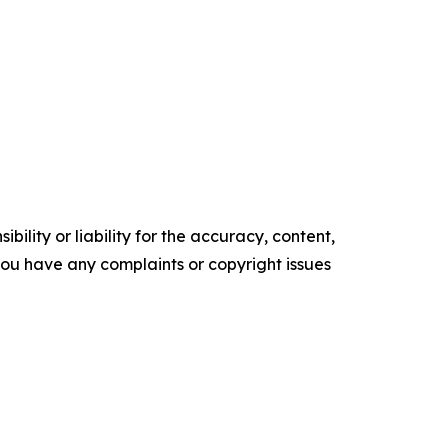
ility or liability for the accuracy, content,
f you have any complaints or copyright issues