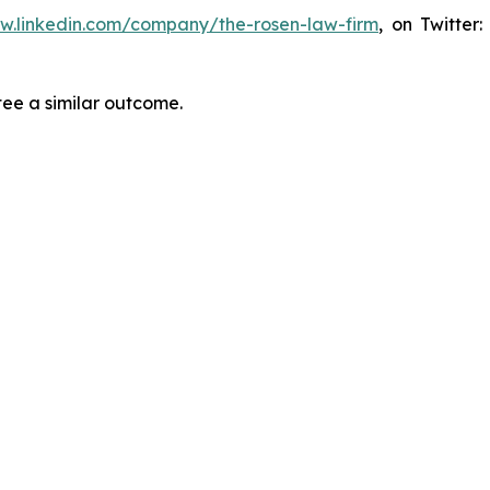
ww.linkedin.com/company/the-rosen-law-firm
, on Twitter
tee a similar outcome.