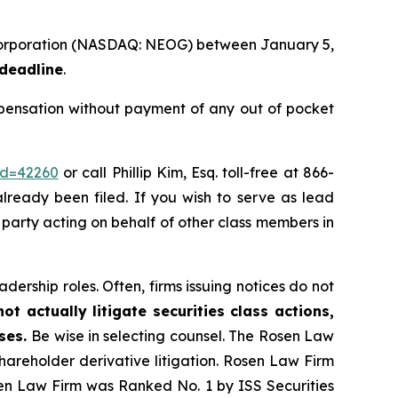
 Corporation (NASDAQ: NEOG) between January 5,
 deadline
.
ensation without payment of any out of pocket
id=42260
or call Phillip Kim, Esq. toll-free at 866-
already been filed. If you wish to serve as lead
ve party acting on behalf of other class members in
dership roles. Often, firms issuing notices do not
t actually litigate securities class actions,
ases.
Be wise in selecting counsel. The Rosen Law
shareholder derivative litigation. Rosen Law Firm
sen Law Firm was Ranked No. 1 by ISS Securities