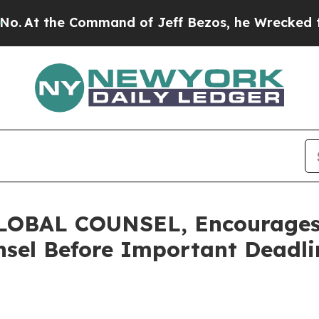
the Command of Jeff Bezos, he Wrecked the Washi
OBAL COUNSEL, Encourages 
sel Before Important Deadlin