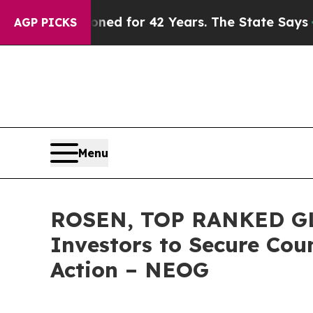
 Imprisoned for 42 Years. The State Says No.
At 
AGP PICKS
Menu
ROSEN, TOP RANKED GL
Investors to Secure Coun
Action – NEOG