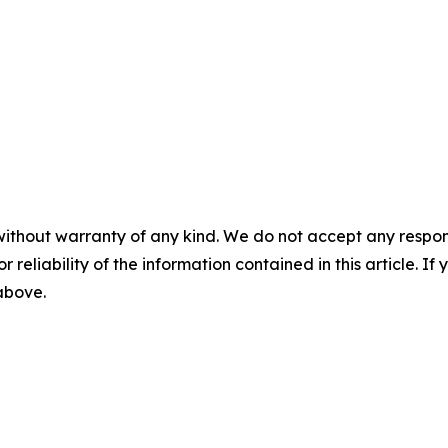
without warranty of any kind. We do not accept any responsib
r reliability of the information contained in this article. I
 above.