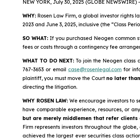
NEW YORK, July 30, 2025 (GLOBE NEWSWIRE) -
WHY:
Rosen Law Firm, a global investor rights
2023 and June 3, 2025, inclusive (the “Class Peri
SO WHAT:
If you purchased Neogen common sto
fees or costs through a contingency fee arrange
WHAT TO DO NEXT:
To join the Neogen class 
767-3653 or email
case@rosenlegal.com
for inf
plaintiff, you must move the Court
no later tha
directing the litigation.
WHY ROSEN LAW:
We encourage investors to sele
have comparable experience, resources, or any
but are merely middlemen that refer clients o
Firm represents investors throughout the globe, 
achieved the largest ever securities class act