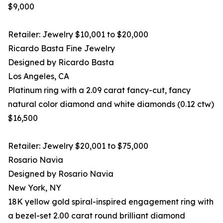
$9,000
Retailer: Jewelry $10,001 to $20,000
Ricardo Basta Fine Jewelry
Designed by Ricardo Basta
Los Angeles, CA
Platinum ring with a 2.09 carat fancy-cut, fancy
natural color diamond and white diamonds (0.12 ctw)
$16,500
Retailer: Jewelry $20,001 to $75,000
Rosario Navia
Designed by Rosario Navia
New York, NY
18K yellow gold spiral-inspired engagement ring with
a bezel-set 2.00 carat round brilliant diamond