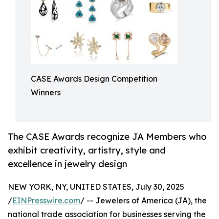
CASE Awards Design Competition
Winners
The CASE Awards recognize JA Members who
exhibit creativity, artistry, style and
excellence in jewelry design
NEW YORK, NY, UNITED STATES, July 30, 2025
/
EINPresswire.com
/ -- Jewelers of America (JA), the
national trade association for businesses serving the