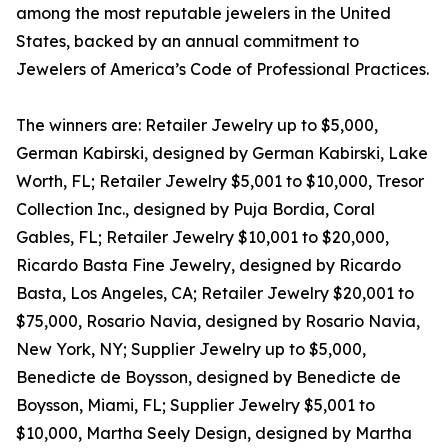
among the most reputable jewelers in the United
States, backed by an annual commitment to
Jewelers of America’s Code of Professional Practices.
The winners are: Retailer Jewelry up to $5,000,
German Kabirski, designed by German Kabirski, Lake
Worth, FL; Retailer Jewelry $5,001 to $10,000, Tresor
Collection Inc., designed by Puja Bordia, Coral
Gables, FL; Retailer Jewelry $10,001 to $20,000,
Ricardo Basta Fine Jewelry, designed by Ricardo
Basta, Los Angeles, CA; Retailer Jewelry $20,001 to
$75,000, Rosario Navia, designed by Rosario Navia,
New York, NY; Supplier Jewelry up to $5,000,
Benedicte de Boysson, designed by Benedicte de
Boysson, Miami, FL; Supplier Jewelry $5,001 to
$10,000, Martha Seely Design, designed by Martha