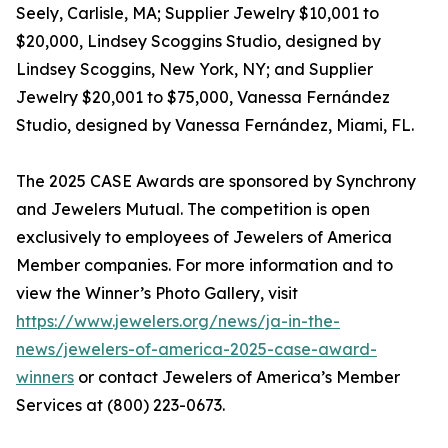
Seely, Carlisle, MA; Supplier Jewelry $10,001 to
$20,000, Lindsey Scoggins Studio, designed by
Lindsey Scoggins, New York, NY; and Supplier
Jewelry $20,001 to $75,000, Vanessa Fernández
Studio, designed by Vanessa Fernández, Miami, FL.
The 2025 CASE Awards are sponsored by Synchrony
and Jewelers Mutual. The competition is open
exclusively to employees of Jewelers of America
Member companies. For more information and to
view the Winner’s Photo Gallery, visit
https://www.jewelers.org/news/ja-in-the-
news/jewelers-of-america-2025-case-award-
winners
or contact Jewelers of America’s Member
Services at (800) 223-0673.