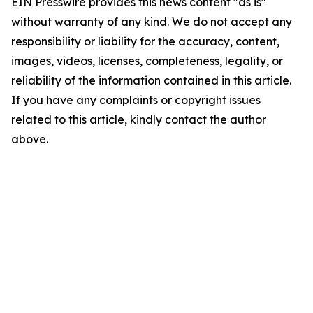
EIN Presswire provides this news content "as is"
without warranty of any kind. We do not accept any
responsibility or liability for the accuracy, content,
images, videos, licenses, completeness, legality, or
reliability of the information contained in this article.
If you have any complaints or copyright issues
related to this article, kindly contact the author
above.