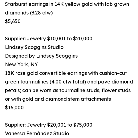
Starburst earrings in 14K yellow gold with lab grown
diamonds (3.28 ctw)
$5,650
Supplier: Jewelry $10,001 to $20,000
Lindsey Scoggins Studio
Designed by Lindsey Scoggins
New York, NY
18K rose gold convertible earrings with cushion-cut
green tourmalines (4.00 ctw total) and pavé diamond
petals; can be worn as tourmaline studs, flower studs
or with gold and diamond stem attachments
$16,000
Supplier: Jewelry $20,001 to $75,000
Vanessa Fernández Studio