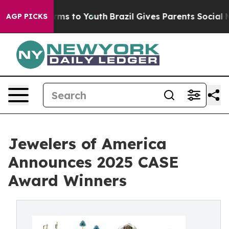
bate Harms to Youth
Brazil Gives Parents Social Media 
AGP PICKS
Jewelers of America
Announces 2025 CASE
Award Winners