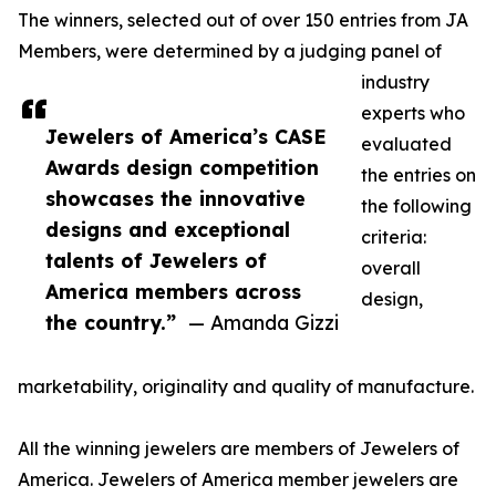
The winners, selected out of over 150 entries from JA
Members, were determined by a judging panel of
industry
experts who
Jewelers of America’s CASE
evaluated
Awards design competition
the entries on
showcases the innovative
the following
designs and exceptional
criteria:
talents of Jewelers of
overall
America members across
design,
the country.”
— Amanda Gizzi
marketability, originality and quality of manufacture.
All the winning jewelers are members of Jewelers of
America. Jewelers of America member jewelers are