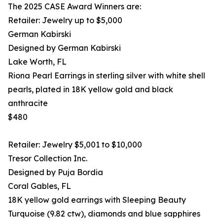
The 2025 CASE Award Winners are:
Retailer: Jewelry up to $5,000
German Kabirski
Designed by German Kabirski
Lake Worth, FL
Riona Pearl Earrings in sterling silver with white shell
pearls, plated in 18K yellow gold and black
anthracite
$480
Retailer: Jewelry $5,001 to $10,000
Tresor Collection Inc.
Designed by Puja Bordia
Coral Gables, FL
18K yellow gold earrings with Sleeping Beauty
Turquoise (9.82 ctw), diamonds and blue sapphires