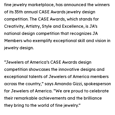
fine jewelry marketplace, has announced the winners
of its 35th annual CASE Awards jewelry design
competition. The CASE Awards, which stands for
Creativity, Artistry, Style and Excellence, is JA’s
national design competition that recognizes JA
Members who exemplify exceptional skill and vision in
jewelry design.
“Jewelers of America’s CASE Awards design
competition showcases the innovative designs and
exceptional talents of Jewelers of America members
across the country,” says Amanda Gizzi, spokesperson
for Jewelers of America. “We are proud to celebrate
their remarkable achievements and the brilliance
they bring to the world of fine jewelry.”