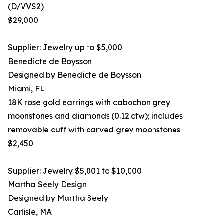
(D/VVS2)
$29,000
Supplier: Jewelry up to $5,000
Benedicte de Boysson
Designed by Benedicte de Boysson
Miami, FL
18K rose gold earrings with cabochon grey
moonstones and diamonds (0.12 ctw); includes
removable cuff with carved grey moonstones
$2,450
Supplier: Jewelry $5,001 to $10,000
Martha Seely Design
Designed by Martha Seely
Carlisle, MA