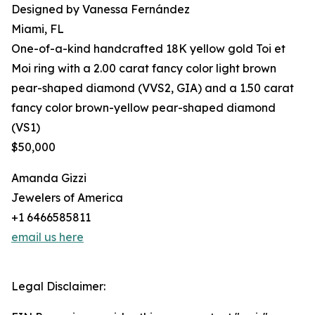
Designed by Vanessa Fernández
Miami, FL
One-of-a-kind handcrafted 18K yellow gold Toi et
Moi ring with a 2.00 carat fancy color light brown
pear-shaped diamond (VVS2, GIA) and a 1.50 carat
fancy color brown-yellow pear-shaped diamond
(VS1)
$50,000
Amanda Gizzi
Jewelers of America
+1 6466585811
email us here
Legal Disclaimer: