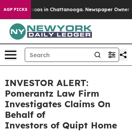
Collapse
Chaos in Chattanooga. Newspaper Owner Calls
AGP PICKS
INVESTOR ALERT:
Pomerantz Law Firm
Investigates Claims On
Behalf of
Investors of Quipt Home