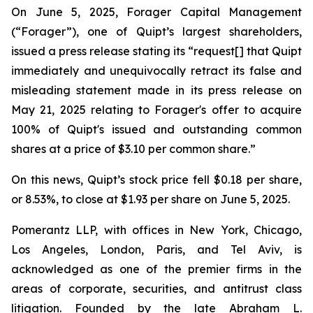
On June 5, 2025, Forager Capital Management
(“Forager”), one of Quipt’s largest shareholders,
issued a press release stating its “request[] that Quipt
immediately and unequivocally retract its false and
misleading statement made in its press release on
May 21, 2025 relating to Forager's offer to acquire
100% of Quipt's issued and outstanding common
shares at a price of $3.10 per common share.”
On this news, Quipt’s stock price fell $0.18 per share,
or 8.53%, to close at $1.93 per share on June 5, 2025.
Pomerantz LLP, with offices in New York, Chicago,
Los Angeles, London, Paris, and Tel Aviv, is
acknowledged as one of the premier firms in the
areas of corporate, securities, and antitrust class
litigation. Founded by the late Abraham L.