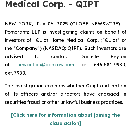
Medical Corp. - QIPT
NEW YORK, July 06, 2025 (GLOBE NEWSWIRE) --
Pomerantz LLP is investigating claims on behalf of
investors of Quipt Home Medical Corp. (“Quipt” or
the “Company”) (NASDAQ: QIPT). Such investors are
advised to contact Danielle Peyton
at
newaction@pomlaw.com
or 646-581-9980,
ext. 7980.
The investigation concerns whether Quipt and certain
of its officers and/or directors have engaged in
securities fraud or other unlawful business practices.
[Click here for information about joining the
class action]