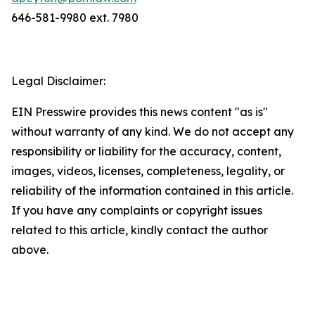
646-581-9980 ext. 7980
Legal Disclaimer:
EIN Presswire provides this news content "as is"
without warranty of any kind. We do not accept any
responsibility or liability for the accuracy, content,
images, videos, licenses, completeness, legality, or
reliability of the information contained in this article.
If you have any complaints or copyright issues
related to this article, kindly contact the author
above.