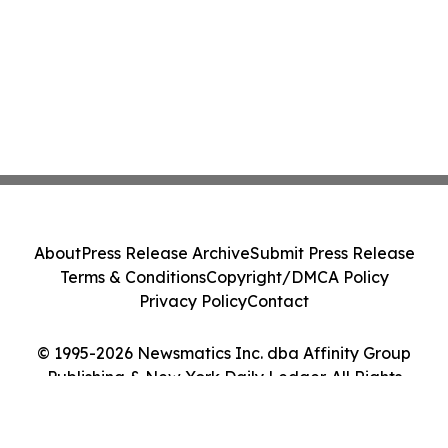
About
Press Release Archive
Submit Press Release
Terms & Conditions
Copyright/DMCA Policy
Privacy Policy
Contact
© 1995-2026 Newsmatics Inc. dba Affinity Group
Publishing & New York Daily Ledger. All Rights
Reserved.
Cookie Settings / Your Privacy Choices