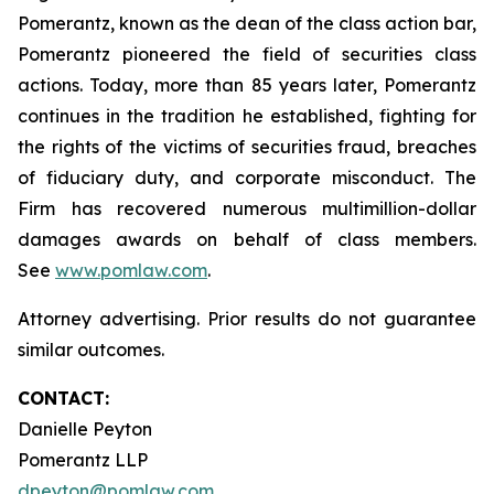
Pomerantz, known as the dean of the class action bar,
Pomerantz pioneered the field of securities class
actions. Today, more than 85 years later, Pomerantz
continues in the tradition he established, fighting for
the rights of the victims of securities fraud, breaches
of fiduciary duty, and corporate misconduct. The
Firm has recovered numerous multimillion-dollar
damages awards on behalf of class members.
See
www.pomlaw.com
.
Attorney advertising. Prior results do not guarantee
similar outcomes.
CONTACT:
Danielle Peyton
Pomerantz LLP
dpeyton@pomlaw.com