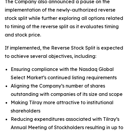
The Company also announced a pause on the
implementation of the newly-authorized reverse
stock split while further exploring all options related
to timing of the reverse split as it evaluates timing
and stock price.
If implemented, the Reverse Stock Split is expected
to achieve several objectives, including:
Ensuring compliance with the Nasdaq Global
Select Market’s continued listing requirements
Aligning the Company’s number of shares
outstanding with companies of its size and scope
Making Tilray more attractive to institutional
shareholders
Reducing expenditures associated with Tilray’s
Annual Meeting of Stockholders resulting in up to