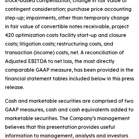
stock-based compensation; change in fair value of
contingent consideration; purchase price accounting
step-up; impairments, other than temporary change
in fair value of convertible notes receivable, project
420 optimization costs facility start-up and closure
costs; litigation costs; restructuring costs, and
transaction (income) costs, net. A reconciliation of
Adjusted EBITDA to net loss, the most directly
comparable GAAP measure, has been provided in the
financial statement tables included below in this press
release.
Cash and marketable securities are comprised of two
GAAP measures, cash and cash equivalents added to
marketable securities. The Company’s management
believes that this presentation provides useful
information to management, analysts and investors