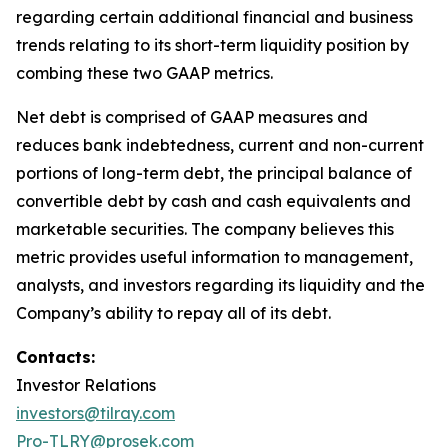
regarding certain additional financial and business
trends relating to its short-term liquidity position by
combing these two GAAP metrics.
Net debt is comprised of GAAP measures and
reduces bank indebtedness, current and non-current
portions of long-term debt, the principal balance of
convertible debt by cash and cash equivalents and
marketable securities. The company believes this
metric provides useful information to management,
analysts, and investors regarding its liquidity and the
Company’s ability to repay all of its debt.
Contacts:
Investor Relations
investors@tilray.com
Pro-TLRY@prosek.com