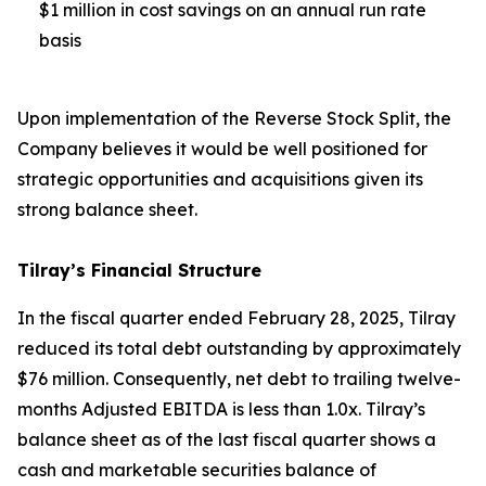
$1 million in cost savings on an annual run rate
basis
Upon implementation of the Reverse Stock Split, the
Company believes it would be well positioned for
strategic opportunities and acquisitions given its
strong balance sheet.
Tilray’s Financial Structure
In the fiscal quarter ended February 28, 2025, Tilray
reduced its total debt outstanding by approximately
$76 million. Consequently, net debt to trailing twelve-
months Adjusted EBITDA is less than 1.0x. Tilray’s
balance sheet as of the last fiscal quarter shows a
cash and marketable securities balance of