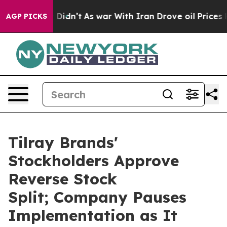
l, it Didn’t
As war With Iran Drove oil Prices Higher
AGP PICKS
Tilray Brands'
Stockholders Approve
Reverse Stock
Split; Company Pauses
Implementation as It