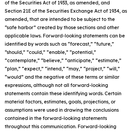
of the Securities Act of 1933, as amended, and
Section 21E of the Securities Exchange Act of 1934, as
amended, that are intended to be subject to the
“safe harbor” created by those sections and other
applicable laws. Forward-looking statements can be
identified by words such as “forecast,” “future,”
“should,” “could,” “enable,” “potential,”
“contemplate,” “believe,” “anticipate,” “estimate,”
“plan,” “expect,” “intend,” “may,” “project,” “will,”
“would” and the negative of these terms or similar
expressions, although not all forward-looking
statements contain these identifying words. Certain
material factors, estimates, goals, projections, or
assumptions were used in drawing the conclusions
contained in the forward-looking statements
throughout this communication. Forward-looking