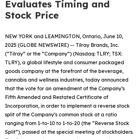
Evaluates Timing and
Stock Price
NEW YORK and LEAMINGTON, Ontario, June 10,
2025 (GLOBE NEWSWIRE) -- Tilray Brands, Inc.
(“Tilray” or the “Company”) (Nasdaq: TLRY; TSX:
TLRY), a global lifestyle and consumer packaged
goods company at the forefront of the beverage,
cannabis and wellness industries, today announced
that the vote for an amendment of the Company’s
Fifth Amended and Restated Certificate of
Incorporation, in order to implement a reverse stock
split of the Company’s common stock at a ratio
ranging from 1-to-10 to 1-to-20 (the “Reverse Stock
Split”), passed at the special meeting of stockholders.