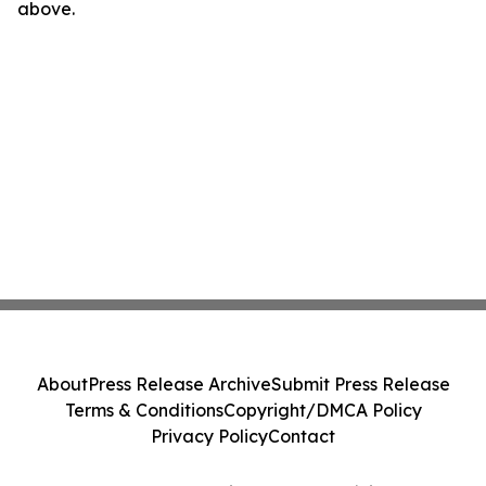
above.
About
Press Release Archive
Submit Press Release
Terms & Conditions
Copyright/DMCA Policy
Privacy Policy
Contact