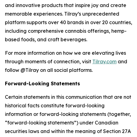
and innovative products that inspire joy and create
memorable experiences. Tilray’s unprecedented
platform supports over 40 brands in over 20 countries,
including comprehensive cannabis offerings, hemp-
based foods, and craft beverages.
For more information on how we are elevating lives
through moments of connection, visit
Tilray.com
and
follow @Tilray on all social platforms.
Forward-Looking Statements
Certain statements in this communication that are not
historical facts constitute forward-looking
information or forward-looking statements (together,
“forward-looking statements”) under Canadian
securities laws and within the meaning of Section 27A