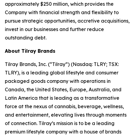
approximately $250 million, which provides the
Company with financial strength and flexibility to
pursue strategic opportunities, accretive acquisitions,
invest in our businesses and further reduce
outstanding debt.
About Tilray Brands
Tilray Brands, Inc. (“Tilray”) (Nasdaq: TLRY; TSX:
TLRY), is a leading global lifestyle and consumer
packaged goods company with operations in
Canada, the United States, Europe, Australia, and
Latin America that is leading as a transformative
force at the nexus of cannabis, beverage, wellness,
and entertainment, elevating lives through moments
of connection. Tilray’s mission is to be a leading
premium lifestyle company with a house of brands