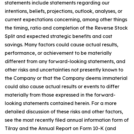
statements include statements regarding our
intentions, beliefs, projections, outlook, analyses, or
current expectations concerning, among other things
the timing, ratio and completion of the Reverse Stock
Split and expected strategic benefits and cost
savings. Many factors could cause actual results,
performance, or achievement to be materially
different from any forward-looking statements, and
other risks and uncertainties not presently known to
the Company or that the Company deems immaterial
could also cause actual results or events to differ
materially from those expressed in the forward-
looking statements contained herein. For a more
detailed discussion of these risks and other factors,
see the most recently filed annual information form of
Tilray and the Annual Report on Form 10-K (and