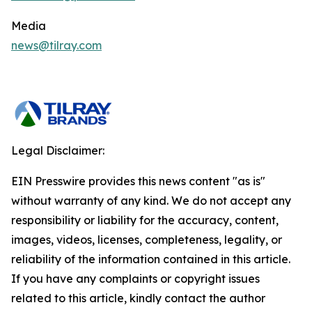
Media
news@tilray.com
Legal Disclaimer:
EIN Presswire provides this news content "as is"
without warranty of any kind. We do not accept any
responsibility or liability for the accuracy, content,
images, videos, licenses, completeness, legality, or
reliability of the information contained in this article.
If you have any complaints or copyright issues
related to this article, kindly contact the author