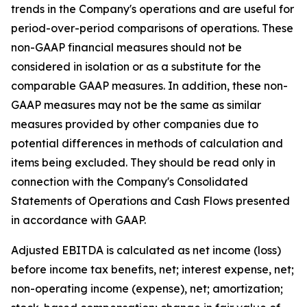
trends in the Company's operations and are useful for
period-over-period comparisons of operations. These
non-GAAP financial measures should not be
considered in isolation or as a substitute for the
comparable GAAP measures. In addition, these non-
GAAP measures may not be the same as similar
measures provided by other companies due to
potential differences in methods of calculation and
items being excluded. They should be read only in
connection with the Company's Consolidated
Statements of Operations and Cash Flows presented
in accordance with GAAP.
Adjusted EBITDA is calculated as net income (loss)
before income tax benefits, net; interest expense, net;
non-operating income (expense), net; amortization;