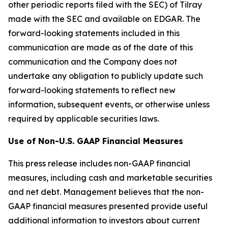
other periodic reports filed with the SEC) of Tilray
made with the SEC and available on EDGAR. The
forward-looking statements included in this
communication are made as of the date of this
communication and the Company does not
undertake any obligation to publicly update such
forward-looking statements to reflect new
information, subsequent events, or otherwise unless
required by applicable securities laws.
Use of Non-U.S. GAAP Financial Measures
This press release includes non-GAAP financial
measures, including cash and marketable securities
and net debt. Management believes that the non-
GAAP financial measures presented provide useful
additional information to investors about current