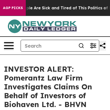
 Win: “People Are Sick and Tired of This Politics of Ha
AGP PICKS
INVESTOR ALERT:
Pomerantz Law Firm
Investigates Claims On
Behalf of Investors of
Biohaven Ltd. - BHVN