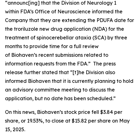
“announc[ing] that the Division of Neurology 1
within FDA’s Office of Neuroscience informed the
Company that they are extending the PDUFA date for
the troriluzole new drug application (NDA) for the
treatment of spinocerebellar ataxia (SCA) by three
months to provide time for a full review
of Biohaven’s recent submissions related to
information requests from the FDA.” The press
release further stated that “[t]he Division also
informed Biohaven that it is currently planning to hold
an advisory committee meeting to discuss the
application, but no date has been scheduled.”
On this news, Biohaven’s stock price fell $3.84 per
share, or 19.53%, to close at $15.82 per share on May
15, 2025.