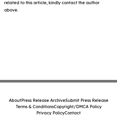
related to this article, kindly contact the author
above.
About
Press Release Archive
Submit Press Release
Terms & Conditions
Copyright/DMCA Policy
Privacy Policy
Contact