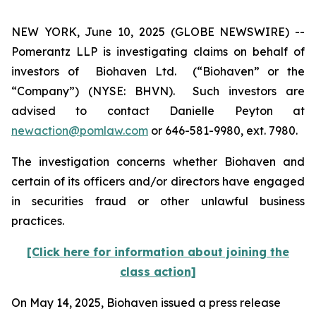
NEW YORK, June 10, 2025 (GLOBE NEWSWIRE) --
Pomerantz LLP is investigating claims on behalf of
investors of Biohaven Ltd. (“Biohaven” or the
“Company”) (NYSE: BHVN). Such investors are
advised to contact Danielle Peyton at
newaction@pomlaw.com
or 646-581-9980, ext. 7980.
The investigation concerns whether Biohaven and
certain of its officers and/or directors have engaged
in securities fraud or other unlawful business
practices.
[Click here for information about joining the
class action]
On May 14, 2025, Biohaven issued a press release