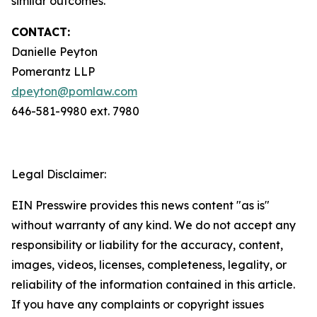
similar outcomes.
CONTACT:
Danielle Peyton
Pomerantz LLP
dpeyton@pomlaw.com
646-581-9980 ext. 7980
Legal Disclaimer:
EIN Presswire provides this news content "as is"
without warranty of any kind. We do not accept any
responsibility or liability for the accuracy, content,
images, videos, licenses, completeness, legality, or
reliability of the information contained in this article.
If you have any complaints or copyright issues