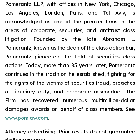
Pomerantz LLP, with offices in New York, Chicago,
Los Angeles, London, Paris, and Tel Aviv, is
acknowledged as one of the premier firms in the
areas of corporate, securities, and antitrust class
litigation. Founded by the late Abraham L.
Pomerantz, known as the dean of the class action bar,
Pomerantz pioneered the field of securities class
actions. Today, more than 85 years later, Pomerantz
continues in the tradition he established, fighting for
the rights of the victims of securities fraud, breaches
of fiduciary duty, and corporate misconduct. The
Firm has recovered numerous multimillion-dollar
damages awards on behalf of class members. See
www.pomlaw.com
.
Attorney advertising. Prior results do not guarantee