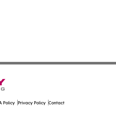
 Policy
Privacy Policy
Contact
er. All Rights Reserved.