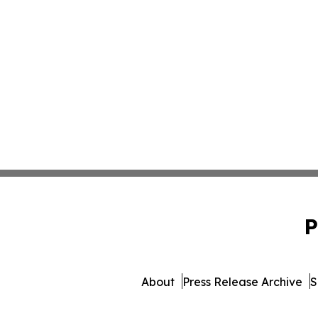
P
About
Press Release Archive
S
© 1995-2026 Newsmatics 