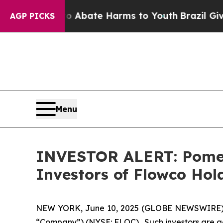
lion Fund to Abate Harms to Youth
Brazil Gives 
AGP PICKS
Menu
INVESTOR ALERT: Pomera
Investors of Flowco Hol
NEW YORK, June 10, 2025 (GLOBE NEWSWIRE) -- P
“Company”) (NYSE: FLOC). Such investors are ad