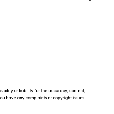
ility or liability for the accuracy, content,
f you have any complaints or copyright issues