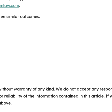
mlaw.com
.
ntee similar outcomes.
without warranty of any kind. We do not accept any responsib
r reliability of the information contained in this article. I
 above.