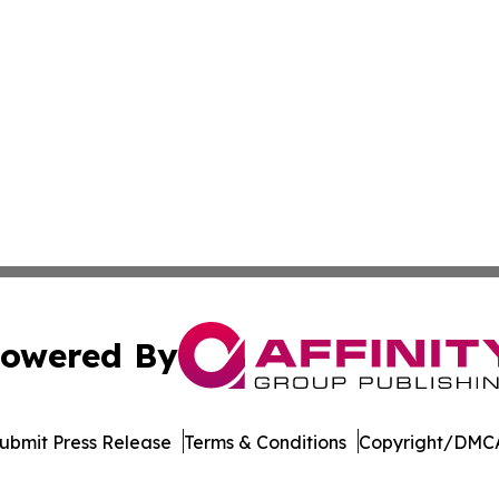
owered By
ubmit Press Release
Terms & Conditions
Copyright/DMCA
Inc. dba Affinity Group Publishing & New York Daily Ledg