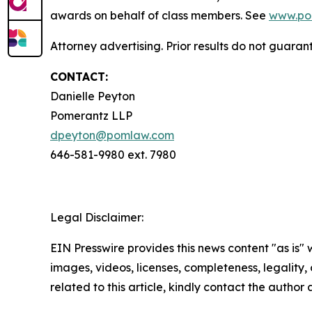
awards on behalf of class members. See
www.po
Attorney advertising. Prior results do not guara
CONTACT:
Danielle Peyton
Pomerantz LLP
dpeyton@pomlaw.com
646-581-9980 ext. 7980
Legal Disclaimer:
EIN Presswire provides this news content "as is" 
images, videos, licenses, completeness, legality, o
related to this article, kindly contact the author