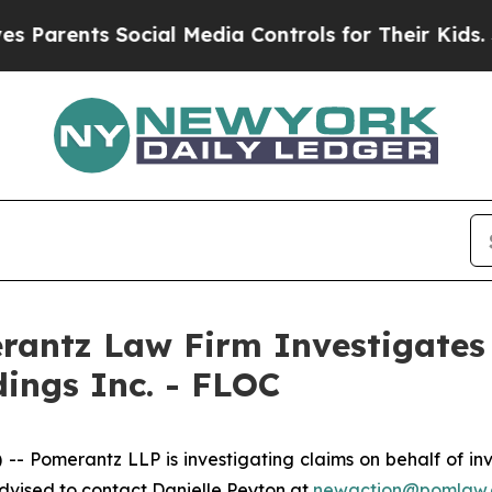
Parents Social Media Controls for Their Kids. Sho
ntz Law Firm Investigates 
dings Inc. - FLOC
omerantz LLP is investigating claims on behalf of inve
vised to contact Danielle Peyton at
newaction@pomlaw