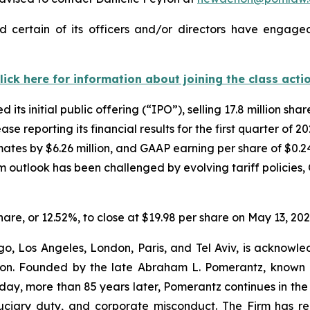
 certain of its officers and/or directors have engaged 
lick here for information about joining the class acti
ts initial public offering (“IPO”), selling 17.8 million sh
ase reporting its financial results for the first quarter of
mates by $6.26 million, and GAAP earning per share of $0.24
eam outlook has been challenged by evolving tariff polic
”
share, or 12.52%, to close at $19.98 per share on May 13, 202
o, Los Angeles, London, Paris, and Tel Aviv, is acknowle
igation. Founded by the late Abraham L. Pomerantz, known
oday, more than 85 years later, Pomerantz continues in the t
fiduciary duty, and corporate misconduct. The Firm has 