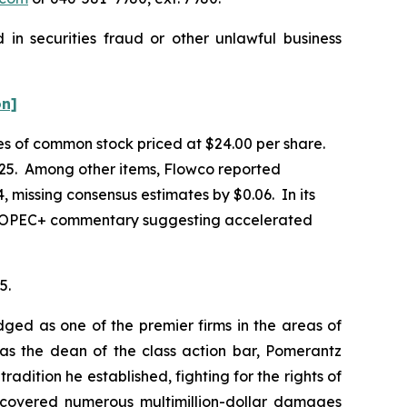
in securities fraud or other unlawful business
on]
ares of common stock priced at $24.00 per share.
 2025. Among other items, Flowco reported
, missing consensus estimates by $0.06. In its
ies, OPEC+ commentary suggesting accelerated
5.
dged as one of the premier firms in the areas of
 as the dean of the class action bar, Pomerantz
radition he established, fighting for the rights of
recovered numerous multimillion-dollar damages