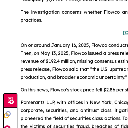
The investigation concerns whether Flowco and
practices.
[C
On or around January 16, 2025, Flowco conducted i
Then, on May 13, 2025, Flowco issued a press rele
revenue of $192.4 million, missing consensus esti
press release, Flowco said that “the U.S. upstr
production, and broader economic uncertainty.
On this news, Flowco’s stock price fell $2.86 per 
Pomerantz LLP, with offices in New York, Chicag
corporate, securities, and antitrust class lit
pioneered the field of securities class actions. T
the victims of securities fraud, breaches of 