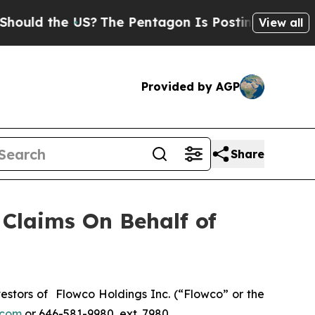
uld the US?
The Pentagon Is Posting Cryptic Bib
View all
Provided by AGP
Share
Claims On Behalf of
stors of Flowco Holdings Inc. (“Flowco” or the
.com
or 646-581-9980, ext. 7980.