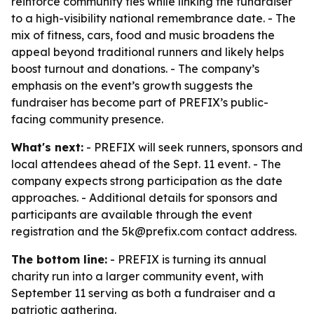
reinforce community ties while linking the fundraiser
to a high-visibility national remembrance date. - The
mix of fitness, cars, food and music broadens the
appeal beyond traditional runners and likely helps
boost turnout and donations. - The company’s
emphasis on the event’s growth suggests the
fundraiser has become part of PREFIX’s public-
facing community presence.
What's next:
- PREFIX will seek runners, sponsors and
local attendees ahead of the Sept. 11 event. - The
company expects strong participation as the date
approaches. - Additional details for sponsors and
participants are available through the event
registration and the 5k@prefix.com contact address.
The bottom line:
- PREFIX is turning its annual
charity run into a larger community event, with
September 11 serving as both a fundraiser and a
patriotic gathering.