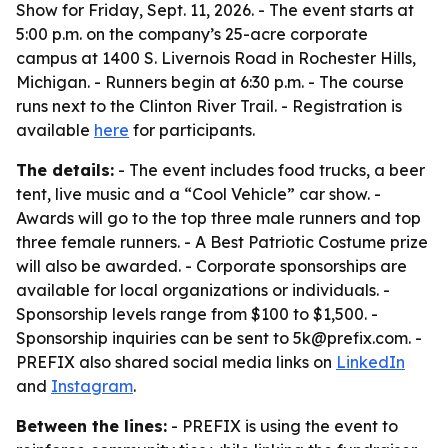
Show for Friday, Sept. 11, 2026. - The event starts at
5:00 p.m. on the company’s 25-acre corporate
campus at 1400 S. Livernois Road in Rochester Hills,
Michigan. - Runners begin at 6:30 p.m. - The course
runs next to the Clinton River Trail. - Registration is
available
here
for participants.
The details:
- The event includes food trucks, a beer
tent, live music and a “Cool Vehicle” car show. -
Awards will go to the top three male runners and top
three female runners. - A Best Patriotic Costume prize
will also be awarded. - Corporate sponsorships are
available for local organizations or individuals. -
Sponsorship levels range from $100 to $1,500. -
Sponsorship inquiries can be sent to 5k@prefix.com. -
PREFIX also shared social media links on
LinkedIn
and
Instagram
.
Between the lines:
- PREFIX is using the event to