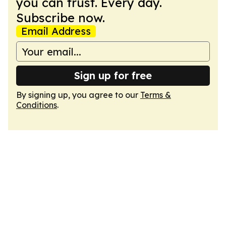
you can trust. Every day.
Subscribe now.
Email Address
Sign up for free
By signing up, you agree to our
Terms &
Conditions
.