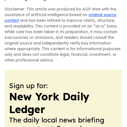
Disclaimer: This article was produced by AGP Wire with the
assistance of artificial intelligence based on
original source
content
and has been refined to improve clarity, structure,
and readability. This content is provided on an “as is” basis.
While care has been taken in its preparation, it may contain
inaccuracies or omissions, and readers should consult the
original source and independently verify key information
where appropriate. This content is for informational purposes
only and does not constitute legal, financial, investment, or
other professional advice.
Sign up for:
New York Daily
Ledger
The daily local news briefing