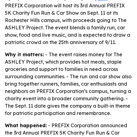
PREFIX Corporation will host its 3rd Annual PREFIX
5K Charity Fun Run & Car Show on Sept. 11 at its
Rochester Hills campus, with proceeds going to The
ASHLEY Project. The event blends a family run, car
show, food and live music, and is expected to draw a
patriotic crowd on the 25th anniversary of 9/11.
Why it matters:
- The event raises money for The
ASHLEY Project, which provides hot meals, staple
groceries and support to families in need across
surrounding communities. - The run and car show also
bring together runners, families, car enthusiasts and
neighbors on PREFIX Corporation’s campus, turning a
charity event into a broader community gathering. -
The Sept. 11 date gives the company a built-in theme
for patriotic participation and remembrance.
What happened:
- PREFIX Corporation announced
the 3rd Annual PREFIX 5K Charity Fun Run & Car