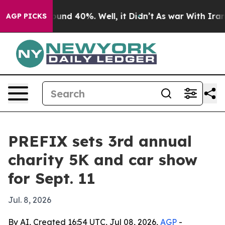
loor Around 40%. Well, it Didn’t
As war With Iran Dr
AGP PICKS
PREFIX sets 3rd annual
charity 5K and car show
for Sept. 11
Jul. 8, 2026
By AI, Created 16:54 UTC, Jul 08, 2026,
AGP
-