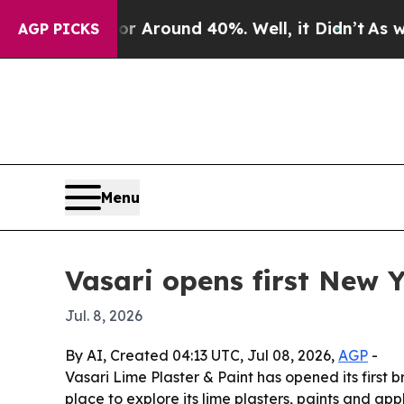
a Floor Around 40%. Well, it Didn’t
As war Wit
AGP PICKS
Menu
Vasari opens first New 
Jul. 8, 2026
By AI, Created 04:13 UTC, Jul 08, 2026,
AGP
-
Vasari Lime Plaster & Paint has opened its firs
place to explore its lime plasters, paints and ap