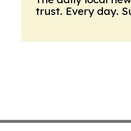
trust. Every day. 