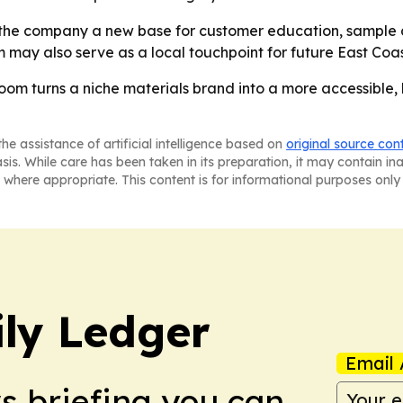
 the company a new base for customer education, sample d
 may also serve as a local touchpoint for future East Coa
oom turns a niche materials brand into a more accessible, 
he assistance of artificial intelligence based on
original source con
asis. While care has been taken in its preparation, it may contain i
 where appropriate. This content is for informational purposes only 
ly Ledger
Email 
ws briefing you can