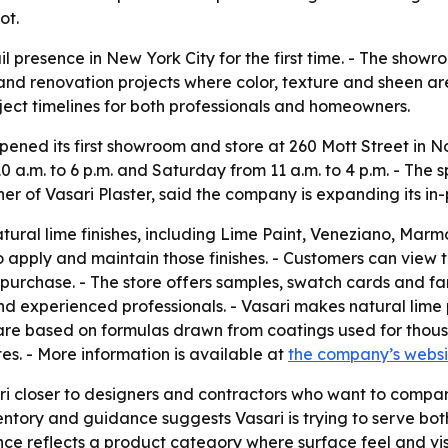
ot.
ail presence in New York City for the first time. - The sh
 and renovation projects where color, texture and sheen ar
ject timelines for both professionals and homeowners.
pened its first showroom and store at 260 Mott Street in N
.m. to 6 p.m. and Saturday from 11 a.m. to 4 p.m. - The s
r of Vasari Plaster, said the company is expanding its in-
ural lime finishes, including Lime Paint, Veneziano, Marmo
o apply and maintain those finishes. - Customers can view t
purchase. - The store offers samples, swatch cards and fan 
nd experienced professionals. - Vasari makes natural lime 
 are based on formulas drawn from coatings used for thous
tes. - More information is available at
the company’s websi
ri closer to designers and contractors who want to compare
entory and guidance suggests Vasari is trying to serve bot
ence reflects a product category where surface feel and vi