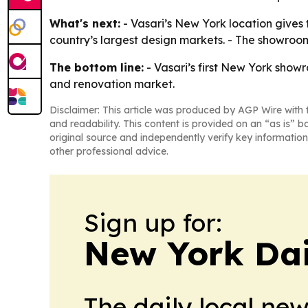
What's next:
- Vasari’s New York location gives
country’s largest design markets. - The showroom
The bottom line:
- Vasari’s first New York showr
and renovation market.
Disclaimer: This article was produced by AGP Wire with t
and readability. This content is provided on an “as is” b
original source and independently verify key information
other professional advice.
Sign up for:
New York Dai
The daily local ne