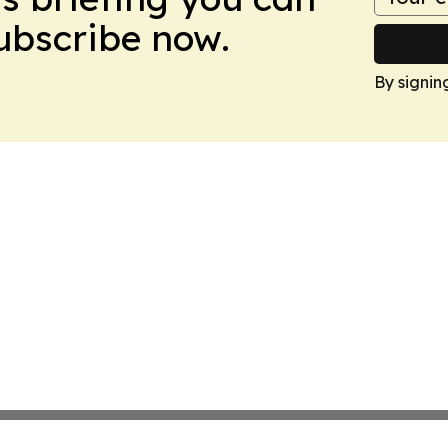
Subscribe now.
By signin