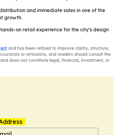
istribution and immediate sales in one of the
st growth.
hands-on retail experience for the city’s design
tent
and has been refined to improve clarity, structure,
naccuracies or omissions, and readers should consult the
and does not constitute legal, financial, investment, or
Address