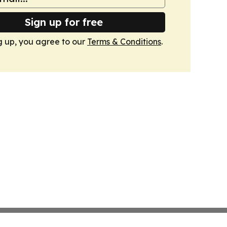
Sign up for free
g up, you agree to our
Terms & Conditions
.