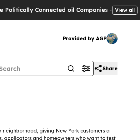
tically Connected oil Companies — not Taxpayers
View all
Provided by AGP
Share
ita neighborhood, giving New York customers a
ners, applicators and homeowners who want to test