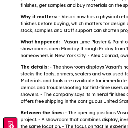
finishes, get samples and buy materials on the sp
Why it matters:
- Vasari now has a physical ret
finishes before buying, which matters for design
stock, samples and staff support can shorten pro
What happened:
- Vasari Lime Plaster & Paint o
showroom is open Monday through Friday from 10 a
homeowners in New York City. - Alex Conrad, owne
The details:
- The showroom displays Vasari’s nat
stocks the tools, primers, sealers and wax used t
Materials and tools are available for immediate 
demos and troubleshooting for first-time users a
showers. - The company says its mineral finishes
offers free shipping in the contiguous United Sta
Between the lines:
- The opening positions Vasa
project. - A showroom that combines display, inv
the same location. - The focus on tactile experi