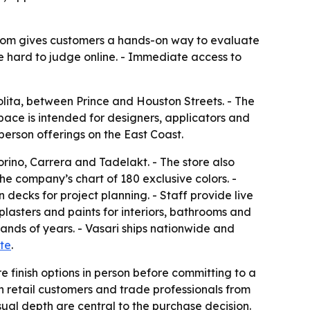
owroom gives customers a hands-on way to evaluate
e hard to judge online. - Immediate access to
olita, between Prince and Houston Streets. - The
pace is intended for designers, applicators and
person offerings on the East Coast.
rino, Carrera and Tadelakt. - The store also
he company’s chart of 180 exclusive colors. -
decks for project planning. - Staff provide live
plasters and paints for interiors, bathrooms and
ands of years. - Vasari ships nationwide and
te
.
 finish options in person before committing to a
h retail customers and trade professionals from
sual depth are central to the purchase decision.