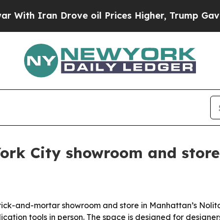
h Iran Drove oil Prices Higher, Trump Gave Poli
York City showroom and store
t brick-and-mortar showroom and store in Manhattan’s Nol
plication tools in person. The space is designed for desig