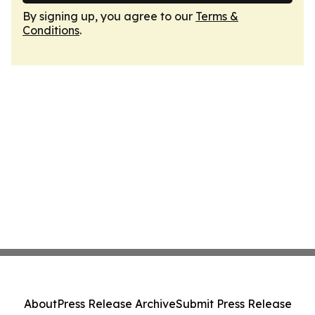
By signing up, you agree to our
Terms &
Conditions
.
About
Press Release Archive
Submit Press Release