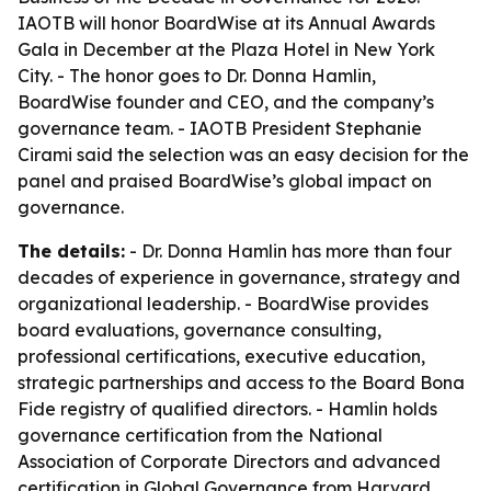
IAOTB will honor BoardWise at its Annual Awards
Gala in December at the Plaza Hotel in New York
City. - The honor goes to Dr. Donna Hamlin,
BoardWise founder and CEO, and the company’s
governance team. - IAOTB President Stephanie
Cirami said the selection was an easy decision for the
panel and praised BoardWise’s global impact on
governance.
The details:
- Dr. Donna Hamlin has more than four
decades of experience in governance, strategy and
organizational leadership. - BoardWise provides
board evaluations, governance consulting,
professional certifications, executive education,
strategic partnerships and access to the Board Bona
Fide registry of qualified directors. - Hamlin holds
governance certification from the National
Association of Corporate Directors and advanced
certification in Global Governance from Harvard