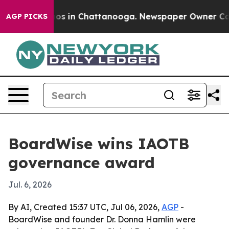
lapse
Chaos in Chattanooga. Newspaper Owner Calls th
AGP PICKS
BoardWise wins IAOTB
governance award
Jul. 6, 2026
By AI, Created 15:37 UTC, Jul 06, 2026,
AGP
-
BoardWise and founder Dr. Donna Hamlin were