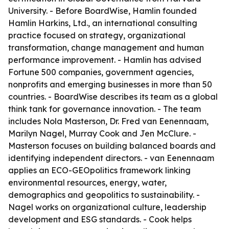
University. - Before BoardWise, Hamlin founded
Hamlin Harkins, Ltd., an international consulting
practice focused on strategy, organizational
transformation, change management and human
performance improvement. - Hamlin has advised
Fortune 500 companies, government agencies,
nonprofits and emerging businesses in more than 50
countries. - BoardWise describes its team as a global
think tank for governance innovation. - The team
includes Nola Masterson, Dr. Fred van Eenennaam,
Marilyn Nagel, Murray Cook and Jen McClure. -
Masterson focuses on building balanced boards and
identifying independent directors. - van Eenennaam
applies an ECO-GEOpolitics framework linking
environmental resources, energy, water,
demographics and geopolitics to sustainability. -
Nagel works on organizational culture, leadership
development and ESG standards. - Cook helps