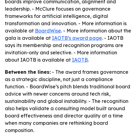
boards improve communication, alignment and
leadership. - McClure focuses on governance
frameworks for artificial intelligence, digital
transformation and innovation. - More information is
available at
BoardWise
. - More information about the
gala is available at
IAOTB’s award page
. - IAOTB
says its membership and recognition programs are
invitation-only and selective. - More information
about IAOTB is available at
IAOTB
.
Between the lines:
- The award frames governance
as a strategic discipline, not just a compliance
function. - BoardWise’s pitch blends traditional board
advice with newer concerns around tech risk,
sustainability and global instability. - The recognition
also helps validate a consulting model built around
board effectiveness and director quality at a time
when many companies are rethinking board
composition.