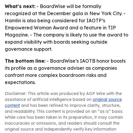
What's next:
- BoardWise will be formally
recognized at the December gala in New York City. -
Hamlin is also being considered for IAOTP’s
Empowered Woman Award and a feature in TIP
Magazine. - The company is likely to use the award to
expand visibility with boards seeking outside
governance support.
The bottom line:
- BoardWise’s IAOTB honor boosts
its profile as a governance adviser as companies
confront more complex boardroom risks and
expectations.
Disclaimer: This article was produced by AGP Wire with the
assistance of artificial intelligence based on
original source
content
and has been refined to improve clarity, structure,
and readability. This content is provided on an “as is” basis.
While care has been taken in its preparation, it may contain
inaccuracies or omissions, and readers should consult the
original source and independently verify key information