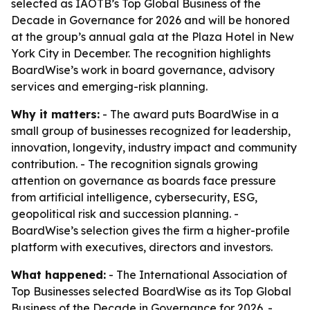
selected as IAOTB’s Top Global Business of the
Decade in Governance for 2026 and will be honored
at the group’s annual gala at the Plaza Hotel in New
York City in December. The recognition highlights
BoardWise’s work in board governance, advisory
services and emerging-risk planning.
Why it matters:
- The award puts BoardWise in a
small group of businesses recognized for leadership,
innovation, longevity, industry impact and community
contribution. - The recognition signals growing
attention on governance as boards face pressure
from artificial intelligence, cybersecurity, ESG,
geopolitical risk and succession planning. -
BoardWise’s selection gives the firm a higher-profile
platform with executives, directors and investors.
What happened:
- The International Association of
Top Businesses selected BoardWise as its Top Global
Business of the Decade in Governance for 2026. -