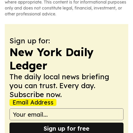
where appropriate. This content is for informational purposes
only and does not constitute legal, financial, investment, or
other professional advice.
Sign up for:
New York Daily
Ledger
The daily local news briefing
you can trust. Every day.
Subscribe now.
Email Address
Sign up for free