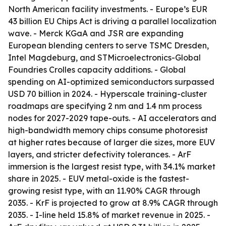
North American facility investments. - Europe’s EUR
43 billion EU Chips Act is driving a parallel localization
wave. - Merck KGaA and JSR are expanding
European blending centers to serve TSMC Dresden,
Intel Magdeburg, and STMicroelectronics-Global
Foundries Crolles capacity additions. - Global
spending on AI-optimized semiconductors surpassed
USD 70 billion in 2024. - Hyperscale training-cluster
roadmaps are specifying 2 nm and 1.4 nm process
nodes for 2027-2029 tape-outs. - AI accelerators and
high-bandwidth memory chips consume photoresist
at higher rates because of larger die sizes, more EUV
layers, and stricter defectivity tolerances. - ArF
immersion is the largest resist type, with 34.1% market
share in 2025. - EUV metal-oxide is the fastest-
growing resist type, with an 11.90% CAGR through
2035. - KrF is projected to grow at 8.9% CAGR through
2035. - I-line held 15.8% of market revenue in 2025. -