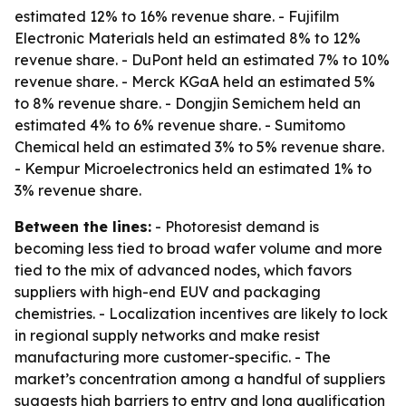
estimated 12% to 16% revenue share. - Fujifilm
Electronic Materials held an estimated 8% to 12%
revenue share. - DuPont held an estimated 7% to 10%
revenue share. - Merck KGaA held an estimated 5%
to 8% revenue share. - Dongjin Semichem held an
estimated 4% to 6% revenue share. - Sumitomo
Chemical held an estimated 3% to 5% revenue share.
- Kempur Microelectronics held an estimated 1% to
3% revenue share.
Between the lines:
- Photoresist demand is
becoming less tied to broad wafer volume and more
tied to the mix of advanced nodes, which favors
suppliers with high-end EUV and packaging
chemistries. - Localization incentives are likely to lock
in regional supply networks and make resist
manufacturing more customer-specific. - The
market’s concentration among a handful of suppliers
suggests high barriers to entry and long qualification