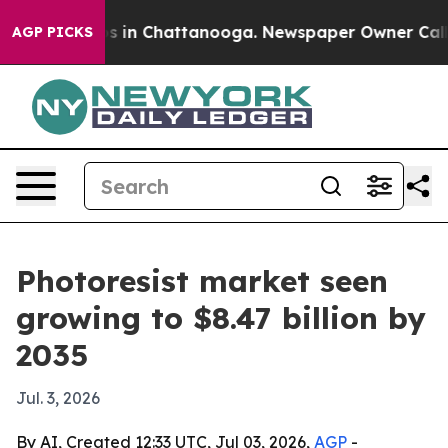
se
Chaos in Chattanooga. Newspaper Owner Calls the 
AGP PICKS
Photoresist market seen
growing to $8.47 billion by
2035
Jul. 3, 2026
By AI, Created 12:33 UTC, Jul 03, 2026,
AGP
-