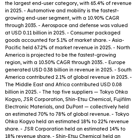
the largest end-user category, with 65.4% of revenue
in 2025. - Automotive and mobility is the fastest-
growing end-user segment, with a 10.90% CAGR
through 2035. - Aerospace and defense was valued
at USD 0.11 billion in 2025. - Consumer packaged
goods accounted for 5.1% of market share. - Asia-
Pacific held 67.2% of market revenue in 2025. - North
America is projected to be the fastest-growing
region, with a 10.50% CAGR through 2035. - Europe
generated USD 0.38 billion in revenue in 2025. - South
America contributed 2.1% of global revenue in 2025. -
The Middle East and Africa contributed USD 0.08
billion in 2025. - The top five suppliers — Tokyo Ohka
Kogyo, JSR Corporation, Shin-Etsu Chemical, Fujifilm
Electronic Materials, and DuPont — collectively held
an estimated 70% to 78% of global revenue. - Tokyo
Ohka Kogyo held an estimated 18% to 22% revenue
share. - JSR Corporation held an estimated 14% to
18% revenue share. - Shin-Etsu Chemical held an