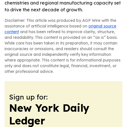
chemistries and regional manufacturing capacity set
to drive the next decade of growth.
Disclaimer: This article was produced by AGP Wire with the
assistance of artificial intelligence based on
original source
content
and has been refined to improve clarity, structure,
and readability. This content is provided on an “as is” basis.
While care has been taken in its preparation, it may contain
inaccuracies or omissions, and readers should consult the
original source and independently verify key information
where appropriate. This content is for informational purposes
only and does not constitute legal, financial, investment, or
other professional advice.
Sign up for:
New York Daily
Ledger