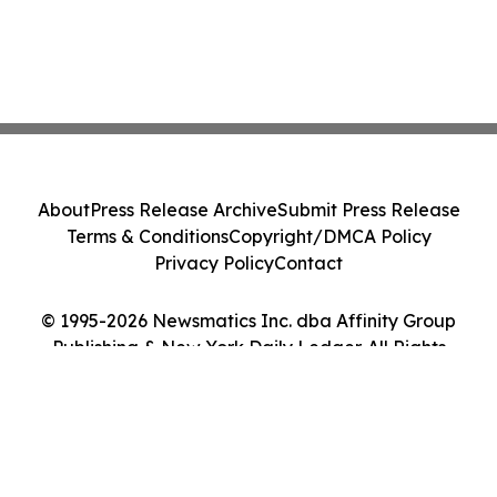
About
Press Release Archive
Submit Press Release
Terms & Conditions
Copyright/DMCA Policy
Privacy Policy
Contact
© 1995-2026 Newsmatics Inc. dba Affinity Group
Publishing & New York Daily Ledger. All Rights
Reserved.
Cookie Settings / Your Privacy Choices