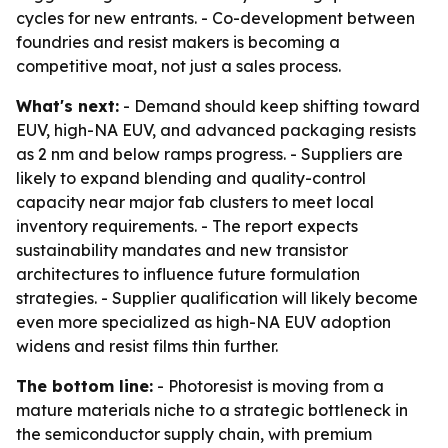
cycles for new entrants. - Co-development between
foundries and resist makers is becoming a
competitive moat, not just a sales process.
What's next:
- Demand should keep shifting toward
EUV, high-NA EUV, and advanced packaging resists
as 2 nm and below ramps progress. - Suppliers are
likely to expand blending and quality-control
capacity near major fab clusters to meet local
inventory requirements. - The report expects
sustainability mandates and new transistor
architectures to influence future formulation
strategies. - Supplier qualification will likely become
even more specialized as high-NA EUV adoption
widens and resist films thin further.
The bottom line:
- Photoresist is moving from a
mature materials niche to a strategic bottleneck in
the semiconductor supply chain, with premium