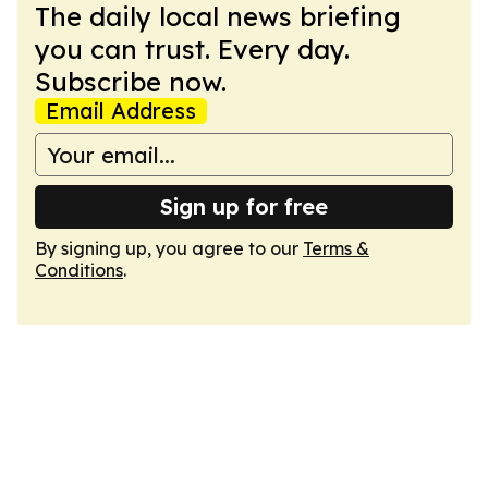
The daily local news briefing
you can trust. Every day.
Subscribe now.
Email Address
Sign up for free
By signing up, you agree to our
Terms &
Conditions
.