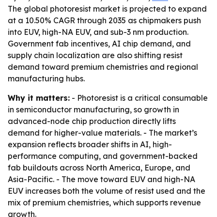
The global photoresist market is projected to expand
at a 10.50% CAGR through 2035 as chipmakers push
into EUV, high-NA EUV, and sub-3 nm production.
Government fab incentives, AI chip demand, and
supply chain localization are also shifting resist
demand toward premium chemistries and regional
manufacturing hubs.
Why it matters:
- Photoresist is a critical consumable
in semiconductor manufacturing, so growth in
advanced-node chip production directly lifts
demand for higher-value materials. - The market’s
expansion reflects broader shifts in AI, high-
performance computing, and government-backed
fab buildouts across North America, Europe, and
Asia-Pacific. - The move toward EUV and high-NA
EUV increases both the volume of resist used and the
mix of premium chemistries, which supports revenue
growth.