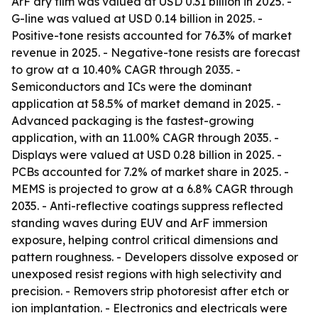
ArF dry film was valued at USD 0.31 billion in 2025. -
G-line was valued at USD 0.14 billion in 2025. -
Positive-tone resists accounted for 76.3% of market
revenue in 2025. - Negative-tone resists are forecast
to grow at a 10.40% CAGR through 2035. -
Semiconductors and ICs were the dominant
application at 58.5% of market demand in 2025. -
Advanced packaging is the fastest-growing
application, with an 11.00% CAGR through 2035. -
Displays were valued at USD 0.28 billion in 2025. -
PCBs accounted for 7.2% of market share in 2025. -
MEMS is projected to grow at a 6.8% CAGR through
2035. - Anti-reflective coatings suppress reflected
standing waves during EUV and ArF immersion
exposure, helping control critical dimensions and
pattern roughness. - Developers dissolve exposed or
unexposed resist regions with high selectivity and
precision. - Removers strip photoresist after etch or
ion implantation. - Electronics and electricals were