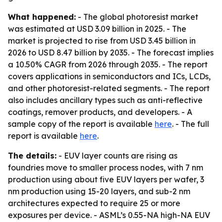
What happened:
- The global photoresist market
was estimated at USD 3.09 billion in 2025. - The
market is projected to rise from USD 3.45 billion in
2026 to USD 8.47 billion by 2035. - The forecast implies
a 10.50% CAGR from 2026 through 2035. - The report
covers applications in semiconductors and ICs, LCDs,
and other photoresist-related segments. - The report
also includes ancillary types such as anti-reflective
coatings, remover products, and developers. - A
sample copy of the report is available
here
. - The full
report is available
here
.
The details:
- EUV layer counts are rising as
foundries move to smaller process nodes, with 7 nm
production using about five EUV layers per wafer, 3
nm production using 15-20 layers, and sub-2 nm
architectures expected to require 25 or more
exposures per device. - ASML’s 0.55-NA high-NA EUV