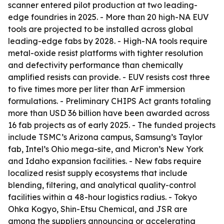
scanner entered pilot production at two leading-
edge foundries in 2025. - More than 20 high-NA EUV
tools are projected to be installed across global
leading-edge fabs by 2028. - High-NA tools require
metal-oxide resist platforms with tighter resolution
and defectivity performance than chemically
amplified resists can provide. - EUV resists cost three
to five times more per liter than ArF immersion
formulations. - Preliminary CHIPS Act grants totaling
more than USD 36 billion have been awarded across
16 fab projects as of early 2025. - The funded projects
include TSMC’s Arizona campus, Samsung’s Taylor
fab, Intel’s Ohio mega-site, and Micron’s New York
and Idaho expansion facilities. - New fabs require
localized resist supply ecosystems that include
blending, filtering, and analytical quality-control
facilities within a 48-hour logistics radius. - Tokyo
Ohka Kogyo, Shin-Etsu Chemical, and JSR are
among the suppliers announcing or accelerating