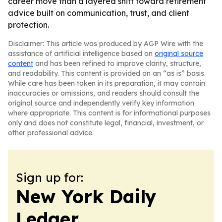
career move than a layered shift toward retirement
advice built on communication, trust, and client
protection.
Disclaimer: This article was produced by AGP Wire with the
assistance of artificial intelligence based on
original source
content
and has been refined to improve clarity, structure,
and readability. This content is provided on an “as is” basis.
While care has been taken in its preparation, it may contain
inaccuracies or omissions, and readers should consult the
original source and independently verify key information
where appropriate. This content is for informational purposes
only and does not constitute legal, financial, investment, or
other professional advice.
Sign up for:
New York Daily
Ledger