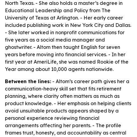
North Texas. - She also holds a master’s degree in
Educational Leadership and Policy from The
University of Texas at Arlington. - Her early career
included publishing work in New York City and Dallas.
- She later worked in nonprofit communications for
five years as a social media manager and
ghostwriter. - Altom then taught English for seven
years before moving into financial services. - In her
first year at AmeriLife, she was named Rookie of the
Year among about 10,000 agents nationwide.
Between the lines:
- Altom’s career path gives her a
communication-heavy skill set that fits retirement
planning, where clarity often matters as much as
product knowledge. - Her emphasis on helping clients
avoid unsuitable products appears shaped by a
personal experience reviewing financial
arrangements affecting her parents. - The profile
frames trust, honesty, and accountability as central