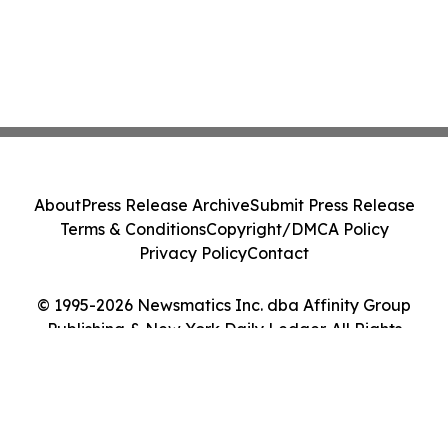
About
Press Release Archive
Submit Press Release
Terms & Conditions
Copyright/DMCA Policy
Privacy Policy
Contact
© 1995-2026 Newsmatics Inc. dba Affinity Group
Publishing & New York Daily Ledger. All Rights
Reserved.
Cookie Settings / Your Privacy Choices