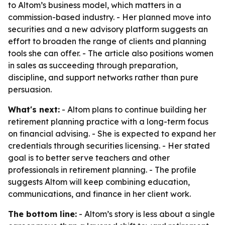
to Altom’s business model, which matters in a
commission-based industry. - Her planned move into
securities and a new advisory platform suggests an
effort to broaden the range of clients and planning
tools she can offer. - The article also positions women
in sales as succeeding through preparation,
discipline, and support networks rather than pure
persuasion.
What's next:
- Altom plans to continue building her
retirement planning practice with a long-term focus
on financial advising. - She is expected to expand her
credentials through securities licensing. - Her stated
goal is to better serve teachers and other
professionals in retirement planning. - The profile
suggests Altom will keep combining education,
communications, and finance in her client work.
The bottom line:
- Altom’s story is less about a single