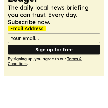
The daily local news briefing
you can trust. Every day.
Subscribe now.
Email Address
Sign up for free
By signing up, you agree to our
Terms &
Conditions
.