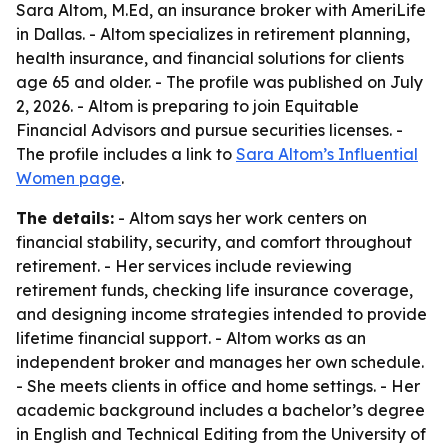
Sara Altom, M.Ed, an insurance broker with AmeriLife
in Dallas. - Altom specializes in retirement planning,
health insurance, and financial solutions for clients
age 65 and older. - The profile was published on July
2, 2026. - Altom is preparing to join Equitable
Financial Advisors and pursue securities licenses. -
The profile includes a link to
Sara Altom’s Influential
Women page
.
The details:
- Altom says her work centers on
financial stability, security, and comfort throughout
retirement. - Her services include reviewing
retirement funds, checking life insurance coverage,
and designing income strategies intended to provide
lifetime financial support. - Altom works as an
independent broker and manages her own schedule.
- She meets clients in office and home settings. - Her
academic background includes a bachelor’s degree
in English and Technical Editing from the University of