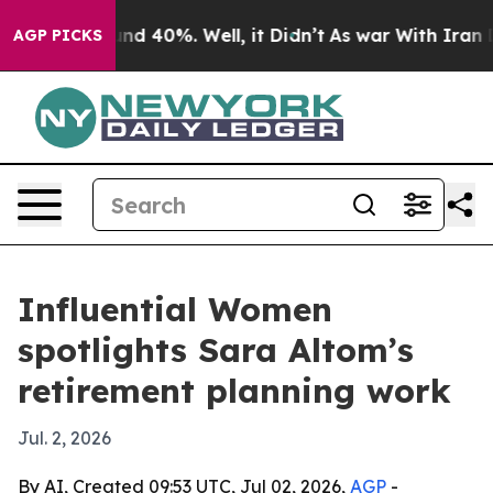
or Around 40%. Well, it Didn’t
As war With Iran Drov
AGP PICKS
Influential Women
spotlights Sara Altom’s
retirement planning work
Jul. 2, 2026
By AI, Created 09:53 UTC, Jul 02, 2026,
AGP
-