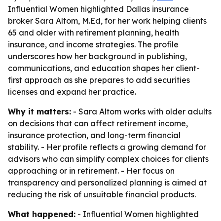
Influential Women highlighted Dallas insurance
broker Sara Altom, M.Ed, for her work helping clients
65 and older with retirement planning, health
insurance, and income strategies. The profile
underscores how her background in publishing,
communications, and education shapes her client-
first approach as she prepares to add securities
licenses and expand her practice.
Why it matters:
- Sara Altom works with older adults
on decisions that can affect retirement income,
insurance protection, and long-term financial
stability. - Her profile reflects a growing demand for
advisors who can simplify complex choices for clients
approaching or in retirement. - Her focus on
transparency and personalized planning is aimed at
reducing the risk of unsuitable financial products.
What happened:
- Influential Women highlighted