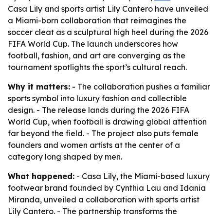
Casa Lily and sports artist Lily Cantero have unveiled
a Miami-born collaboration that reimagines the
soccer cleat as a sculptural high heel during the 2026
FIFA World Cup. The launch underscores how
football, fashion, and art are converging as the
tournament spotlights the sport’s cultural reach.
Why it matters:
- The collaboration pushes a familiar
sports symbol into luxury fashion and collectible
design. - The release lands during the 2026 FIFA
World Cup, when football is drawing global attention
far beyond the field. - The project also puts female
founders and women artists at the center of a
category long shaped by men.
What happened:
- Casa Lily, the Miami-based luxury
footwear brand founded by Cynthia Lau and Idania
Miranda, unveiled a collaboration with sports artist
Lily Cantero. - The partnership transforms the