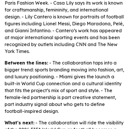
Paris Fashion Week. - Casa Lily says its work is known
for craftsmanship, femininity, and international
design. - Lily Cantero is known for portraits of football
figures including Lionel Messi, Diego Maradona, Pelé,
and Gianni Infantino. - Cantero’s work has appeared
at major international sporting events and has been
recognized by outlets including CNN and The New
York Times.
Between the lines:
- The collaboration taps into a
bigger trend: sports branding moving into fashion, art,
and luxury positioning. - Miami gives the launch a
built-in World Cup connection and a cultural identity
that fits the project’s mix of sport and style. - The
female-led partnership is part creative statement,
part industry signal about who gets to define
football-inspired design.
What's next:
- The collaboration will ride the visibility