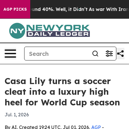
oor Around 40%. Well, it Didn’t
As war With Iran Dro
AGP PICKS
Casa Lily turns a soccer
cleat into a luxury high
heel for World Cup season
Jul. 1, 2026
By AI, Created 19:24 UTC, Jul 01, 2026,
AGP
-