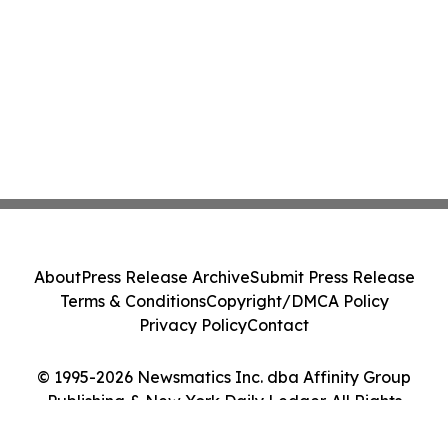
About
Press Release Archive
Submit Press Release
Terms & Conditions
Copyright/DMCA Policy
Privacy Policy
Contact
© 1995-2026 Newsmatics Inc. dba Affinity Group
Publishing & New York Daily Ledger. All Rights
Reserved.