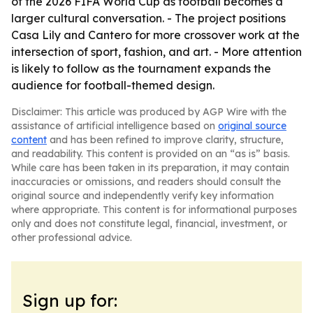
of the 2026 FIFA World Cup as football becomes a
larger cultural conversation. - The project positions
Casa Lily and Cantero for more crossover work at the
intersection of sport, fashion, and art. - More attention
is likely to follow as the tournament expands the
audience for football-themed design.
Disclaimer: This article was produced by AGP Wire with the
assistance of artificial intelligence based on
original source
content
and has been refined to improve clarity, structure,
and readability. This content is provided on an “as is” basis.
While care has been taken in its preparation, it may contain
inaccuracies or omissions, and readers should consult the
original source and independently verify key information
where appropriate. This content is for informational purposes
only and does not constitute legal, financial, investment, or
other professional advice.
Sign up for: