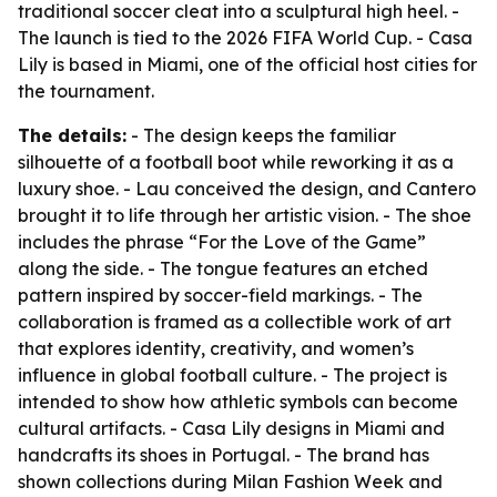
traditional soccer cleat into a sculptural high heel. -
The launch is tied to the 2026 FIFA World Cup. - Casa
Lily is based in Miami, one of the official host cities for
the tournament.
The details:
- The design keeps the familiar
silhouette of a football boot while reworking it as a
luxury shoe. - Lau conceived the design, and Cantero
brought it to life through her artistic vision. - The shoe
includes the phrase “For the Love of the Game”
along the side. - The tongue features an etched
pattern inspired by soccer-field markings. - The
collaboration is framed as a collectible work of art
that explores identity, creativity, and women’s
influence in global football culture. - The project is
intended to show how athletic symbols can become
cultural artifacts. - Casa Lily designs in Miami and
handcrafts its shoes in Portugal. - The brand has
shown collections during Milan Fashion Week and