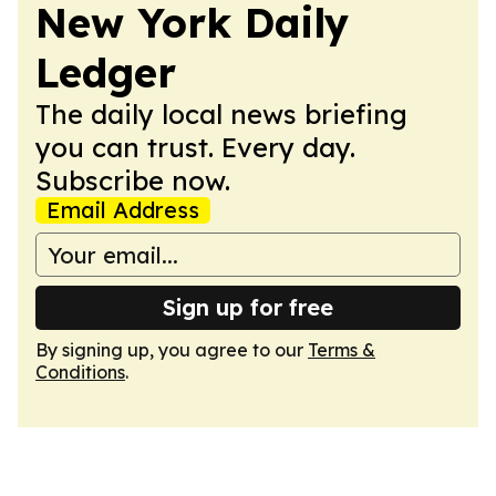
New York Daily
Ledger
The daily local news briefing
you can trust. Every day.
Subscribe now.
Email Address
Sign up for free
By signing up, you agree to our
Terms &
Conditions
.