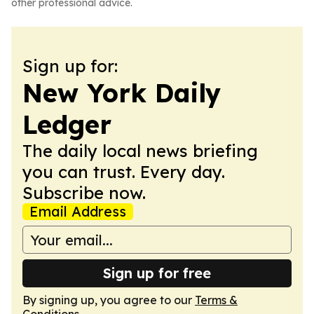
other professional advice.
Sign up for:
New York Daily
Ledger
The daily local news briefing
you can trust. Every day.
Subscribe now.
Email Address
Sign up for free
By signing up, you agree to our
Terms &