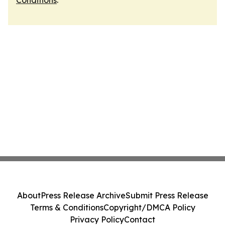
Conditions
.
About
Press Release Archive
Submit Press Release
Terms & Conditions
Copyright/DMCA Policy
Privacy Policy
Contact