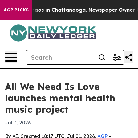
ollapse
Chaos in Chattanooga. Newspaper Owner Calls
AGP PICKS
All We Need Is Love
launches mental health
music project
Jul. 1, 2026
By AI, Created 18:17 UTC, Jul 01, 2026,
AGP
-