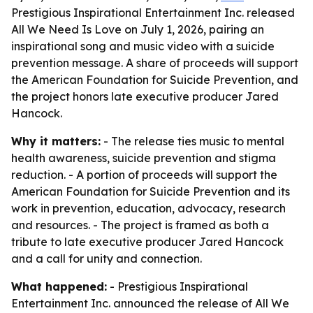
Prestigious Inspirational Entertainment Inc. released
All We Need Is Love on July 1, 2026, pairing an
inspirational song and music video with a suicide
prevention message. A share of proceeds will support
the American Foundation for Suicide Prevention, and
the project honors late executive producer Jared
Hancock.
Why it matters:
- The release ties music to mental
health awareness, suicide prevention and stigma
reduction. - A portion of proceeds will support the
American Foundation for Suicide Prevention and its
work in prevention, education, advocacy, research
and resources. - The project is framed as both a
tribute to late executive producer Jared Hancock
and a call for unity and connection.
What happened:
- Prestigious Inspirational
Entertainment Inc. announced the release of All We