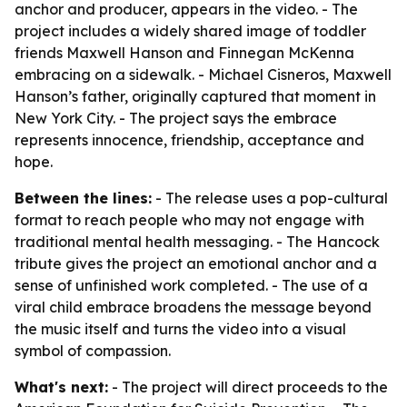
anchor and producer, appears in the video. - The
project includes a widely shared image of toddler
friends Maxwell Hanson and Finnegan McKenna
embracing on a sidewalk. - Michael Cisneros, Maxwell
Hanson’s father, originally captured that moment in
New York City. - The project says the embrace
represents innocence, friendship, acceptance and
hope.
Between the lines:
- The release uses a pop-cultural
format to reach people who may not engage with
traditional mental health messaging. - The Hancock
tribute gives the project an emotional anchor and a
sense of unfinished work completed. - The use of a
viral child embrace broadens the message beyond
the music itself and turns the video into a visual
symbol of compassion.
What's next:
- The project will direct proceeds to the