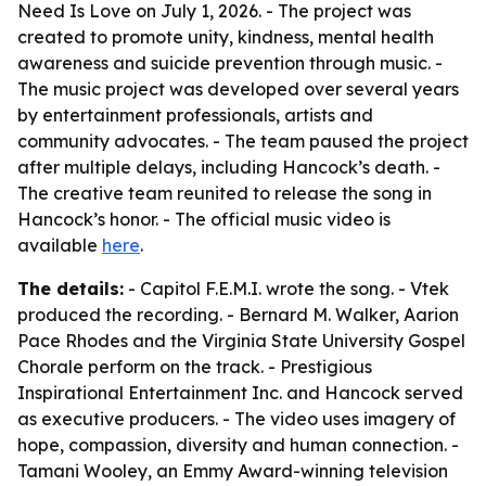
Need Is Love on July 1, 2026. - The project was
created to promote unity, kindness, mental health
awareness and suicide prevention through music. -
The music project was developed over several years
by entertainment professionals, artists and
community advocates. - The team paused the project
after multiple delays, including Hancock’s death. -
The creative team reunited to release the song in
Hancock’s honor. - The official music video is
available
here
.
The details:
- Capitol F.E.M.I. wrote the song. - Vtek
produced the recording. - Bernard M. Walker, Aarion
Pace Rhodes and the Virginia State University Gospel
Chorale perform on the track. - Prestigious
Inspirational Entertainment Inc. and Hancock served
as executive producers. - The video uses imagery of
hope, compassion, diversity and human connection. -
Tamani Wooley, an Emmy Award-winning television