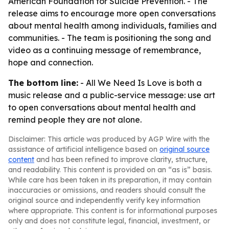
American Foundation for Suicide Prevention. - The
release aims to encourage more open conversations
about mental health among individuals, families and
communities. - The team is positioning the song and
video as a continuing message of remembrance,
hope and connection.
The bottom line:
- All We Need Is Love is both a
music release and a public-service message: use art
to open conversations about mental health and
remind people they are not alone.
Disclaimer: This article was produced by AGP Wire with the
assistance of artificial intelligence based on
original source
content
and has been refined to improve clarity, structure,
and readability. This content is provided on an “as is” basis.
While care has been taken in its preparation, it may contain
inaccuracies or omissions, and readers should consult the
original source and independently verify key information
where appropriate. This content is for informational purposes
only and does not constitute legal, financial, investment, or