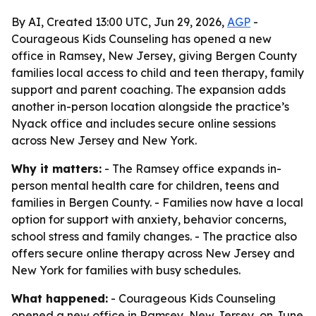
By AI, Created 13:00 UTC, Jun 29, 2026,
AGP
-
Courageous Kids Counseling has opened a new
office in Ramsey, New Jersey, giving Bergen County
families local access to child and teen therapy, family
support and parent coaching. The expansion adds
another in-person location alongside the practice’s
Nyack office and includes secure online sessions
across New Jersey and New York.
Why it matters:
- The Ramsey office expands in-
person mental health care for children, teens and
families in Bergen County. - Families now have a local
option for support with anxiety, behavior concerns,
school stress and family changes. - The practice also
offers secure online therapy across New Jersey and
New York for families with busy schedules.
What happened:
- Courageous Kids Counseling
opened a new office in Ramsey, New Jersey, on June