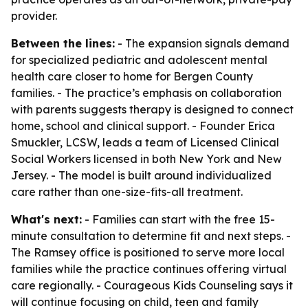
provider.
Between the lines:
- The expansion signals demand
for specialized pediatric and adolescent mental
health care closer to home for Bergen County
families. - The practice’s emphasis on collaboration
with parents suggests therapy is designed to connect
home, school and clinical support. - Founder Erica
Smuckler, LCSW, leads a team of Licensed Clinical
Social Workers licensed in both New York and New
Jersey. - The model is built around individualized
care rather than one-size-fits-all treatment.
What's next:
- Families can start with the free 15-
minute consultation to determine fit and next steps. -
The Ramsey office is positioned to serve more local
families while the practice continues offering virtual
care regionally. - Courageous Kids Counseling says it
will continue focusing on child, teen and family