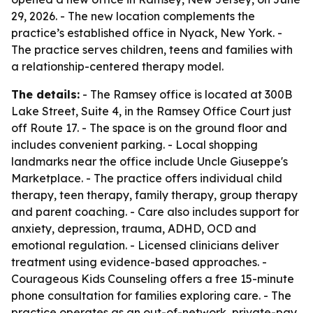
29, 2026. - The new location complements the
practice’s established office in Nyack, New York. -
The practice serves children, teens and families with
a relationship-centered therapy model.
The details:
- The Ramsey office is located at 300B
Lake Street, Suite 4, in the Ramsey Office Court just
off Route 17. - The space is on the ground floor and
includes convenient parking. - Local shopping
landmarks near the office include Uncle Giuseppe's
Marketplace. - The practice offers individual child
therapy, teen therapy, family therapy, group therapy
and parent coaching. - Care also includes support for
anxiety, depression, trauma, ADHD, OCD and
emotional regulation. - Licensed clinicians deliver
treatment using evidence-based approaches. -
Courageous Kids Counseling offers a free 15-minute
phone consultation for families exploring care. - The
practice operates as an out-of-network, private-pay