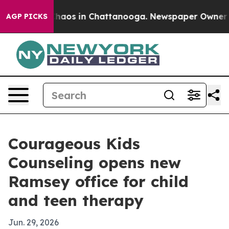
Collapse
Chaos in Chattanooga. Newspaper Owner Calls
AGP PICKS
Courageous Kids
Counseling opens new
Ramsey office for child
and teen therapy
Jun. 29, 2026