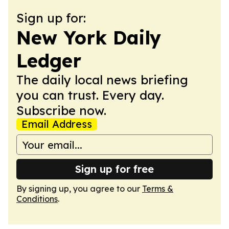
Sign up for:
New York Daily
Ledger
The daily local news briefing
you can trust. Every day.
Subscribe now.
Email Address
Sign up for free
By signing up, you agree to our
Terms &
Conditions
.