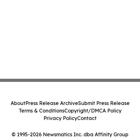
About
Press Release Archive
Submit Press Release
Terms & Conditions
Copyright/DMCA Policy
Privacy Policy
Contact
© 1995-2026 Newsmatics Inc. dba Affinity Group