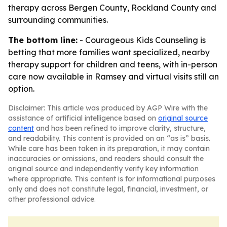
therapy across Bergen County, Rockland County and
surrounding communities.
The bottom line:
- Courageous Kids Counseling is
betting that more families want specialized, nearby
therapy support for children and teens, with in-person
care now available in Ramsey and virtual visits still an
option.
Disclaimer: This article was produced by AGP Wire with the
assistance of artificial intelligence based on
original source
content
and has been refined to improve clarity, structure,
and readability. This content is provided on an “as is” basis.
While care has been taken in its preparation, it may contain
inaccuracies or omissions, and readers should consult the
original source and independently verify key information
where appropriate. This content is for informational purposes
only and does not constitute legal, financial, investment, or
other professional advice.