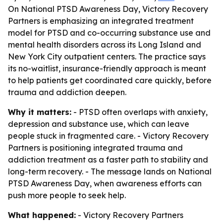
On National PTSD Awareness Day, Victory Recovery
Partners is emphasizing an integrated treatment
model for PTSD and co-occurring substance use and
mental health disorders across its Long Island and
New York City outpatient centers. The practice says
its no-waitlist, insurance-friendly approach is meant
to help patients get coordinated care quickly, before
trauma and addiction deepen.
Why it matters:
- PTSD often overlaps with anxiety,
depression and substance use, which can leave
people stuck in fragmented care. - Victory Recovery
Partners is positioning integrated trauma and
addiction treatment as a faster path to stability and
long-term recovery. - The message lands on National
PTSD Awareness Day, when awareness efforts can
push more people to seek help.
What happened:
- Victory Recovery Partners