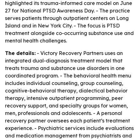
highlighted its trauma-informed care model on June
27 for National PTSD Awareness Day. - The practice
serves patients through outpatient centers on Long
Island and in New York City. - The focus is PTSD
treatment alongside co-occurring substance use and
mental health challenges.
The details:
- Victory Recovery Partners uses an
integrated dual-diagnosis treatment model that
treats trauma and substance use disorders in one
coordinated program. - The behavioral health menu
includes individual counseling, group counseling,
cognitive-behavioral therapy, dialectical behavior
therapy, intensive outpatient programming, peer
recovery support, and specialty groups for women,
men, professionals and adolescents. - A personal
recovery partner oversees each patient’s treatment
experience. - Psychiatric services include evaluations
and medication management from psychiatrists and