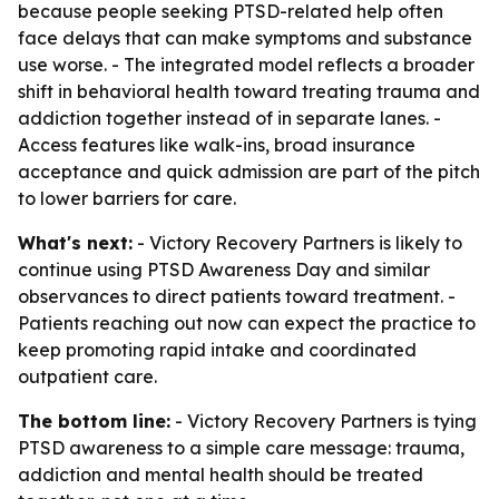
because people seeking PTSD-related help often
face delays that can make symptoms and substance
use worse. - The integrated model reflects a broader
shift in behavioral health toward treating trauma and
addiction together instead of in separate lanes. -
Access features like walk-ins, broad insurance
acceptance and quick admission are part of the pitch
to lower barriers for care.
What's next:
- Victory Recovery Partners is likely to
continue using PTSD Awareness Day and similar
observances to direct patients toward treatment. -
Patients reaching out now can expect the practice to
keep promoting rapid intake and coordinated
outpatient care.
The bottom line:
- Victory Recovery Partners is tying
PTSD awareness to a simple care message: trauma,
addiction and mental health should be treated