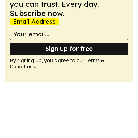
you can trust. Every day.
Subscribe now.
Email Address
Sign up for free
By signing up, you agree to our
Terms &
Conditions
.