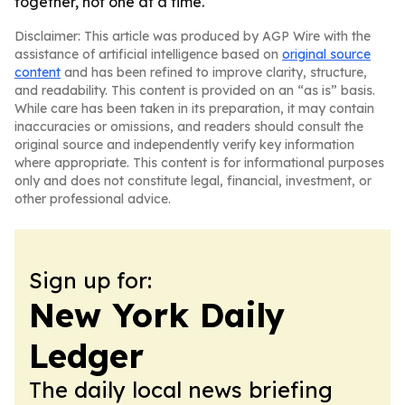
together, not one at a time.
Disclaimer: This article was produced by AGP Wire with the
assistance of artificial intelligence based on
original source
content
and has been refined to improve clarity, structure,
and readability. This content is provided on an “as is” basis.
While care has been taken in its preparation, it may contain
inaccuracies or omissions, and readers should consult the
original source and independently verify key information
where appropriate. This content is for informational purposes
only and does not constitute legal, financial, investment, or
other professional advice.
Sign up for:
New York Daily
Ledger
The daily local news briefing