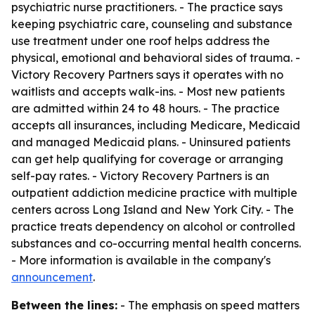
psychiatric nurse practitioners. - The practice says
keeping psychiatric care, counseling and substance
use treatment under one roof helps address the
physical, emotional and behavioral sides of trauma. -
Victory Recovery Partners says it operates with no
waitlists and accepts walk-ins. - Most new patients
are admitted within 24 to 48 hours. - The practice
accepts all insurances, including Medicare, Medicaid
and managed Medicaid plans. - Uninsured patients
can get help qualifying for coverage or arranging
self-pay rates. - Victory Recovery Partners is an
outpatient addiction medicine practice with multiple
centers across Long Island and New York City. - The
practice treats dependency on alcohol or controlled
substances and co-occurring mental health concerns.
- More information is available in the company's
announcement
.
Between the lines:
- The emphasis on speed matters