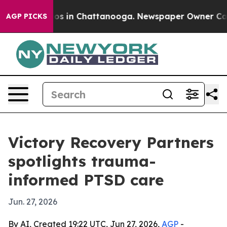
lapse
Chaos in Chattanooga. Newspaper Owner Calls th
AGP PICKS
Victory Recovery Partners
spotlights trauma-
informed PTSD care
Jun. 27, 2026
By AI, Created 19:22 UTC, Jun 27, 2026,
AGP
-