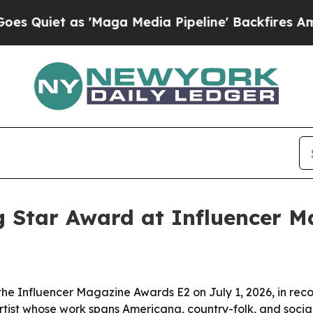
et as 'Maga Media Pipeline' Backfires Amid Rum
g Star Award at Influencer 
the Influencer Magazine Awards E2 on July 1, 2026, in rec
artist whose work spans Americana, country-folk, and soci