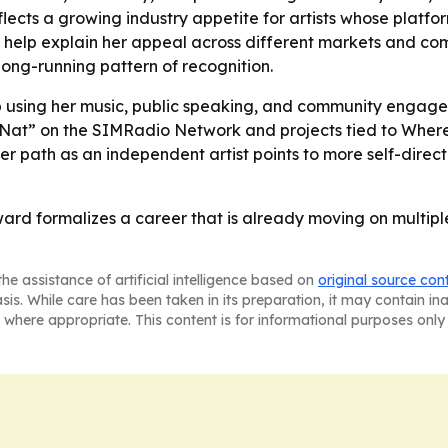
ects a growing industry appetite for artists whose platfor
g help explain her appeal across different markets and co
ong-running pattern of recognition.
ep using her music, public speaking, and community en
with Nat” on the SIMRadio Network and projects tied to W
er path as an independent artist points to more self-dire
ward formalizes a career that is already moving on multipl
he assistance of artificial intelligence based on
original source con
asis. While care has been taken in its preparation, it may contain i
 where appropriate. This content is for informational purposes only 