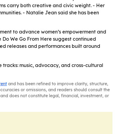
ms carry both creative and civic weight. - Her
mmunities. - Natalie Jean said she has been
gagement to advance women’s empowerment and
here Do We Go From Here suggest continued
cted releases and performances built around
e tracks: music, advocacy, and cross-cultural
tent
and has been refined to improve clarity, structure,
naccuracies or omissions, and readers should consult the
and does not constitute legal, financial, investment, or