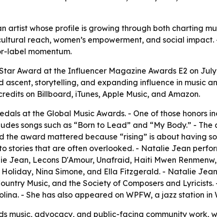
 an artist whose profile is growing through both charting
cultural reach, women’s empowerment, and social impact. 
jor-label momentum.
 Star Award at the Influencer Magazine Awards E2 on July
 ascent, storytelling, and expanding influence in music an
credits on Billboard, iTunes, Apple Music, and Amazon.
als at the Global Music Awards. - One of those honors in
ncludes songs such as “Born to Lead” and “My Body.” - 
aid the award mattered because “rising” is about having so
o stories that are often overlooked. - Natalie Jean perfor
talie Jean, Lecons D'Amour, Unafraid, Haiti Mwen Renmen
ie Holiday, Nina Simone, and Ella Fitzgerald. - Natalie J
ountry Music, and the Society of Composers and Lyricists
olina. - She has also appeared on WPFW, a jazz station in
nds music, advocacy, and public-facing community work, 