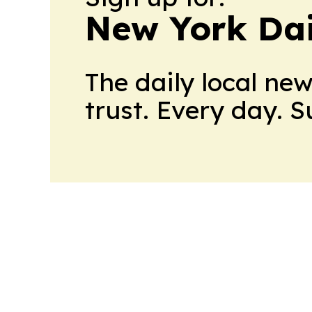
New York Dai
The daily local ne
trust. Every day. 