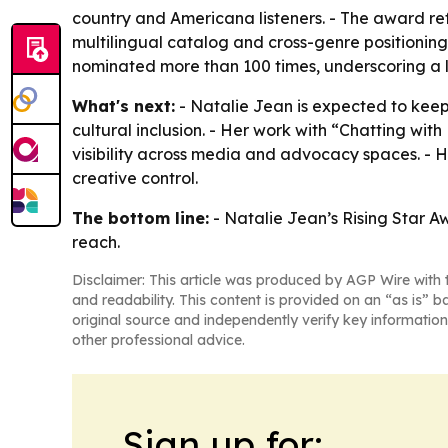
country and Americana listeners. - The award refl
multilingual catalog and cross-genre positionin
nominated more than 100 times, underscoring a l
What's next:
- Natalie Jean is expected to ke
cultural inclusion. - Her work with “Chatting 
visibility across media and advocacy spaces. - H
creative control.
The bottom line:
- Natalie Jean’s Rising Star A
reach.
Disclaimer: This article was produced by AGP Wire with t
and readability. This content is provided on an “as is” b
original source and independently verify key information
other professional advice.
Sign up for: