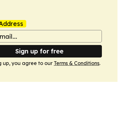
Address
Sign up for free
g up, you agree to our
Terms & Conditions
.