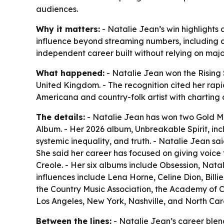
audiences.
Why it matters:
- Natalie Jean’s win highlights
influence beyond streaming numbers, including 
independent career built without relying on ma
What happened:
- Natalie Jean won the Rising
United Kingdom. - The recognition cited her rapid
Americana and country-folk artist with charting 
The details:
- Natalie Jean has won two Gold Med
Album. - Her 2026 album, Unbreakable Spirit, i
systemic inequality, and truth. - Natalie Jean s
She said her career has focused on giving voice t
Creole. - Her six albums include Obsession, Na
influences include Lena Horne, Celine Dion, Bill
the Country Music Association, the Academy of C
Los Angeles, New York, Nashville, and North Car
Between the lines:
- Natalie Jean’s career ble