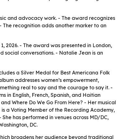
 music and advocacy work. - The award recognizes
- The recognition adds another marker to an
 1, 2026. - The award was presented in London,
d social conversations. - Natalie Jean is an
cludes a Silver Medal for Best Americana Folk
The album addresses women’s empowerment,
mething real to say and the courage to say it. -
ms in English, French, Spanish, and Haitian
w, and Where Do We Go From Here? - Her musical
ean is a Voting Member of the Recording Academy,
. - She has performed in venues across MD/DC,
 Washington, DC.
which broadens her audience beyond traditional