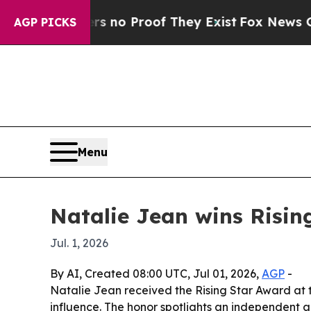
but Offers no Proof They Exist
Fox News Goes Qui
AGP PICKS
Menu
Natalie Jean wins Risin
Jul. 1, 2026
By AI, Created 08:00 UTC, Jul 01, 2026,
AGP
-
Natalie Jean received the Rising Star Award at 
influence. The honor spotlights an independent 