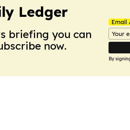
ly Ledger
Email 
ws briefing you can
Subscribe now.
By signin