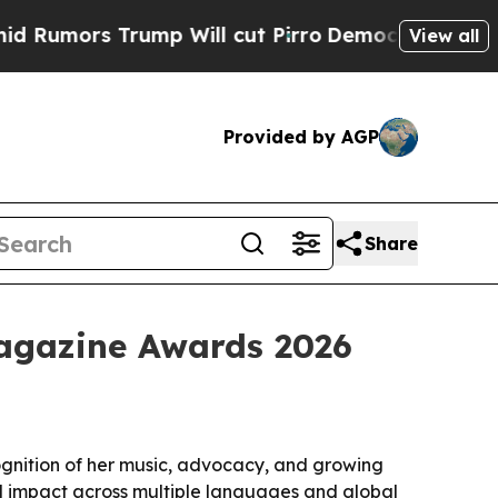
ors Trump Will cut Pirro
Democratic Socialists 
View all
Provided by AGP
Share
Magazine Awards 2026
ognition of her music, advocacy, and growing
al impact across multiple languages and global