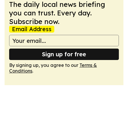
The daily local news briefing
you can trust. Every day.
Subscribe now.
Email Address
Sign up for free
By signing up, you agree to our
Terms &
Conditions
.