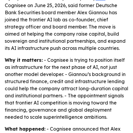
Cognisee on June 25, 2026, said former Deutsche
Bank Securities board member Alex Giannou has
joined the frontier AI lab as co-founder, chief
strategy officer and board member. The move is
aimed at helping the company raise capital, build
sovereign and institutional partnerships, and expand
its AI infrastructure push across multiple countries.
Why it matters:
- Cognisee is trying to position itself
as infrastructure for the next phase of AI, not just
another model developer. - Giannou’s background in
structured finance, credit and infrastructure lending
could help the company attract long-duration capital
and institutional partners. - The appointment signals
that frontier AI competition is moving toward the
financing, governance and global deployment
needed to scale superintelligence ambitions.
What happened:
- Cognisee announced that Alex