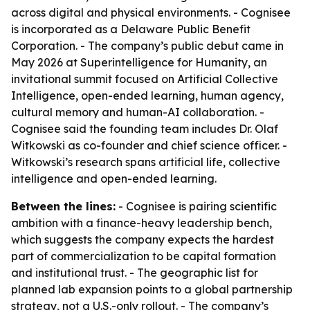
across digital and physical environments. - Cognisee
is incorporated as a Delaware Public Benefit
Corporation. - The company’s public debut came in
May 2026 at Superintelligence for Humanity, an
invitational summit focused on Artificial Collective
Intelligence, open-ended learning, human agency,
cultural memory and human-AI collaboration. -
Cognisee said the founding team includes Dr. Olaf
Witkowski as co-founder and chief science officer. -
Witkowski’s research spans artificial life, collective
intelligence and open-ended learning.
Between the lines:
- Cognisee is pairing scientific
ambition with a finance-heavy leadership bench,
which suggests the company expects the hardest
part of commercialization to be capital formation
and institutional trust. - The geographic list for
planned lab expansion points to a global partnership
strategy, not a U.S.-only rollout. - The company’s