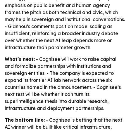
emphasis on public benefit and human agency
frames the pitch as both technical and civic, which
may help in sovereign and institutional conversations.
- Giannou’s comments position model scaling as
insufficient, reinforcing a broader industry debate
over whether the next AI leap depends more on
infrastructure than parameter growth.
What's next:
- Cognisee will work to raise capital
and formalize partnerships with institutions and
sovereign entities. - The company is expected to
expand its frontier AI lab network across the six
countries named in the announcement. - Cognisee’s
next test will be whether it can turn its
superintelligence thesis into durable research,
infrastructure and deployment partnerships.
The bottom line:
- Cognisee is betting that the next
AI winner will be built like critical infrastructure,