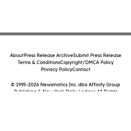
About
Press Release Archive
Submit Press Release
Terms & Conditions
Copyright/DMCA Policy
Privacy Policy
Contact
© 1995-2026 Newsmatics Inc. dba Affinity Group
Publishing & New York Daily Ledger. All Rights
Reserved.
Cookie Settings / Your Privacy Choices