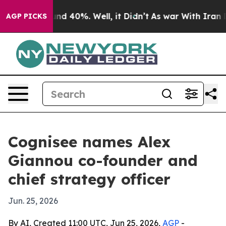
or Around 40%. Well, it Didn’t
As war With Iran Drov
AGP PICKS
Cognisee names Alex
Giannou co-founder and
chief strategy officer
Jun. 25, 2026
By AI, Created 11:00 UTC, Jun 25, 2026,
AGP
-