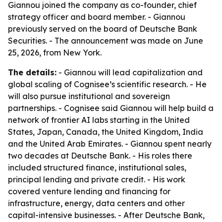
Giannou joined the company as co-founder, chief
strategy officer and board member. - Giannou
previously served on the board of Deutsche Bank
Securities. - The announcement was made on June
25, 2026, from New York.
The details:
- Giannou will lead capitalization and
global scaling of Cognisee’s scientific research. - He
will also pursue institutional and sovereign
partnerships. - Cognisee said Giannou will help build a
network of frontier AI labs starting in the United
States, Japan, Canada, the United Kingdom, India
and the United Arab Emirates. - Giannou spent nearly
two decades at Deutsche Bank. - His roles there
included structured finance, institutional sales,
principal lending and private credit. - His work
covered venture lending and financing for
infrastructure, energy, data centers and other
capital-intensive businesses. - After Deutsche Bank,