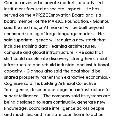
Giannou invested in private markets and advised
institutions focused on societal impact. - He has
served on the XPRIZE Innovation Board and is a
board member of the MARICI Foundation. - Giannou
said the next major AI market will be built beyond
continued scaling of large language models. - He
said superintelligence will require a new stack that
includes training data, learning architectures,
compute and global infrastructure. - He said that
shift could accelerate discovery, strengthen critical
infrastructure and rebuild industrial and institutional
capacity. - Giannou also said the goal should be
shared prosperity rather than extractive economics. -
Cognisee said it is building Artificial Collective
Intelligence, described as cognition infrastructure for
superintelligence. - The company said its systems are
being designed to learn continually, generate new
knowledge, coordinate intelligence across people
and machines, and translate cognition into action