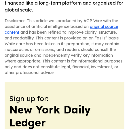
financed like a long-term platform and organized for
global scale.
Disclaimer: This article was produced by AGP Wire with the
assistance of artificial intelligence based on
original source
content
and has been refined to improve clarity, structure,
and readability. This content is provided on an “as is” basis.
While care has been taken in its preparation, it may contain
inaccuracies or omissions, and readers should consult the
original source and independently verify key information
where appropriate. This content is for informational purposes
only and does not constitute legal, financial, investment, or
other professional advice.
Sign up for:
New York Daily
Ledger