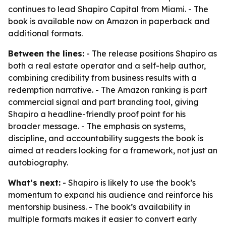
continues to lead Shapiro Capital from Miami. - The
book is available now on Amazon in paperback and
additional formats.
Between the lines:
- The release positions Shapiro as
both a real estate operator and a self-help author,
combining credibility from business results with a
redemption narrative. - The Amazon ranking is part
commercial signal and part branding tool, giving
Shapiro a headline-friendly proof point for his
broader message. - The emphasis on systems,
discipline, and accountability suggests the book is
aimed at readers looking for a framework, not just an
autobiography.
What’s next:
- Shapiro is likely to use the book’s
momentum to expand his audience and reinforce his
mentorship business. - The book’s availability in
multiple formats makes it easier to convert early