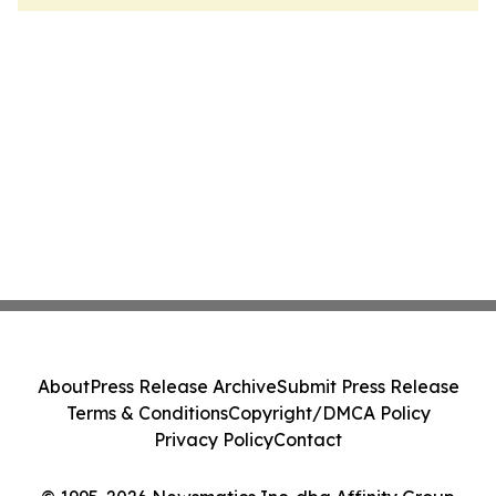
About
Press Release Archive
Submit Press Release
Terms & Conditions
Copyright/DMCA Policy
Privacy Policy
Contact