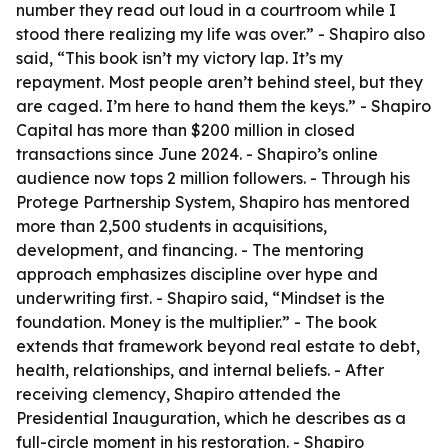
number they read out loud in a courtroom while I
stood there realizing my life was over.” - Shapiro also
said, “This book isn’t my victory lap. It’s my
repayment. Most people aren’t behind steel, but they
are caged. I’m here to hand them the keys.” - Shapiro
Capital has more than $200 million in closed
transactions since June 2024. - Shapiro’s online
audience now tops 2 million followers. - Through his
Protege Partnership System, Shapiro has mentored
more than 2,500 students in acquisitions,
development, and financing. - The mentoring
approach emphasizes discipline over hype and
underwriting first. - Shapiro said, “Mindset is the
foundation. Money is the multiplier.” - The book
extends that framework beyond real estate to debt,
health, relationships, and internal beliefs. - After
receiving clemency, Shapiro attended the
Presidential Inauguration, which he describes as a
full-circle moment in his restoration. - Shapiro