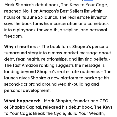
Mark Shapiro’s debut book, The Keys to Your Cage,
reached No. 1 on Amazon’s Best Sellers list within
hours of its June 23 launch. The real estate investor
says the book turns his incarceration and comeback
into a playbook for wealth, discipline, and personal
freedom.
Why it matters:
- The book turns Shapiro’s personal
turnaround story into a mass-market message about
debt, fear, health, relationships, and limiting beliefs. -
The fast Amazon ranking suggests the message is
landing beyond Shapiro’s real estate audience. - The
launch gives Shapiro a new platform to package his
second-act brand around wealth-building and
personal development.
What happened:
- Mark Shapiro, founder and CEO
of Shapiro Capital, released his debut book,
The Keys
to Your Cage: Break the Cycle, Build Your Wealth,