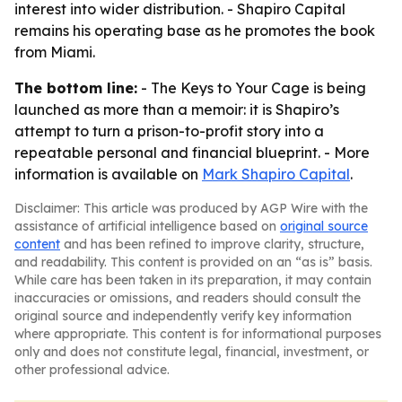
interest into wider distribution. - Shapiro Capital
remains his operating base as he promotes the book
from Miami.
The bottom line:
-
The Keys to Your Cage
is being
launched as more than a memoir: it is Shapiro’s
attempt to turn a prison-to-profit story into a
repeatable personal and financial blueprint. - More
information is available on
Mark Shapiro Capital
.
Disclaimer: This article was produced by AGP Wire with the
assistance of artificial intelligence based on
original source
content
and has been refined to improve clarity, structure,
and readability. This content is provided on an “as is” basis.
While care has been taken in its preparation, it may contain
inaccuracies or omissions, and readers should consult the
original source and independently verify key information
where appropriate. This content is for informational purposes
only and does not constitute legal, financial, investment, or
other professional advice.