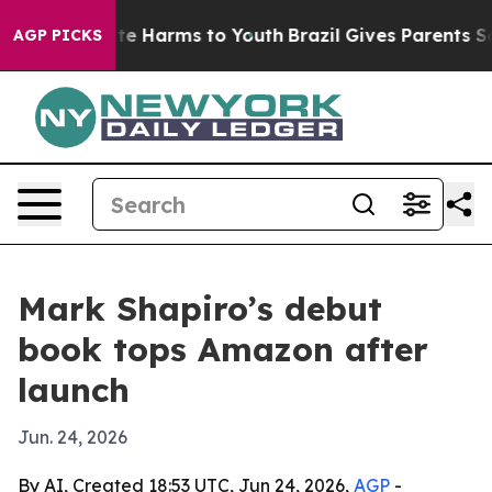
und to Abate Harms to Youth
Brazil Gives Parents Socia
AGP PICKS
Mark Shapiro’s debut
book tops Amazon after
launch
Jun. 24, 2026
By AI, Created 18:53 UTC, Jun 24, 2026,
AGP
-