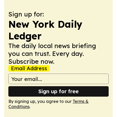
Sign up for:
New York Daily
Ledger
The daily local news briefing
you can trust. Every day.
Subscribe now.
Email Address
Sign up for free
By signing up, you agree to our
Terms &
Conditions
.