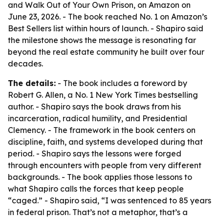
and Walk Out of Your Own Prison
, on Amazon on
June 23, 2026. - The book reached No. 1 on Amazon’s
Best Sellers list within hours of launch. - Shapiro said
the milestone shows the message is resonating far
beyond the real estate community he built over four
decades.
The details:
- The book includes a foreword by
Robert G. Allen, a No. 1 New York Times bestselling
author. - Shapiro says the book draws from his
incarceration, radical humility, and Presidential
Clemency. - The framework in the book centers on
discipline, faith, and systems developed during that
period. - Shapiro says the lessons were forged
through encounters with people from very different
backgrounds. - The book applies those lessons to
what Shapiro calls the forces that keep people
“caged.” - Shapiro said, “I was sentenced to 85 years
in federal prison. That’s not a metaphor, that’s a