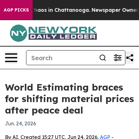
 Collapse
Chaos in Chattanooga. Newspaper Owner Call
AGP PICKS
World Estimating braces
for shifting material prices
after peace deal
Jun. 24, 2026
By AI, Created 15:27 UTC, Jun 24, 2026,
AGP
-