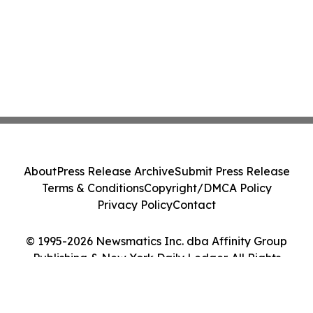
About
Press Release Archive
Submit Press Release
Terms & Conditions
Copyright/DMCA Policy
Privacy Policy
Contact
© 1995-2026 Newsmatics Inc. dba Affinity Group
Publishing & New York Daily Ledger. All Rights
Reserved.
Cookie Settings / Your Privacy Choices