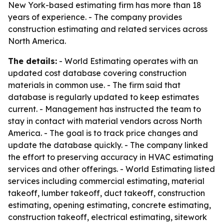
New York-based estimating firm has more than 18
years of experience. - The company provides
construction estimating and related services across
North America.
The details:
- World Estimating operates with an
updated cost database covering construction
materials in common use. - The firm said that
database is regularly updated to keep estimates
current. - Management has instructed the team to
stay in contact with material vendors across North
America. - The goal is to track price changes and
update the database quickly. - The company linked
the effort to preserving accuracy in HVAC estimating
services and other offerings. - World Estimating listed
services including commercial estimating, material
takeoff, lumber takeoff, duct takeoff, construction
estimating, opening estimating, concrete estimating,
construction takeoff, electrical estimating, sitework