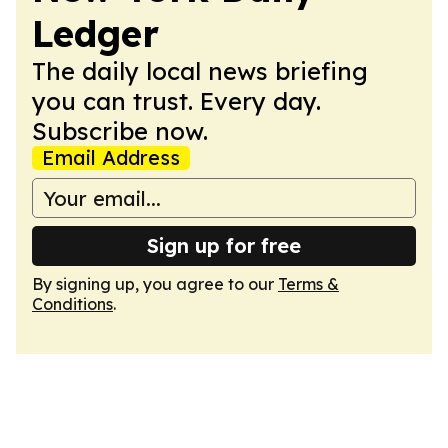
Ledger
The daily local news briefing
you can trust. Every day.
Subscribe now.
Email Address
Sign up for free
By signing up, you agree to our
Terms &
Conditions
.