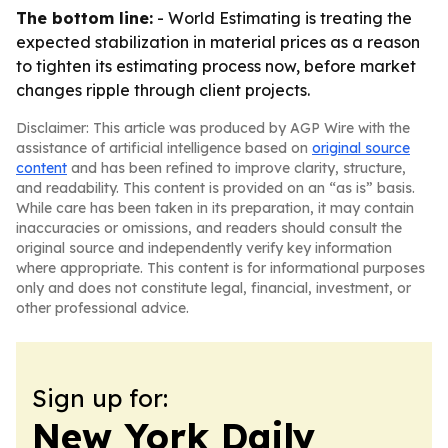
The bottom line:
- World Estimating is treating the
expected stabilization in material prices as a reason
to tighten its estimating process now, before market
changes ripple through client projects.
Disclaimer: This article was produced by AGP Wire with the
assistance of artificial intelligence based on
original source
content
and has been refined to improve clarity, structure,
and readability. This content is provided on an “as is” basis.
While care has been taken in its preparation, it may contain
inaccuracies or omissions, and readers should consult the
original source and independently verify key information
where appropriate. This content is for informational purposes
only and does not constitute legal, financial, investment, or
other professional advice.
Sign up for:
New York Daily