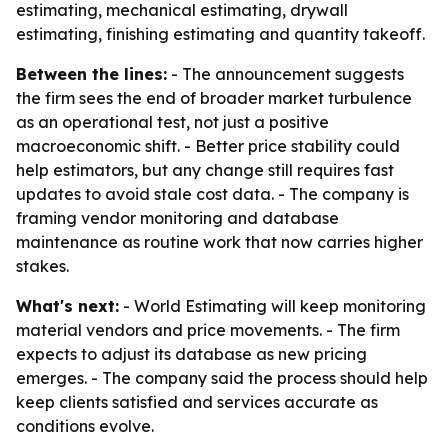
estimating, mechanical estimating, drywall
estimating, finishing estimating and quantity takeoff.
Between the lines:
- The announcement suggests
the firm sees the end of broader market turbulence
as an operational test, not just a positive
macroeconomic shift. - Better price stability could
help estimators, but any change still requires fast
updates to avoid stale cost data. - The company is
framing vendor monitoring and database
maintenance as routine work that now carries higher
stakes.
What's next:
- World Estimating will keep monitoring
material vendors and price movements. - The firm
expects to adjust its database as new pricing
emerges. - The company said the process should help
keep clients satisfied and services accurate as
conditions evolve.