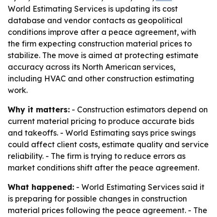
World Estimating Services is updating its cost
database and vendor contacts as geopolitical
conditions improve after a peace agreement, with
the firm expecting construction material prices to
stabilize. The move is aimed at protecting estimate
accuracy across its North American services,
including HVAC and other construction estimating
work.
Why it matters:
- Construction estimators depend on
current material pricing to produce accurate bids
and takeoffs. - World Estimating says price swings
could affect client costs, estimate quality and service
reliability. - The firm is trying to reduce errors as
market conditions shift after the peace agreement.
What happened:
- World Estimating Services said it
is preparing for possible changes in construction
material prices following the peace agreement. - The