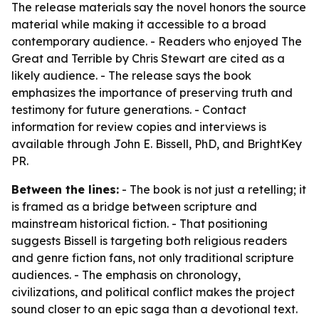
The release materials say the novel honors the source
material while making it accessible to a broad
contemporary audience. - Readers who enjoyed The
Great and Terrible by Chris Stewart are cited as a
likely audience. - The release says the book
emphasizes the importance of preserving truth and
testimony for future generations. - Contact
information for review copies and interviews is
available through John E. Bissell, PhD, and BrightKey
PR.
Between the lines:
- The book is not just a retelling; it
is framed as a bridge between scripture and
mainstream historical fiction. - That positioning
suggests Bissell is targeting both religious readers
and genre fiction fans, not only traditional scripture
audiences. - The emphasis on chronology,
civilizations, and political conflict makes the project
sound closer to an epic saga than a devotional text.