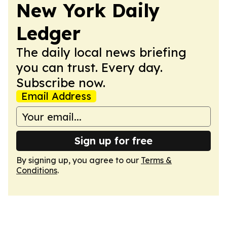
New York Daily
Ledger
The daily local news briefing
you can trust. Every day.
Subscribe now.
Email Address
Sign up for free
By signing up, you agree to our
Terms &
Conditions
.