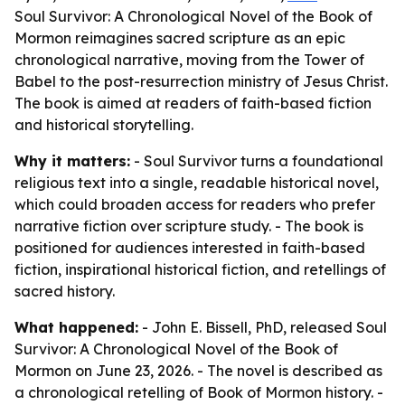
Soul Survivor: A Chronological Novel of the Book of
Mormon reimagines sacred scripture as an epic
chronological narrative, moving from the Tower of
Babel to the post-resurrection ministry of Jesus Christ.
The book is aimed at readers of faith-based fiction
and historical storytelling.
Why it matters:
- Soul Survivor turns a foundational
religious text into a single, readable historical novel,
which could broaden access for readers who prefer
narrative fiction over scripture study. - The book is
positioned for audiences interested in faith-based
fiction, inspirational historical fiction, and retellings of
sacred history.
What happened:
- John E. Bissell, PhD, released Soul
Survivor: A Chronological Novel of the Book of
Mormon on June 23, 2026. - The novel is described as
a chronological retelling of Book of Mormon history. -