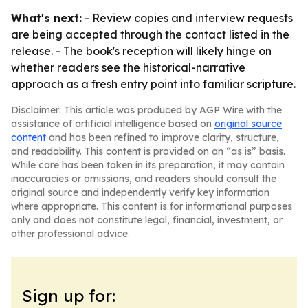
What's next:
- Review copies and interview requests
are being accepted through the contact listed in the
release. - The book's reception will likely hinge on
whether readers see the historical-narrative
approach as a fresh entry point into familiar scripture.
Disclaimer: This article was produced by AGP Wire with the
assistance of artificial intelligence based on
original source
content
and has been refined to improve clarity, structure,
and readability. This content is provided on an “as is” basis.
While care has been taken in its preparation, it may contain
inaccuracies or omissions, and readers should consult the
original source and independently verify key information
where appropriate. This content is for informational purposes
only and does not constitute legal, financial, investment, or
other professional advice.
Sign up for: