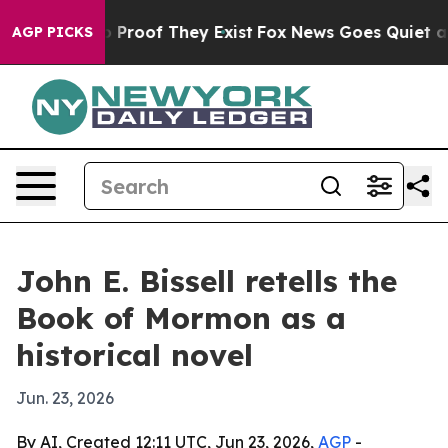
 Offers no Proof They Exist
Fox News Goes Quiet as 'M
AGP PICKS
John E. Bissell retells the
Book of Mormon as a
historical novel
Jun. 23, 2026
By AI, Created 12:11 UTC, Jun 23, 2026,
AGP
-