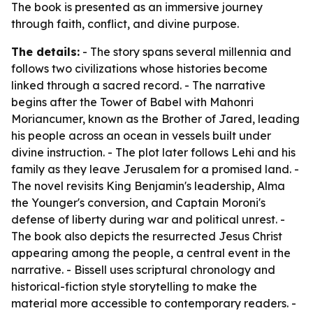
The book is presented as an immersive journey
through faith, conflict, and divine purpose.
The details:
- The story spans several millennia and
follows two civilizations whose histories become
linked through a sacred record. - The narrative
begins after the Tower of Babel with Mahonri
Moriancumer, known as the Brother of Jared, leading
his people across an ocean in vessels built under
divine instruction. - The plot later follows Lehi and his
family as they leave Jerusalem for a promised land. -
The novel revisits King Benjamin's leadership, Alma
the Younger's conversion, and Captain Moroni's
defense of liberty during war and political unrest. -
The book also depicts the resurrected Jesus Christ
appearing among the people, a central event in the
narrative. - Bissell uses scriptural chronology and
historical-fiction style storytelling to make the
material more accessible to contemporary readers. -