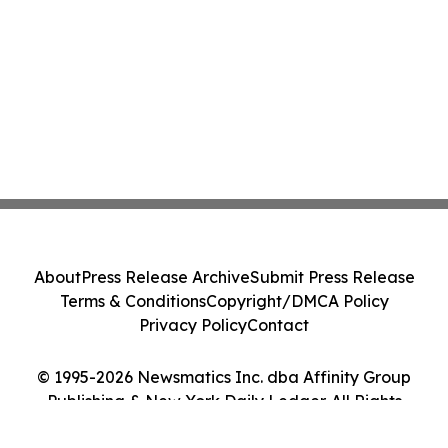
About
Press Release Archive
Submit Press Release
Terms & Conditions
Copyright/DMCA Policy
Privacy Policy
Contact
© 1995-2026 Newsmatics Inc. dba Affinity Group
Publishing & New York Daily Ledger. All Rights
Reserved.