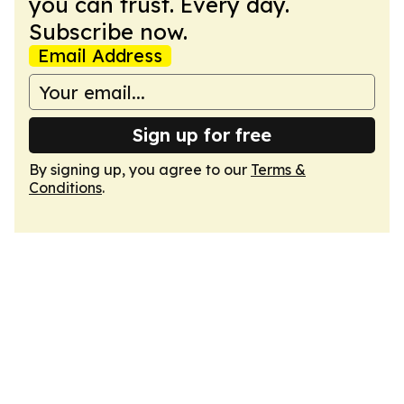
you can trust. Every day.
Subscribe now.
Email Address
Sign up for free
By signing up, you agree to our
Terms &
Conditions
.