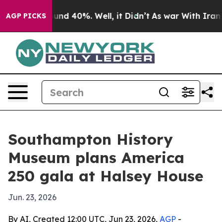
oor Around 40%. Well, it Didn’t
As war With Iran Dro
AGP PICKS
Southampton History
Museum plans America
250 gala at Halsey House
Jun. 23, 2026
By AI, Created 12:00 UTC, Jun 23, 2026,
AGP
-