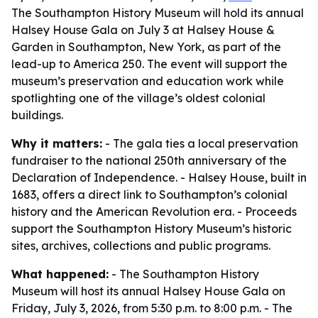
The Southampton History Museum will hold its annual
Halsey House Gala on July 3 at Halsey House &
Garden in Southampton, New York, as part of the
lead-up to America 250. The event will support the
museum’s preservation and education work while
spotlighting one of the village’s oldest colonial
buildings.
Why it matters:
- The gala ties a local preservation
fundraiser to the national 250th anniversary of the
Declaration of Independence. - Halsey House, built in
1683, offers a direct link to Southampton’s colonial
history and the American Revolution era. - Proceeds
support the Southampton History Museum’s historic
sites, archives, collections and public programs.
What happened:
- The Southampton History
Museum will host its annual Halsey House Gala on
Friday, July 3, 2026, from 5:30 p.m. to 8:00 p.m. - The