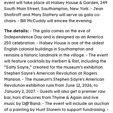
event will take place at Halsey House & Garden, 249
South Main Street, Southampton, New York. - Jean
Shafiroff and Mary Slattery will serve as gala co-
chairs. - Bill McCuddy will emcee the evening.
The details:
- The gala comes on the eve of
Independence Day and is designed as an America
250 celebration. - Halsey House is one of the oldest
English colonial buildings in Southampton and
remains a historic landmark in the village. - The event
will feature cocktails by Herbert & Rist, including the
“Salty Sayre,” created for the museum’s exhibition
Stephen Sayre's American Revolution at Rogers
Mansion. - The museum’s Stephen Sayre's American
Revolution exhibition runs from June 12, 2026, to
January 2, 2027. - Guests will also get a premier raw
bar, hors d’oeuvres from Thyme & Again and live
music by D@'Band. - The event will include an auction
of a painting by Hunt Slonem to support fundraising. -