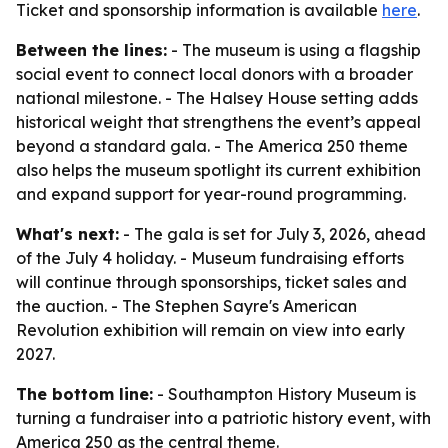
Ticket and sponsorship information is available
here
.
Between the lines:
- The museum is using a flagship
social event to connect local donors with a broader
national milestone. - The Halsey House setting adds
historical weight that strengthens the event’s appeal
beyond a standard gala. - The America 250 theme
also helps the museum spotlight its current exhibition
and expand support for year-round programming.
What's next:
- The gala is set for July 3, 2026, ahead
of the July 4 holiday. - Museum fundraising efforts
will continue through sponsorships, ticket sales and
the auction. - The Stephen Sayre's American
Revolution exhibition will remain on view into early
2027.
The bottom line:
- Southampton History Museum is
turning a fundraiser into a patriotic history event, with
America 250 as the central theme.