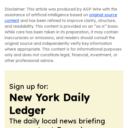
Disclaimer: This article was produced by AGP Wire with the
assistance of artificial intelligence based on
original source
content
and has been refined to improve clarity, structure,
and readability. This content is provided on an “as is” basis.
While care has been taken in its preparation, it may contain
inaccuracies or omissions, and readers should consult the
original source and independently verify key information
where appropriate. This content is for informational purposes
only and does not constitute legal, financial, investment, or
other professional advice.
Sign up for:
New York Daily
Ledger
The daily local news briefing