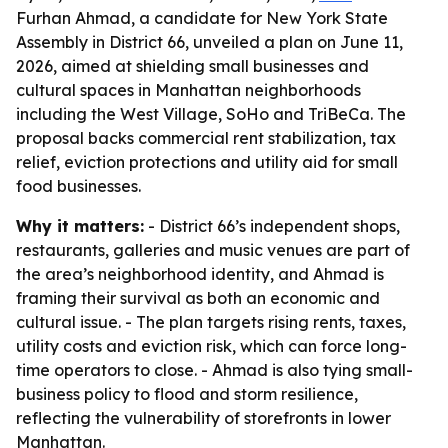
Furhan Ahmad, a candidate for New York State
Assembly in District 66, unveiled a plan on June 11,
2026, aimed at shielding small businesses and
cultural spaces in Manhattan neighborhoods
including the West Village, SoHo and TriBeCa. The
proposal backs commercial rent stabilization, tax
relief, eviction protections and utility aid for small
food businesses.
Why it matters:
- District 66’s independent shops,
restaurants, galleries and music venues are part of
the area’s neighborhood identity, and Ahmad is
framing their survival as both an economic and
cultural issue. - The plan targets rising rents, taxes,
utility costs and eviction risk, which can force long-
time operators to close. - Ahmad is also tying small-
business policy to flood and storm resilience,
reflecting the vulnerability of storefronts in lower
Manhattan.