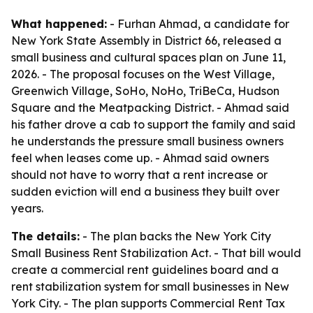
What happened:
- Furhan Ahmad, a candidate for
New York State Assembly in District 66, released a
small business and cultural spaces plan on June 11,
2026. - The proposal focuses on the West Village,
Greenwich Village, SoHo, NoHo, TriBeCa, Hudson
Square and the Meatpacking District. - Ahmad said
his father drove a cab to support the family and said
he understands the pressure small business owners
feel when leases come up. - Ahmad said owners
should not have to worry that a rent increase or
sudden eviction will end a business they built over
years.
The details:
- The plan backs the New York City
Small Business Rent Stabilization Act. - That bill would
create a commercial rent guidelines board and a
rent stabilization system for small businesses in New
York City. - The plan supports Commercial Rent Tax