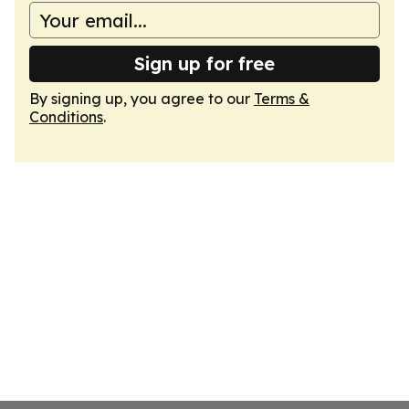
Sign up for free
By signing up, you agree to our
Terms &
Conditions
.