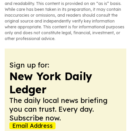
and readability. This content is provided on an “as is” basis.
While care has been taken in its preparation, it may contain
inaccuracies or omissions, and readers should consult the
original source and independently verify key information
where appropriate. This content is for informational purposes
only and does not constitute legal, financial, investment, or
other professional advice.
Sign up for:
New York Daily
Ledger
The daily local news briefing
you can trust. Every day.
Subscribe now.
Email Address