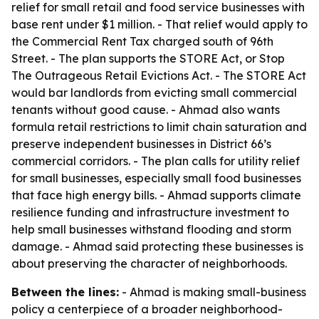
relief for small retail and food service businesses with
base rent under $1 million. - That relief would apply to
the Commercial Rent Tax charged south of 96th
Street. - The plan supports the STORE Act, or Stop
The Outrageous Retail Evictions Act. - The STORE Act
would bar landlords from evicting small commercial
tenants without good cause. - Ahmad also wants
formula retail restrictions to limit chain saturation and
preserve independent businesses in District 66’s
commercial corridors. - The plan calls for utility relief
for small businesses, especially small food businesses
that face high energy bills. - Ahmad supports climate
resilience funding and infrastructure investment to
help small businesses withstand flooding and storm
damage. - Ahmad said protecting these businesses is
about preserving the character of neighborhoods.
Between the lines:
- Ahmad is making small-business
policy a centerpiece of a broader neighborhood-