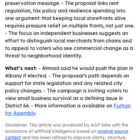
preservation message. - The proposal links rent
regulation, tax policy and resilience spending into
one argument: that keeping local storefronts alive
requires pressure relief on multiple fronts, not just one.
- The focus on independent businesses suggests an
effort to distinguish local merchants from chains and
to appeal to voters who see commercial change as a
threat to neighborhood identity.
What's next:
- Ahmad said he would push the plan in
Albany if elected. - The proposal’s path depends on
support for state legislation and any related city
policy changes. - The campaign is inviting voters to
view small business survival as a defining issue in
District 66. - More information is available on
Furhan
for Assembly
.
Disclaimer: This article was produced by AGP Wire with the
assistance of artificial intelligence based on
original source
content
and has been refined to improve clarity, structure,