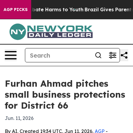
n Fund to Abate Harms to Youth
Brazil Gives Parents So
AGP PICKS
Furhan Ahmad pitches
small business protections
for District 66
Jun. 11, 2026
By AI, Created 19:34 UTC, Jun 11, 2026,
AGP
-