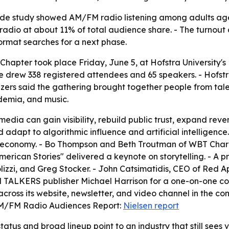
wide study showed AM/FM radio listening among adults age
 radio at about 11% of total audience share. - The turno
 format searches for a next phase.
Chapter took place Friday, June 5, at Hofstra University'
e drew 338 registered attendees and 65 speakers. - Hofs
izers said the gathering brought together people from ta
ademia, and music.
dia can gain visibility, rebuild public trust, expand reve
 adapt to algorithmic influence and artificial intelligenc
d economy. - Bo Thompson and Beth Troutman of WBT Charlo
erican Stories" delivered a keynote on storytelling. - A 
olizzi, and Greg Stocker. - John Catsimatidis, CEO of Red
TALKERS publisher Michael Harrison for a one-on-one conv
 across its website, newsletter, and video channel in the c
. AM/FM Radio Audiences Report:
Nielsen report
tatus and broad lineup point to an industry that still sees