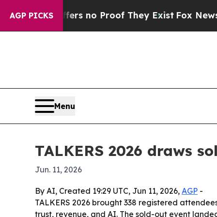
t but Offers no Proof They Exist
Fox News Goes Q
AGP PICKS
Menu
TALKERS 2026 draws sold
Jun. 11, 2026
By AI, Created 19:29 UTC, Jun 11, 2026,
AGP
-
TALKERS 2026 brought 338 registered attendees a
trust, revenue, and AI. The sold-out event land