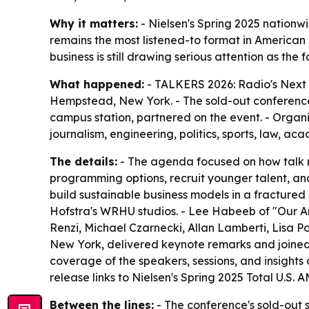
Why it matters:
- Nielsen's Spring 2025 nation
remains the most listened-to format in American
business is still drawing serious attention as the
What happened:
- TALKERS 2026: Radio's Next 
Hempstead, New York. - The sold-out conferenc
campus station, partnered on the event. - Organ
journalism, engineering, politics, sports, law, ac
The details:
- The agenda focused on how talk me
programming options, recruit younger talent, and
build sustainable business models in a fracture
Hofstra's WRHU studios. - Lee Habeeb of "Our Am
Renzi, Michael Czarnecki, Allan Lamberti, Lisa P
New York, delivered keynote remarks and joined 
coverage of the speakers, sessions, and insights
release links to Nielsen's Spring 2025 Total U.S
Between the lines:
- The conference's sold-out s