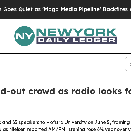
uiet as 'Maga Media Pipeline' Backfires Amid R
-out crowd as radio looks fo
nd 65 speakers to Hofstra University on June 5, framing 
ed as Nielsen reported AM/FM listening rose 6% year over 