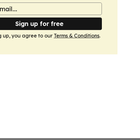
Sign up for free
g up, you agree to our
Terms & Conditions
.