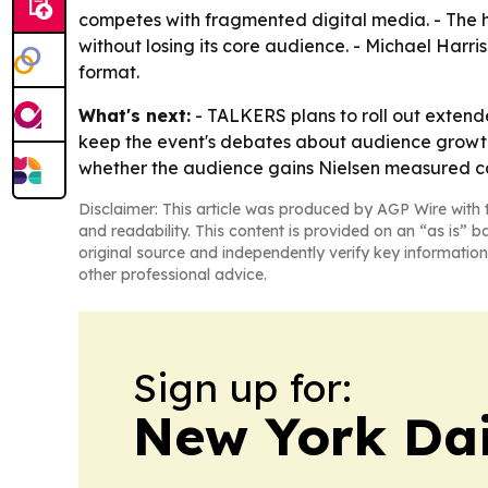
competes with fragmented digital media. - The he
without losing its core audience. - Michael Har
format.
What's next:
- TALKERS plans to roll out extend
keep the event's debates about audience growth, p
whether the audience gains Nielsen measured can
Disclaimer: This article was produced by AGP Wire with t
and readability. This content is provided on an “as is” b
original source and independently verify key information
other professional advice.
Sign up for:
New York Dai