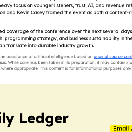
avy focus on younger listeners, trust, AI, and revenue re
rison and Kevin Casey framed the event as both a content-
ed coverage of the conference over the next several days,
rogramming strategy, and business sustainability in the sp
 translate into durable industry growth.
he assistance of artificial intelligence based on
original source con
asis. While care has been taken in its preparation, it may contain i
 where appropriate. This content is for informational purposes only 
ly Ledger
Email 