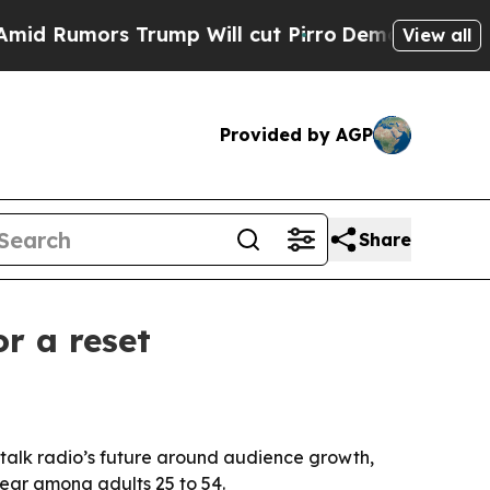
umors Trump Will cut Pirro
Democratic Socialist
View all
Provided by AGP
Share
r a reset
talk radio’s future around audience growth,
year among adults 25 to 54.