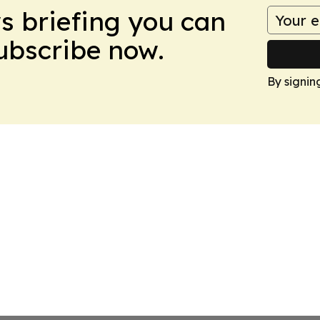
ws briefing you can
Subscribe now.
By signin