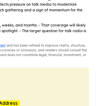
flects pressure on talk media to modernize
rich gathering and a sign of momentum for the
 weeks, and months. - That coverage will likely
otlight. - The larger question for talk radio is
tent
and has been refined to improve clarity, structure,
naccuracies or omissions, and readers should consult the
and does not constitute legal, financial, investment, or
Address