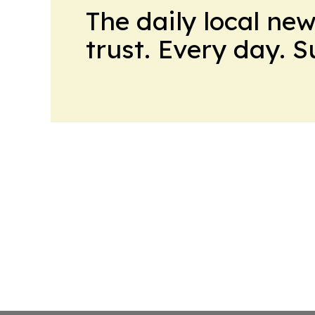
The daily local ne
trust. Every day. 