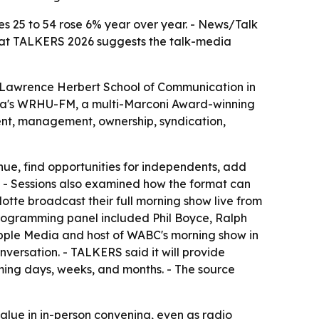
s 25 to 54 rose 6% year over year. - News/Talk
ut at TALKERS 2026 suggests the talk-media
s Lawrence Herbert School of Communication in
tra's WRHU-FM, a multi-Marconi Award-winning
lent, management, ownership, syndication,
nue, find opportunities for independents, add
e. - Sessions also examined how the format can
tte broadcast their full morning show live from
programming panel included Phil Boyce, Ralph
 Apple Media and host of WABC's morning show in
ersation. - TALKERS said it will provide
oming days, weeks, and months. - The source
 value in in-person convening, even as radio