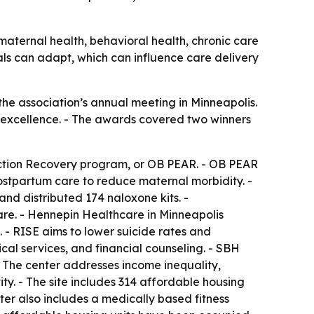
aternal health, behavioral health, chronic care
als can adapt, which can influence care delivery
e association’s annual meeting in Minneapolis.
l excellence. - The awards covered two winners
iction Recovery program, or OB PEAR. - OB PEAR
ostpartum care to reduce maternal morbidity. -
nd distributed 174 naloxone kits. -
re. - Hennepin Healthcare in Minneapolis
- RISE aims to lower suicide rates and
cal services, and financial counseling. - SBH
 The center addresses income inequality,
ity. - The site includes 314 affordable housing
ter also includes a medically based fitness