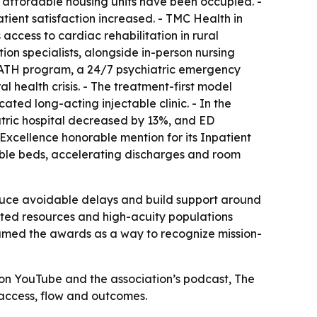
4 affordable housing units have been occupied. -
ient satisfaction increased. - TMC Health in
cess to cardiac rehabilitation in rural
ion specialists, alongside in-person nursing
mPATH program, a 24/7 psychiatric emergency
health crisis. - The treatment-first model
ted long-acting injectable clinic. - In the
iatric hospital decreased by 13%, and ED
xcellence honorable mention for its Inpatient
sable beds, accelerating discharges and room
duce avoidable delays and build support around
imited resources and high-acuity populations
ramed the awards as a way to recognize mission-
s on YouTube and the association’s podcast, The
 access, flow and outcomes.