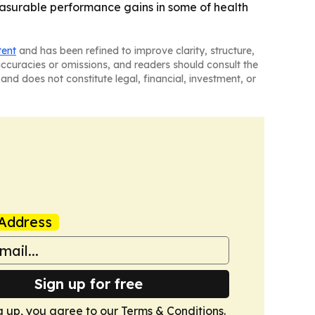
easurable performance gains in some of health
tent
and has been refined to improve clarity, structure,
naccuracies or omissions, and readers should consult the
and does not constitute legal, financial, investment, or
Address
Sign up for free
g up, you agree to our
Terms & Conditions
.