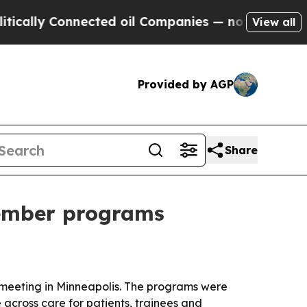
lly Connected oil Companies — not Taxpayers — t
View all
Provided by AGP
Share
member programs
 meeting in Minneapolis. The programs were
across care for patients, trainees and