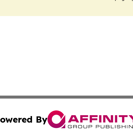
owered By