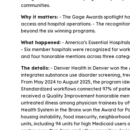
communities.
Why it matters:
- The Gage Awards spotlight hos
access and hospital operations. - The recognitio
beyond the six winning programs.
What happened:
- America’s Essential Hospita
- Six member hospitals were recognized for work
and four honorable mentions across three catego
The details:
- Denver Health in Denver won the 
integrates substance use disorder screening, tr
From May 2024 to August 2025, the program identi
Standardized workflows connected 97% of patient
received a Quality Improvement honorable mentio
untreated illness among physician trainees by of
Health System in the Bronx won the Award for Po
housing instability, food insecurity, neighborhood
units, including 94 units for high Medicaid user