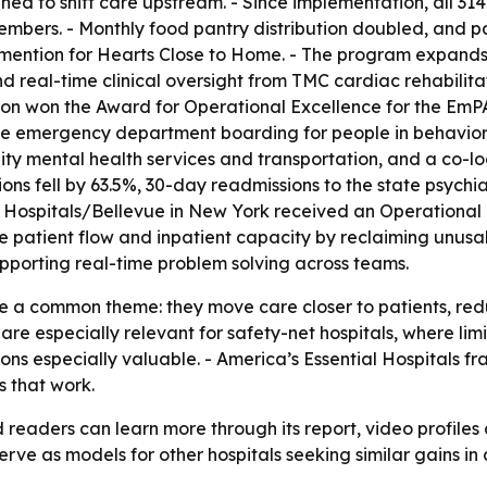
ned to shift care upstream. - Since implementation, all 31
bers. - Monthly food pantry distribution doubled, and pat
ention for Hearts Close to Home. - The program expands ac
 real-time clinical oversight from TMC cardiac rehabilitat
ngton won the Award for Operational Excellence for the E
ce emergency department boarding for people in behavioral 
 mental health services and transportation, and a co-loca
sions fell by 63.5%, 30-day readmissions to the state psych
Hospitals/Bellevue in New York received an Operational E
ove patient flow and inpatient capacity by reclaiming unu
 supporting real-time problem solving across teams.
e a common theme: they move care closer to patients, re
 are especially relevant for safety-net hospitals, where l
ns especially valuable. - America’s Essential Hospitals f
s that work.
d readers can learn more through its report, video profile
ve as models for other hospitals seeking similar gains in