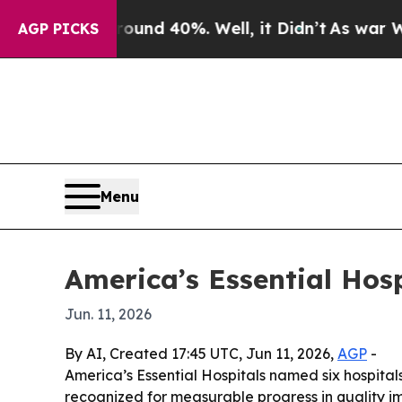
loor Around 40%. Well, it Didn’t
As war With Ir
AGP PICKS
Menu
America’s Essential Ho
Jun. 11, 2026
By AI, Created 17:45 UTC, Jun 11, 2026,
AGP
-
America’s Essential Hospitals named six hospita
recognized for measurable progress in quality i