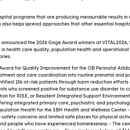
pital programs that are producing measurable results in m
n also helps spread approaches that other essential hospit
ls announced the 2026 Gage Award winners at VITAL2026, th
 in health care quality, population health and operationa
ries.
Award for Quality Improvement for the OB Perinatal Add
eatment and care coordination into routine prenatal and p
fied 136 at-risk patients through harm reduction efforts a
s who screened positive for substance use disorder to ca
n for RISE, or Resident Integrated Support Environment. 
fering integrated primary care, psychiatric and psychologi
pulation Health for the SBH Health and Wellness Center. -
 safety concerns and limited safe places for physical activ
s and people who have experienced homelessness. - The cen