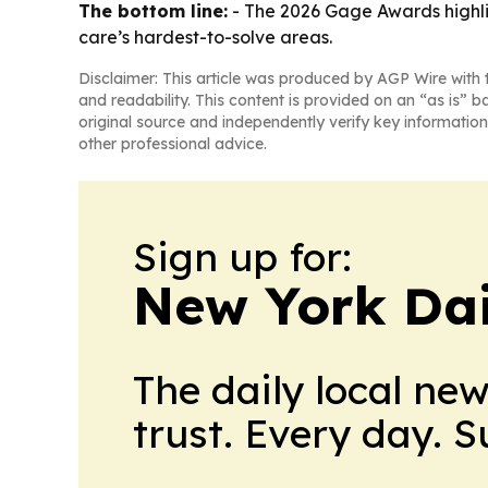
The bottom line:
- The 2026 Gage Awards highlig
care’s hardest-to-solve areas.
Disclaimer: This article was produced by AGP Wire with t
and readability. This content is provided on an “as is” b
original source and independently verify key information
other professional advice.
Sign up for:
New York Dai
The daily local ne
trust. Every day. 