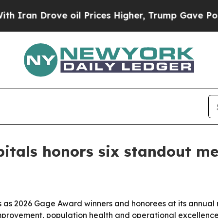
an Drove oil Prices Higher, Trump Gave Politica
spitals honors six standout 
ls as 2026 Gage Award winners and honorees at its annual
mprovement, population health and operational excellence 