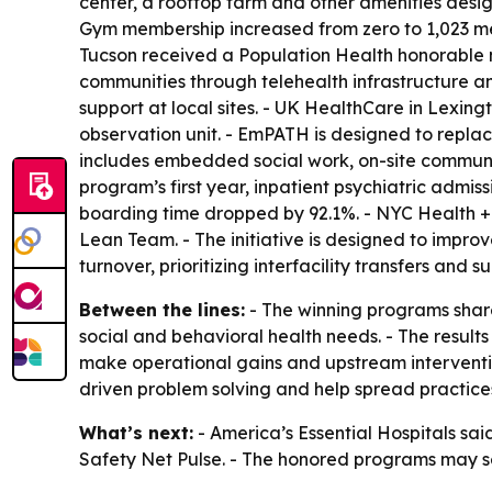
center, a rooftop farm and other amenities desig
Gym membership increased from zero to 1,023 mem
Tucson received a Population Health honorable m
communities through telehealth infrastructure and
support at local sites. - UK HealthCare in Lexi
observation unit. - EmPATH is designed to repla
includes embedded social work, on-site community
program’s first year, inpatient psychiatric admis
boarding time dropped by 92.1%. - NYC Health + 
Lean Team. - The initiative is designed to impr
turnover, prioritizing interfacility transfers and
Between the lines:
- The winning programs shar
social and behavioral health needs. - The results
make operational gains and upstream interventio
driven problem solving and help spread practice
What’s next:
- America’s Essential Hospitals sai
Safety Net Pulse. - The honored programs may ser