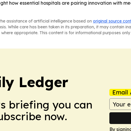
ht how essential hospitals are pairing innovation with m
he assistance of artificial intelligence based on
original source con
asis. While care has been taken in its preparation, it may contain i
 where appropriate. This content is for informational purposes only 
ly Ledger
Email 
ws briefing you can
Subscribe now.
By signin