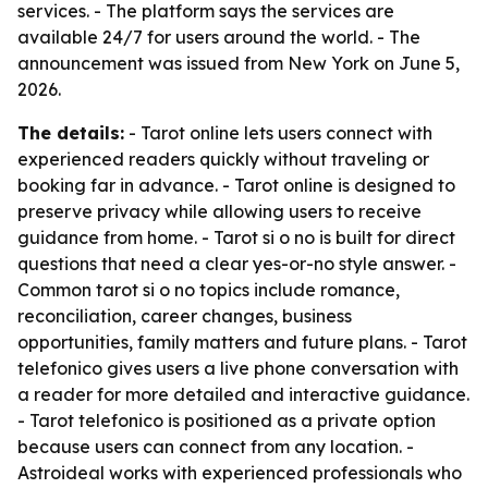
services. - The platform says the services are
available 24/7 for users around the world. - The
announcement was issued from New York on June 5,
2026.
The details:
- Tarot online lets users connect with
experienced readers quickly without traveling or
booking far in advance. - Tarot online is designed to
preserve privacy while allowing users to receive
guidance from home. - Tarot si o no is built for direct
questions that need a clear yes-or-no style answer. -
Common tarot si o no topics include romance,
reconciliation, career changes, business
opportunities, family matters and future plans. - Tarot
telefonico gives users a live phone conversation with
a reader for more detailed and interactive guidance.
- Tarot telefonico is positioned as a private option
because users can connect from any location. -
Astroideal works with experienced professionals who