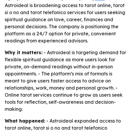
Astroideal is broadening access to tarot online, tarot
si o no and tarot telefonico services for users seeking
spiritual guidance on love, career, finances and
personal decisions. The company is positioning the
platform as a 24/7 option for private, convenient
readings from experienced advisors.
Why it matters:
- Astroideal is targeting demand for
flexible spiritual guidance as more users look for
private, on-demand readings without in-person
appointments. - The platform’s mix of formats is
meant to give users faster access to advice on
relationships, work, money and personal growth. -
Online tarot services continue to grow as users seek
tools for reflection, self-awareness and decision-
making.
What happened:
- Astroideal expanded access to
tarot online, tarot si o no and tarot telefonico