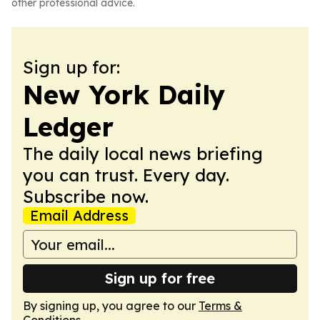
other professional advice.
Sign up for:
New York Daily
Ledger
The daily local news briefing
you can trust. Every day.
Subscribe now.
Email Address
Sign up for free
By signing up, you agree to our
Terms &