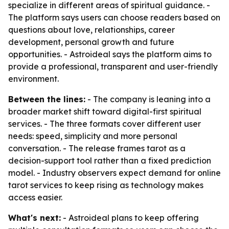
specialize in different areas of spiritual guidance. -
The platform says users can choose readers based on
questions about love, relationships, career
development, personal growth and future
opportunities. - Astroideal says the platform aims to
provide a professional, transparent and user-friendly
environment.
Between the lines:
- The company is leaning into a
broader market shift toward digital-first spiritual
services. - The three formats cover different user
needs: speed, simplicity and more personal
conversation. - The release frames tarot as a
decision-support tool rather than a fixed prediction
model. - Industry observers expect demand for online
tarot services to keep rising as technology makes
access easier.
What's next:
- Astroideal plans to keep offering