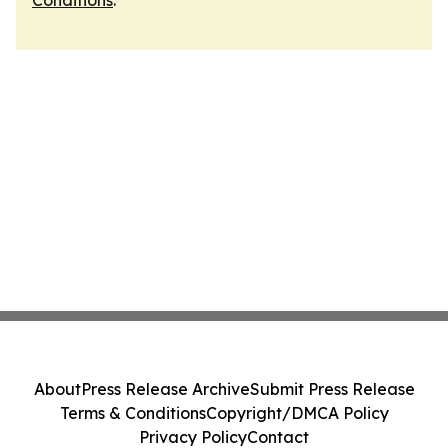
Conditions
.
About
Press Release Archive
Submit Press Release
Terms & Conditions
Copyright/DMCA Policy
Privacy Policy
Contact