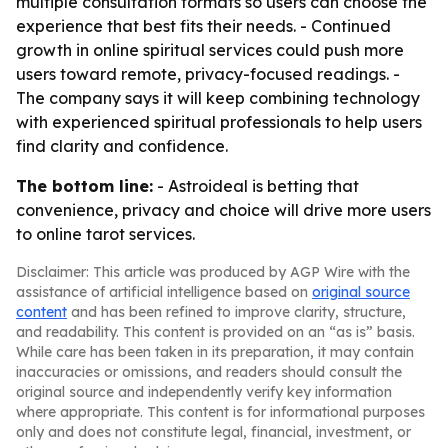
multiple consultation formats so users can choose the
experience that best fits their needs. - Continued
growth in online spiritual services could push more
users toward remote, privacy-focused readings. -
The company says it will keep combining technology
with experienced spiritual professionals to help users
find clarity and confidence.
The bottom line:
- Astroideal is betting that
convenience, privacy and choice will drive more users
to online tarot services.
Disclaimer: This article was produced by AGP Wire with the
assistance of artificial intelligence based on
original source
content
and has been refined to improve clarity, structure,
and readability. This content is provided on an “as is” basis.
While care has been taken in its preparation, it may contain
inaccuracies or omissions, and readers should consult the
original source and independently verify key information
where appropriate. This content is for informational purposes
only and does not constitute legal, financial, investment, or