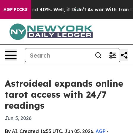
or Around 40%. Well, it Didn’t
As war With Iran Drov
AGP PICKS
Astroideal expands online
tarot access with 24/7
readings
Jun. 5, 2026
By AI, Created 16:55 UTC, Jun 05, 2026,
AGP
-